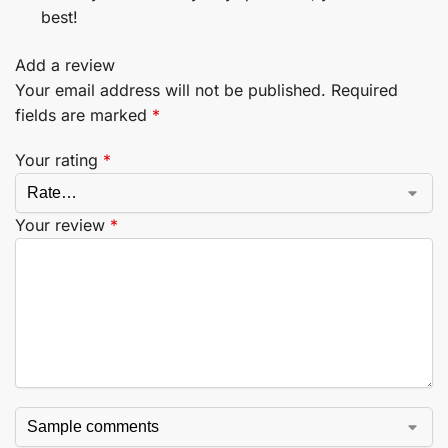
best!
Add a review
Your email address will not be published.
Required
fields are marked
*
Your rating
*
Your review
*