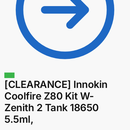
Sale!
[CLEARANCE] Innokin
$
58.00
$
49.30
Coolfire Z80 Kit W-
Zenith 2 Tank 18650
5.5ml,