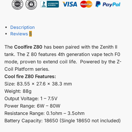
Description
Reviews
5
The
Coolfire Z80
has been paired with the Zenith II
tank. The Z 80 features 4th generation vape tech F0
mode, proven to extend coil life. Powered by the Z-
Coil Platform series.
Cool fire Z80 Features:
Size: 83.55 x 27.6 x 38.3 mm
Weight: 88g
Output Voltage: 1 – 7.5V
Power Range: 6W – 80W
Resistance Range: 0.1ohm – 3.5ohm
Battery Capacity: 18650 (Single 18650 not included)