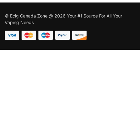
© Ecig Canada Zone @ 2026 Your #1 Source For All Your
Vaping Needs