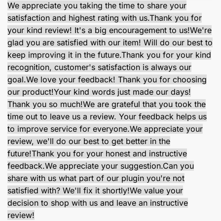
We appreciate you taking the time to share your
satisfaction and highest rating with us.
Thank you for
your kind review! It's a big encouragement to us!
We're
glad you are satisfied with our item! Will do our best to
keep improving it in the future.
Thank you for your kind
recognition, customer's satisfaction is always our
goal.
We love your feedback! Thank you for choosing
our product!
Your kind words just made our days!
Thank you so much!
We are grateful that you took the
time out to leave us a review. Your feedback helps us
to improve service for everyone.
We appreciate your
review, we'll do our best to get better in the
future!
Thank you for your honest and instructive
feedback.
We appreciate your suggestion.
Can you
share with us what part of our plugin you're not
satisfied with? We'll fix it shortly!
We value your
decision to shop with us and leave an instructive
review!