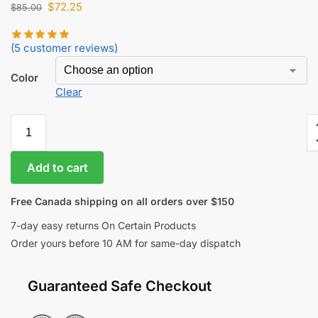
$
72.25
$
85.00
(
5
customer reviews)
Color
Clear
Add to cart
Free Canada shipping on all orders over $150
7-day easy returns On Certain Products
Order yours before 10 AM for same-day dispatch
Guaranteed Safe Checkout