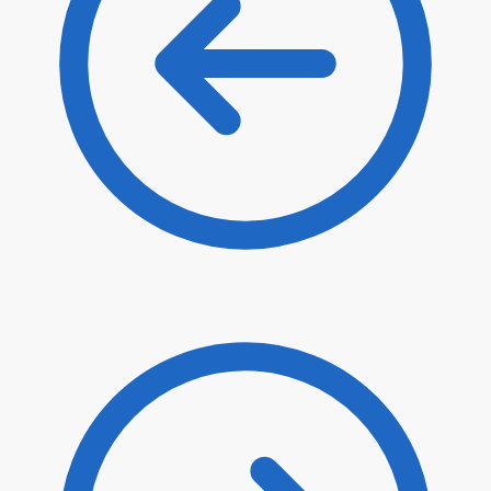
$
114.70
$
97.50