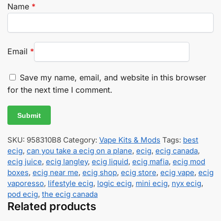
Name
*
Email
*
Save my name, email, and website in this browser
for the next time I comment.
SKU:
958310B8
Category:
Vape Kits & Mods
Tags:
best
ecig
,
can you take a ecig on a plane
,
ecig
,
ecig canada
,
ecig juice
,
ecig langley
,
ecig liquid
,
ecig mafia
,
ecig mod
boxes
,
ecig near me
,
ecig shop
,
ecig store
,
ecig vape
,
ecig
vaporesso
,
lifestyle ecig
,
logic ecig
,
mini ecig
,
nyx ecig
,
pod ecig
,
the ecig canada
Related products