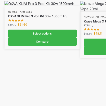
NEWEST ARRIVALS
OXVA XLIM Pro 3 Pod Kit 30w 1500mAh,
NEWEST ARRIVA
Kraze Mega X 
$
51.60
20mL,
$
60.70
Select options
$
48.11
$
56.60
Compare