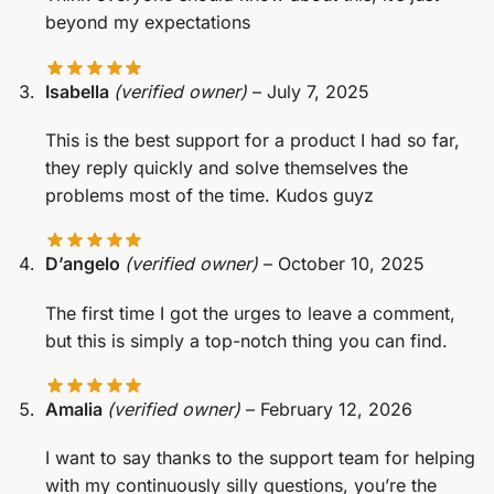
beyond my expectations
Isabella
(verified owner)
–
July 7, 2025
This is the best support for a product I had so far,
they reply quickly and solve themselves the
problems most of the time. Kudos guyz
D’angelo
(verified owner)
–
October 10, 2025
The first time I got the urges to leave a comment,
but this is simply a top-notch thing you can find.
Amalia
(verified owner)
–
February 12, 2026
I want to say thanks to the support team for helping
with my continuously silly questions, you’re the