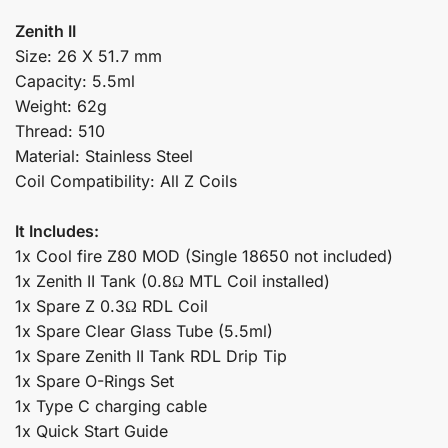
Zenith II
Size: 26 X 51.7 mm
Capacity: 5.5ml
Weight: 62g
Thread: 510
Material: Stainless Steel
Coil Compatibility: All Z Coils
It Includes:
1x Cool fire Z80 MOD (Single 18650 not included)
1x Zenith II Tank (0.8Ω MTL Coil installed)
1x Spare Z 0.3Ω RDL Coil
1x Spare Clear Glass Tube (5.5ml)
1x Spare Zenith II Tank RDL Drip Tip
1x Spare O-Rings Set
1x Type C charging cable
1x Quick Start Guide