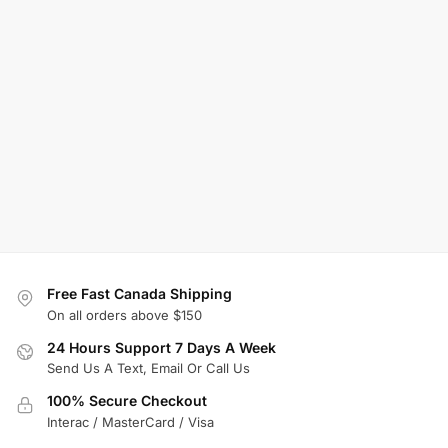
Free Fast Canada Shipping
On all orders above $150
24 Hours Support 7 Days A Week
Send Us A Text, Email Or Call Us
100% Secure Checkout
Interac / MasterCard / Visa