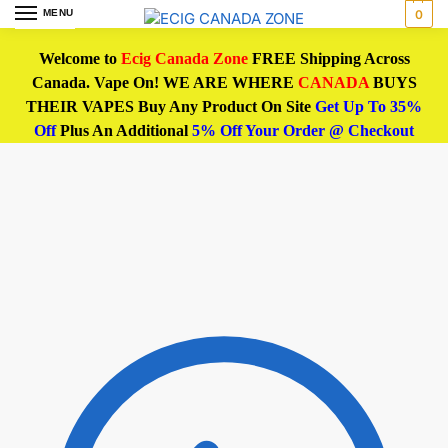
MENU
0
Welcome to
Ecig Canada Zone
FREE Shipping Across
Canada. Vape On! WE ARE WHERE
CANADA
BUYS
THEIR VAPES Buy Any Product On Site
Get Up To 35%
Off
Plus An Additional
5% Off Your Order @ Checkout