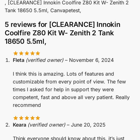
, [CLEARANCE] Innokin Coolfire Z80 Kit W- Zenith 2
Tank 18650 5.5ml, Canvapetest,
5 reviews for
[CLEARANCE] Innokin
Coolfire Z80 Kit W- Zenith 2 Tank
18650 5.5ml,
Fleta
(verified owner)
–
November 6, 2024
I think this is amazing. Lots of features and
customizable from every point of view. The few
times I asked for help in support they were
competent, fast and above all very patient. Really
recommend
Keara
(verified owner)
–
June 20, 2025
Think everyone should know about this, it’s just