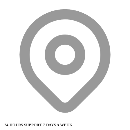
24 HOURS SUPPORT 7 DAYS A WEEK