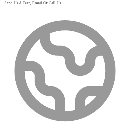
Send Us A Text, Email Or Call Us