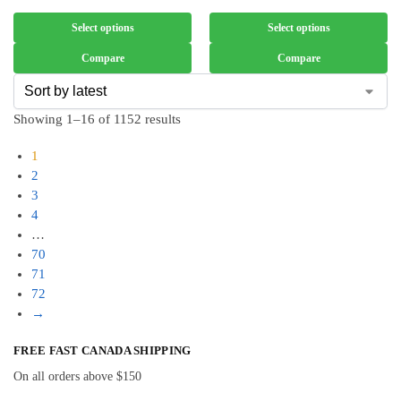
Select options
Select options
Compare
Compare
Showing 1–16 of 1152 results
1
2
3
4
…
70
71
72
→
FREE FAST CANADA SHIPPING
On all orders above $150