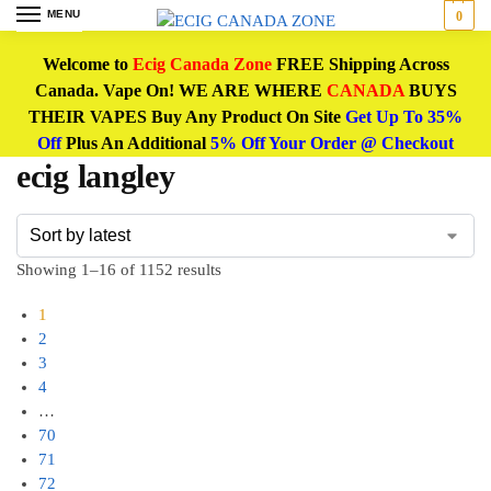
MENU
0
Welcome to
Ecig Canada Zone
FREE Shipping Across
Canada. Vape On! WE ARE WHERE
CANADA
BUYS
THEIR VAPES Buy Any Product On Site
Get Up To 35%
Off
Plus An Additional
5% Off Your Order @ Checkout
ecig langley
Showing 1–16 of 1152 results
1
2
3
4
…
70
71
72