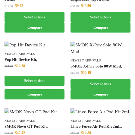
$
9.78
$
49.30
$
11.50
$
58.00
Select options
Select options
Compare
Compare
NEWEST ARRIVALS
Pop Hit Device Kit,
NEWEST ARRIVALS
$
12.58
SMOK X-Priv Solo 80W Mod,
$
14.80
$
56.19
$
66.10
Select options
Select options
Compare
Compare
NEWEST ARRIVALS
NEWEST ARRIVALS
SMOK Novo GT Pod Kit,
Linvo Force Air Pod Kit 2mL,
$
42.42
$
14.88
$
49.90
$
17.50