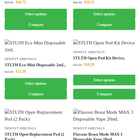
$
44.71
$
26.35
$
52.60
$
31.00
Select options
Select options
Compare
Compare
NEWEST ARRIVALS
STLTH Open Pod Kit Device,
NEWEST ARRIVALS
STLTH Eco Mini Disposable 2mL,
$
10.29
$
12.10
$
11.39
$
13.40
Select options
Select options
Compare
Compare
NEWEST ARRIVALS
NEWEST ARRIVALS
STLTH Open Replacement Pod (2
Flavour Beast Mode MAX 3
Pack),
Disposable Vape 20mL,