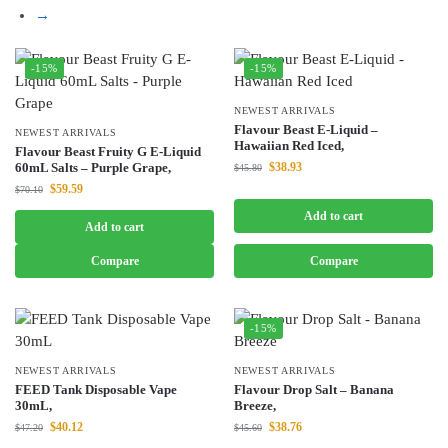
→
-15%
-15%
NEWEST ARRIVALS
Flavour Beast E-Liquid –
NEWEST ARRIVALS
Hawaiian Red Iced,
Flavour Beast Fruity G E-Liquid
60mL Salts – Purple Grape,
$
38.93
$
45.80
$
59.59
$
70.10
Add to cart
Add to cart
Compare
Compare
-15%
NEWEST ARRIVALS
NEWEST ARRIVALS
FEED Tank Disposable Vape
Flavour Drop Salt – Banana
30mL,
Breeze,
$
40.12
$
38.76
$
47.20
$
45.60