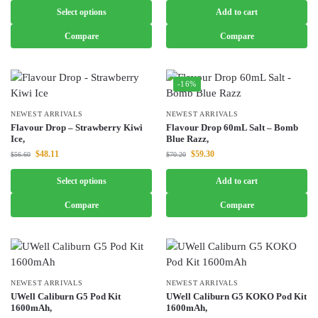
Select options
Add to cart
Compare
Compare
-16%
NEWEST ARRIVALS
NEWEST ARRIVALS
Flavour Drop – Strawberry Kiwi
Flavour Drop 60mL Salt – Bomb
Ice,
Blue Razz,
$
48.11
$
59.30
$
56.60
$
70.20
Select options
Add to cart
Compare
Compare
NEWEST ARRIVALS
NEWEST ARRIVALS
UWell Caliburn G5 Pod Kit
UWell Caliburn G5 KOKO Pod Kit
1600mAh,
1600mAh,