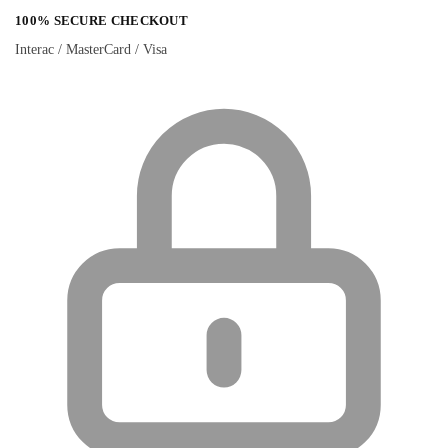
100% SECURE CHECKOUT
Interac / MasterCard / Visa