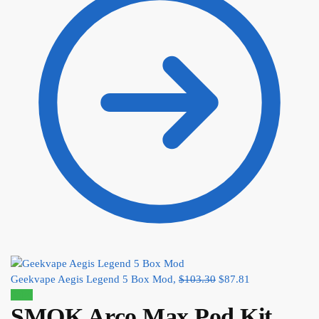
Geekvape Aegis Legend 5 Box Mod,
$
103.30
$
87.81
Sale!
SMOK Arco Max Pod Kit,