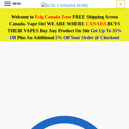
MENU
0
Welcome to
Ecig Canada Zone
FREE Shipping Across
Canada. Vape On! WE ARE WHERE
CANADA
BUYS
THEIR VAPES Buy Any Product On Site
Get Up To 35%
Off
Plus An Additional
5% Off Your Order @ Checkout