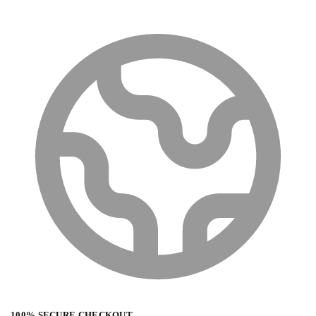
100% SECURE CHECKOUT