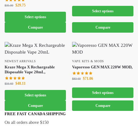
$
29.75
$
35.00
Select options
Select options
Compare
Compare
NEWEST ARRIVALS
VAPE KITS & MODS
Kraze Mega X Rechargeable
Vaporesso GEN MAX 220W MOD,
Disposable Vape 20mL,
$
71.06
$
83.60
$
48.11
$
56.60
Select options
Select options
Compare
Compare
FREE FAST CANADA SHIPPING
On all orders above $150