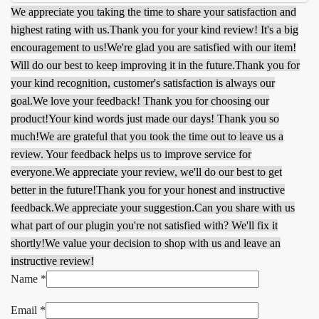
We appreciate you taking the time to share your satisfaction and
highest rating with us.
Thank you for your kind review! It's a big
encouragement to us!
We're glad you are satisfied with our item!
Will do our best to keep improving it in the future.
Thank you for
your kind recognition, customer's satisfaction is always our
goal.
We love your feedback! Thank you for choosing our
product!
Your kind words just made our days! Thank you so
much!
We are grateful that you took the time out to leave us a
review. Your feedback helps us to improve service for
everyone.
We appreciate your review, we'll do our best to get
better in the future!
Thank you for your honest and instructive
feedback.
We appreciate your suggestion.
Can you share with us
what part of our plugin you're not satisfied with? We'll fix it
shortly!
We value your decision to shop with us and leave an
instructive review!
Name
*
Email
*