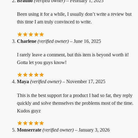
Braulio
(verified owner)
–
February 1, 2025
Been using it for a while, I usually don’t write a review but
this time I am truly convinced to write.
Charlene
(verified owner)
–
June 16, 2025
I rarely leave a comment, but this item is beyond worth it!
Gotta let you guys know!
Maya
(verified owner)
–
November 17, 2025
This is the best support for a product I had so far, they reply
quickly and solve themselves the problems most of the time.
Kudos guyz
Monserrate
(verified owner)
–
January 3, 2026