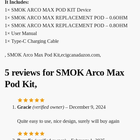
It Includes:
1× SMOK ARCO MAX POD KIT Device
1× SMOK ARCO MAX REPLACEMENT POD – 0.6OHM
1× SMOK ARCO MAX REPLACEMENT POD – 0.8OHM
1× User Manual
1× Type-C Charging Cable
, SMOK Arco Max Pod Kit,ecigcanadazon.com,
5 reviews for
SMOK Arco Max
Pod Kit,
Gracie
(verified owner)
–
December 9, 2024
Quite easy to use, nice design, surely will buy again