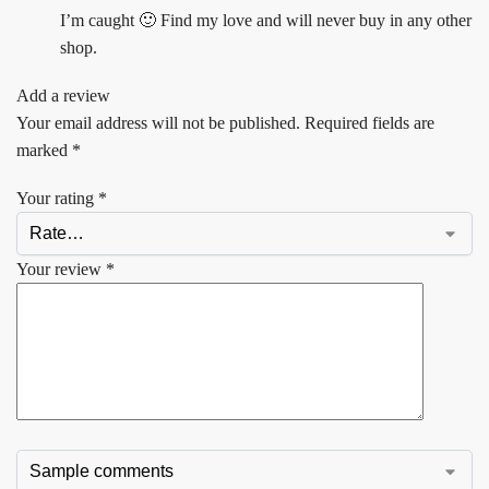
I’m caught 🙂 Find my love and will never buy in any other
shop.
Add a review
Your email address will not be published.
Required fields are
marked
*
Your rating
*
Your review
*