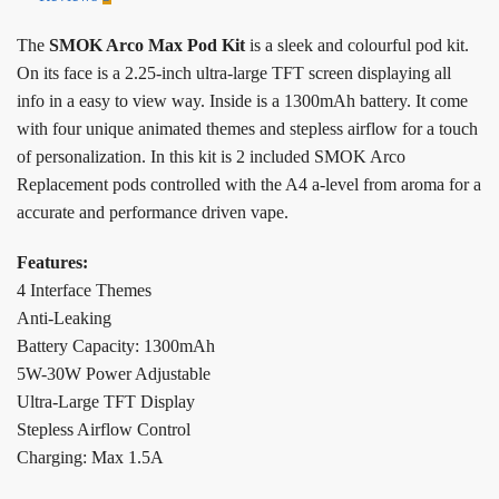
The
SMOK Arco Max Pod Kit
is a sleek and colourful pod kit.
On its face is a 2.25-inch ultra-large TFT screen displaying all
info in a easy to view way. Inside is a 1300mAh battery. It come
with four unique animated themes and stepless airflow for a touch
of personalization. In this kit is 2 included SMOK Arco
Replacement pods controlled with the A4 a-level from aroma for a
accurate and performance driven vape.
Features:
4 Interface Themes
Anti-Leaking
Battery Capacity: 1300mAh
5W-30W Power Adjustable
Ultra-Large TFT Display
Stepless Airflow Control
Charging: Max 1.5A