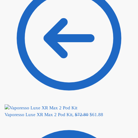
Vaporesso Luxe XR Max 2 Pod Kit,
$
72.80
$
61.88