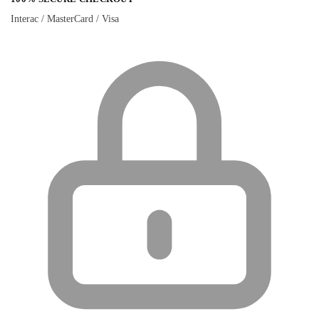
Interac / MasterCard / Visa