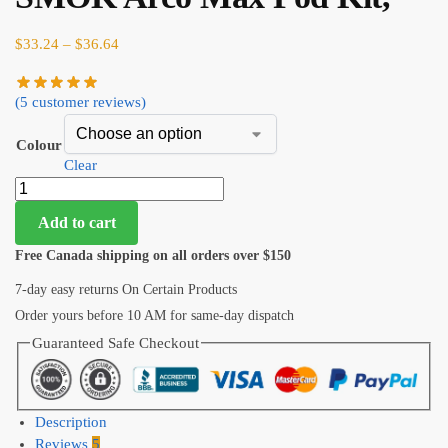
$
33.24
–
$
36.64
(
5
customer reviews)
Colour
Clear
Add to cart
Free Canada shipping on all orders over $150
7-day easy returns On Certain Products
Order yours before 10 AM for same-day dispatch
Guaranteed Safe Checkout
Description
Reviews
5