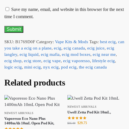
Save my name, email, and website in this browser for the next
time I comment.
SKU:
B1769D0F
Category:
Vape Kits & Mods
Tags:
best ecig
,
can
you take a ecig on a plane
,
ecig
,
ecig canada
,
ecig juice
,
ecig
langley
,
ecig liquid
,
ecig mafia
,
ecig mod boxes
,
ecig near me
,
ecig shop
,
ecig store
,
ecig vape
,
ecig vaporesso
,
lifestyle ecig
,
logic ecig
,
mini ecig
,
nyx ecig
,
pod ecig
,
the ecig canada
Related products
NEWEST ARRIVALS
Uwell Zetta Pod Kit 10mL,
NEWEST ARRIVALS
Vaporesso Eco Nano Plus
$
29.75
1400mAh 10mL Open Pod Kit,
$
35.00