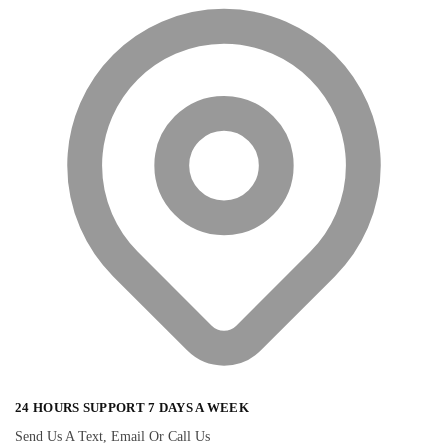
24 HOURS SUPPORT 7 DAYS A WEEK
Send Us A Text, Email Or Call Us