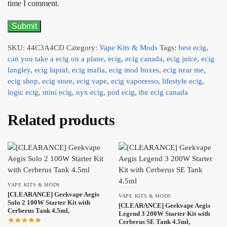
time I comment.
SKU:
44C3A4CD
Category:
Vape Kits & Mods
Tags:
best ecig
,
can you take a ecig on a plane
,
ecig
,
ecig canada
,
ecig juice
,
ecig
langley
,
ecig liquid
,
ecig mafia
,
ecig mod boxes
,
ecig near me
,
ecig shop
,
ecig store
,
ecig vape
,
ecig vaporesso
,
lifestyle ecig
,
logic ecig
,
mini ecig
,
nyx ecig
,
pod ecig
,
the ecig canada
Related products
VAPE KITS & MODS
[CLEARANCE] Geekvape Aegis
VAPE KITS & MODS
Solo 2 100W Starter Kit with
[CLEARANCE] Geekvape Aegis
Cerberus Tank 4.5ml,
Legend 3 200W Starter Kit with
Cerberus SE Tank 4.5ml,