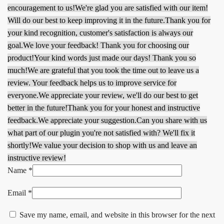
encouragement to us!
We're glad you are satisfied with our item!
Will do our best to keep improving it in the future.
Thank you for
your kind recognition, customer's satisfaction is always our
goal.
We love your feedback! Thank you for choosing our
product!
Your kind words just made our days! Thank you so
much!
We are grateful that you took the time out to leave us a
review. Your feedback helps us to improve service for
everyone.
We appreciate your review, we'll do our best to get
better in the future!
Thank you for your honest and instructive
feedback.
We appreciate your suggestion.
Can you share with us
what part of our plugin you're not satisfied with? We'll fix it
shortly!
We value your decision to shop with us and leave an
instructive review!
Name
*
Email
*
Save my name, email, and website in this browser for the next