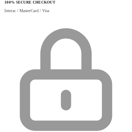
100% SECURE CHECKOUT
Interac / MasterCard / Visa