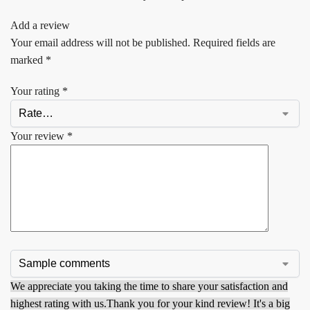
Add a review
Your email address will not be published.
Required fields are
marked
*
Your rating
*
Your review
*
We appreciate you taking the time to share your satisfaction and
highest rating with us.
Thank you for your kind review! It's a big