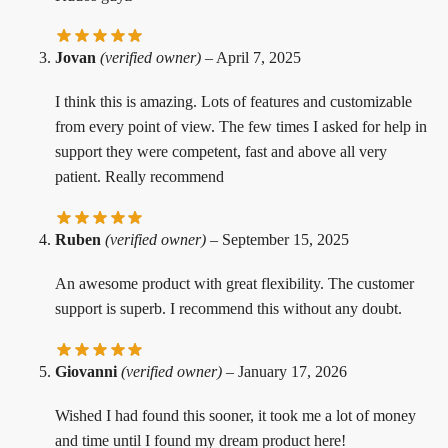
Jovan
(verified owner)
–
April 7, 2025
I think this is amazing. Lots of features and customizable
from every point of view. The few times I asked for help in
support they were competent, fast and above all very
patient. Really recommend
Ruben
(verified owner)
–
September 15, 2025
An awesome product with great flexibility. The customer
support is superb. I recommend this without any doubt.
Giovanni
(verified owner)
–
January 17, 2026
Wished I had found this sooner, it took me a lot of money
and time until I found my dream product here!