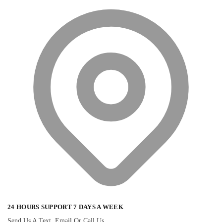
24 HOURS SUPPORT 7 DAYS A WEEK
Send Us A Text, Email Or Call Us