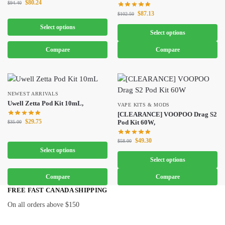
$
80.24
$
94.40
$
87.13
$
102.50
Select options
Select options
Compare
Compare
NEWEST ARRIVALS
Uwell Zetta Pod Kit 10mL,
VAPE KITS & MODS
[CLEARANCE] VOOPOO Drag S2
$
29.75
Pod Kit 60W,
$
35.00
$
49.30
$
58.00
Select options
Select options
Compare
Compare
FREE FAST CANADA SHIPPING
On all orders above $150