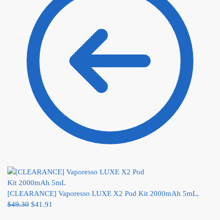
[CLEARANCE] Vaporesso LUXE X2 Pod Kit 2000mAh 5mL,
$
49.30
$
41.91