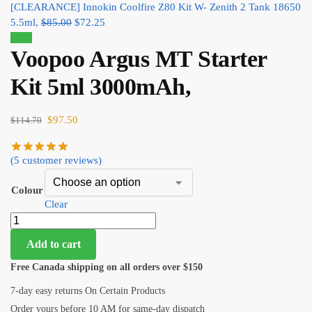
[CLEARANCE] Innokin Coolfire Z80 Kit W- Zenith 2 Tank 18650
5.5ml,
$
85.00
$
72.25
Sale!
Voopoo Argus MT Starter
Kit 5ml 3000mAh,
$
97.50
$
114.70
(
5
customer reviews)
Colour
Clear
Add to cart
Free Canada shipping on all orders over $150
7-day easy returns On Certain Products
Order yours before 10 AM for same-day dispatch