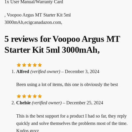
1x User Manual/Warranty Card
, Voopoo Argus MT Starter Kit 5ml
3000mAh,ecigcanadazon.com,
5 reviews for
Voopoo Argus MT
Starter Kit 5ml 3000mAh,
Alfred
(verified owner)
–
December 3, 2024
Been using a lot of items, this one is obviously the best
Chelsie
(verified owner)
–
December 25, 2024
This is the best support for a product I had so far, they reply
quickly and solve themselves the problems most of the time.
Kudos guyz