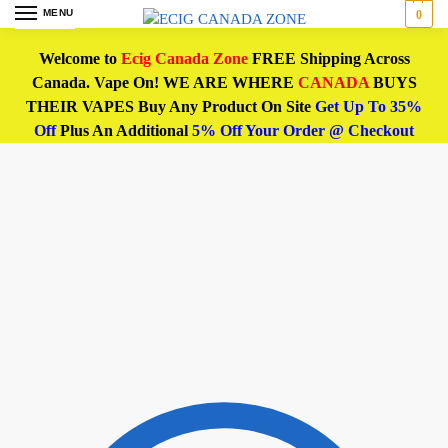
MENU
0
Welcome to
Ecig Canada Zone
FREE Shipping Across
Canada. Vape On! WE ARE WHERE
CANADA
BUYS
THEIR VAPES Buy Any Product On Site
Get Up To 35%
Off
Plus An Additional
5% Off Your Order @ Checkout