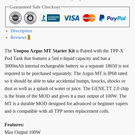
Guaranteed Safe Checkout
Description
Reviews
5
The
Voopoo Argus MT Starter Kit
is Paired with the TPP-X
Pod Tank that features a 5ml e-liquid capacity and has a
3000mAh internal rechargeable battery so a separate 18650 is not
required to be purchased separately. The Argus MT is IP68 rated
so it should be able to take accidental bumps, knocks, shocks or
dust as well as a splash of water or juice. The GENE.TT 2.0 chip
is the brain of the MOD and gives it a max output of 100W. The
MT is a durable MOD designed for advanced or beginner vapers
and is compatible with all TPP series replacement coils.
Features:
Max Output 100W