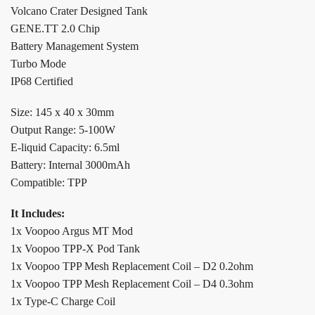
Volcano Crater Designed Tank
GENE.TT 2.0 Chip
Battery Management System
Turbo Mode
IP68 Certified
Size: 145 x 40 x 30mm
Output Range: 5-100W
E-liquid Capacity: 6.5ml
Battery: Internal 3000mAh
Compatible: TPP
It Includes:
1x Voopoo Argus MT Mod
1x Voopoo TPP-X Pod Tank
1x Voopoo TPP Mesh Replacement Coil – D2 0.2ohm
1x Voopoo TPP Mesh Replacement Coil – D4 0.3ohm
1x Type-C Charge Coil