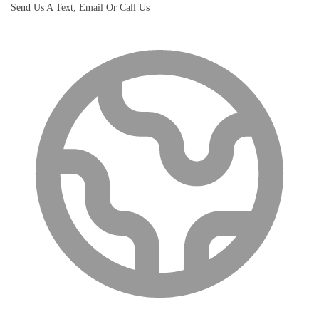
Send Us A Text, Email Or Call Us