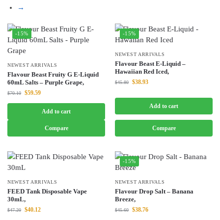
→
-15%
-15%
NEWEST ARRIVALS
Flavour Beast E-Liquid –
NEWEST ARRIVALS
Hawaiian Red Iced,
Flavour Beast Fruity G E-Liquid
60mL Salts – Purple Grape,
$
38.93
$
45.80
$
59.59
$
70.10
Add to cart
Add to cart
Compare
Compare
-15%
NEWEST ARRIVALS
NEWEST ARRIVALS
FEED Tank Disposable Vape
Flavour Drop Salt – Banana
30mL,
Breeze,
$
40.12
$
38.76
$
47.20
$
45.60