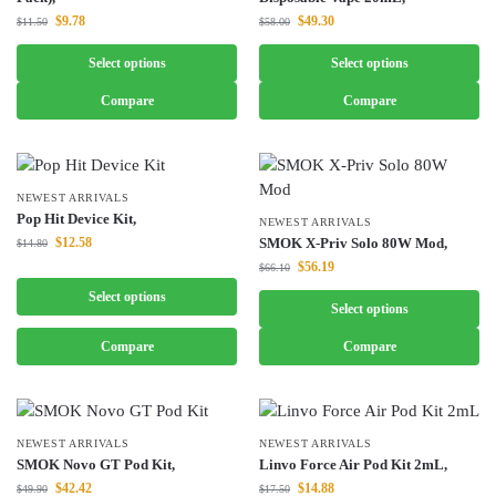
$
9.78
$
49.30
$
11.50
$
58.00
Select options
Select options
Compare
Compare
NEWEST ARRIVALS
Pop Hit Device Kit,
NEWEST ARRIVALS
$
12.58
SMOK X-Priv Solo 80W Mod,
$
14.80
$
56.19
$
66.10
Select options
Select options
Compare
Compare
NEWEST ARRIVALS
NEWEST ARRIVALS
SMOK Novo GT Pod Kit,
Linvo Force Air Pod Kit 2mL,
$
42.42
$
14.88
$
49.90
$
17.50