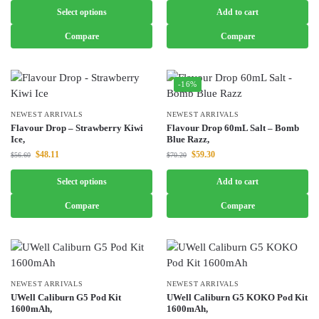
Select options
Add to cart
Compare
Compare
-16%
NEWEST ARRIVALS
NEWEST ARRIVALS
Flavour Drop – Strawberry Kiwi
Flavour Drop 60mL Salt – Bomb
Ice,
Blue Razz,
$
48.11
$
59.30
$
56.60
$
70.20
Select options
Add to cart
Compare
Compare
NEWEST ARRIVALS
NEWEST ARRIVALS
UWell Caliburn G5 Pod Kit
UWell Caliburn G5 KOKO Pod Kit
1600mAh,
1600mAh,