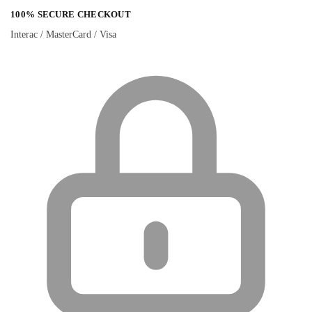
100% SECURE CHECKOUT
Interac / MasterCard / Visa