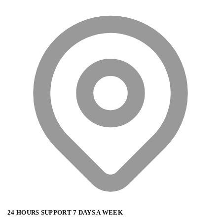
24 HOURS SUPPORT 7 DAYS A WEEK