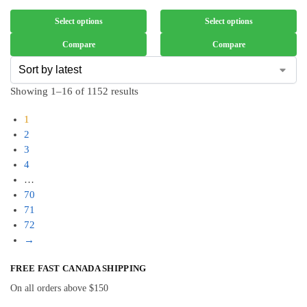
Select options
Select options
Compare
Compare
Showing 1–16 of 1152 results
1
2
3
4
…
70
71
72
→
FREE FAST CANADA SHIPPING
On all orders above $150