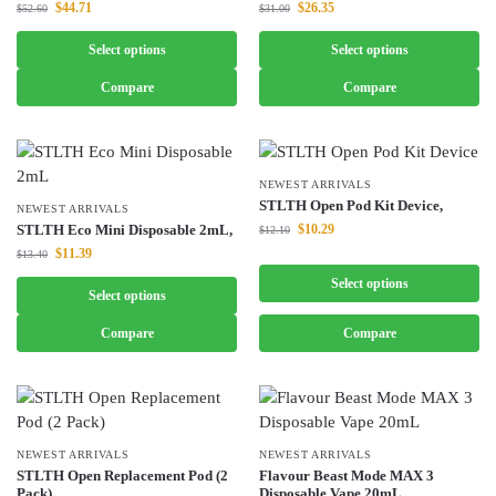
$
44.71
$
26.35
$
52.60
$
31.00
Select options
Select options
Compare
Compare
NEWEST ARRIVALS
STLTH Open Pod Kit Device,
NEWEST ARRIVALS
STLTH Eco Mini Disposable 2mL,
$
10.29
$
12.10
$
11.39
$
13.40
Select options
Select options
Compare
Compare
NEWEST ARRIVALS
NEWEST ARRIVALS
STLTH Open Replacement Pod (2
Flavour Beast Mode MAX 3
Pack),
Disposable Vape 20mL,