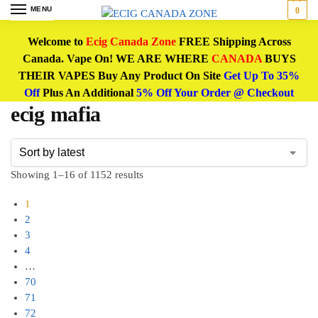
MENU
0
Welcome to
Ecig Canada Zone
FREE Shipping Across
Canada. Vape On! WE ARE WHERE
CANADA
BUYS
THEIR VAPES Buy Any Product On Site
Get Up To 35%
Off
Plus An Additional
5% Off Your Order @ Checkout
ecig mafia
Showing 1–16 of 1152 results
1
2
3
4
…
70
71
72