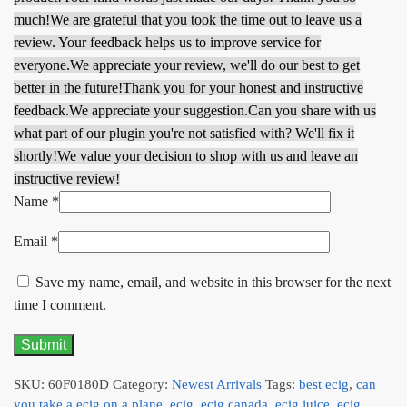
much!
We are grateful that you took the time out to leave us a
review. Your feedback helps us to improve service for
everyone.
We appreciate your review, we'll do our best to get
better in the future!
Thank you for your honest and instructive
feedback.
We appreciate your suggestion.
Can you share with us
what part of our plugin you're not satisfied with? We'll fix it
shortly!
We value your decision to shop with us and leave an
instructive review!
Name
*
Email
*
Save my name, email, and website in this browser for the next
time I comment.
SKU:
60F0180D
Category:
Newest Arrivals
Tags:
best ecig
,
can
you take a ecig on a plane
,
ecig
,
ecig canada
,
ecig juice
,
ecig