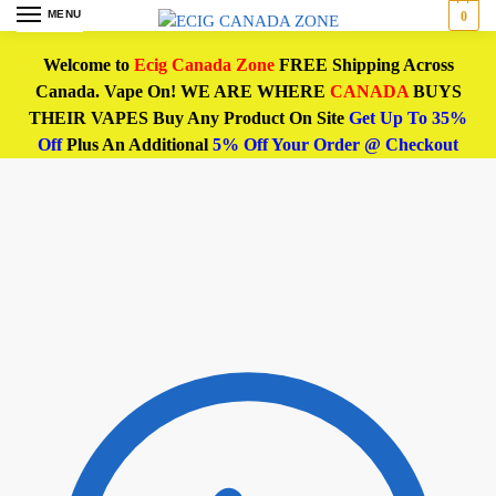
MENU
0
Welcome to
Ecig Canada Zone
FREE Shipping Across
Canada. Vape On! WE ARE WHERE
CANADA
BUYS
THEIR VAPES Buy Any Product On Site
Get Up To 35%
Off
Plus An Additional
5% Off Your Order @ Checkout