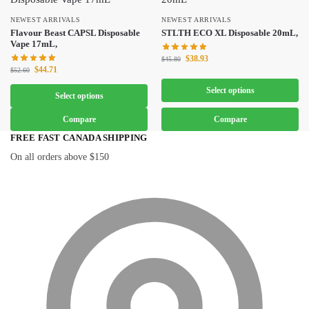
NEWEST ARRIVALS
NEWEST ARRIVALS
Flavour Beast CAPSL Disposable
STLTH ECO XL Disposable 20mL,
Vape 17mL,
$
38.93
$
45.80
$
44.71
$
52.60
Select options
Select options
Compare
Compare
FREE FAST CANADA SHIPPING
On all orders above $150