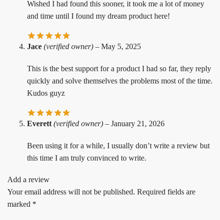
Wished I had found this sooner, it took me a lot of money
and time until I found my dream product here!
Jace
(verified owner)
–
May 5, 2025
This is the best support for a product I had so far, they reply
quickly and solve themselves the problems most of the time.
Kudos guyz
Everett
(verified owner)
–
January 21, 2026
Been using it for a while, I usually don’t write a review but
this time I am truly convinced to write.
Add a review
Your email address will not be published.
Required fields are
marked
*