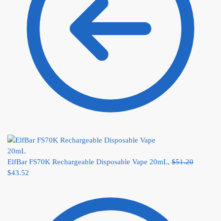
ElfBar FS70K Rechargeable Disposable Vape 20mL,
$
51.20
$
43.52