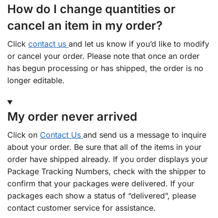
How do I change quantities or
cancel an item in my order?
Click
contact us
and let us know if you’d like to modify
or cancel your order. Please note that once an order
has begun processing or has shipped, the order is no
longer editable.
My order never arrived
Click on
Contact Us
and send us a message to inquire
about your order. Be sure that all of the items in your
order have shipped already. If you order displays your
Package Tracking Numbers, check with the shipper to
confirm that your packages were delivered. If your
packages each show a status of “delivered”, please
contact customer service for assistance.