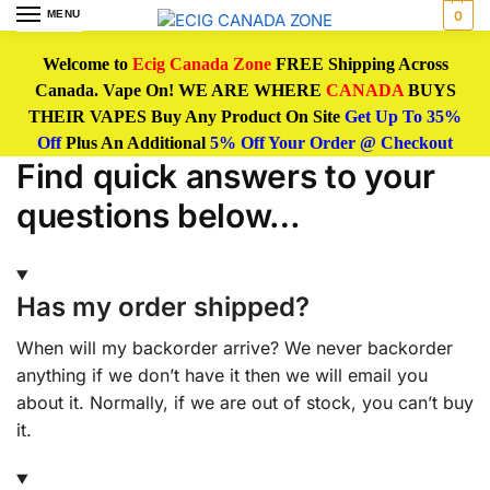
MENU
0
Welcome to
Ecig Canada Zone
FREE Shipping Across
Canada. Vape On! WE ARE WHERE
CANADA
BUYS
THEIR VAPES Buy Any Product On Site
Get Up To 35%
Off
Plus An Additional
5% Off Your Order @ Checkout
Find quick answers to your
questions below…
Has my order shipped?
When will my backorder arrive? We never backorder
anything if we don’t have it then we will email you
about it. Normally, if we are out of stock, you can’t buy
it.