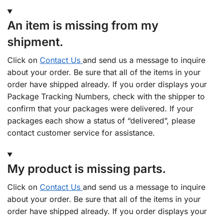
An item is missing from my
shipment.
Click on
Contact Us
and send us a message to inquire
about your order. Be sure that all of the items in your
order have shipped already. If you order displays your
Package Tracking Numbers, check with the shipper to
confirm that your packages were delivered. If your
packages each show a status of “delivered”, please
contact customer service for assistance.
My product is missing parts.
Click on
Contact Us
and send us a message to inquire
about your order. Be sure that all of the items in your
order have shipped already. If you order displays your