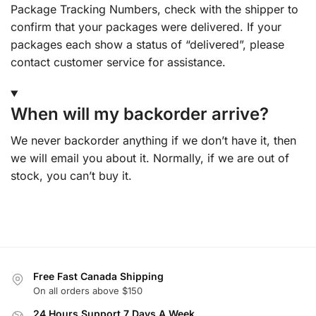
Package Tracking Numbers, check with the shipper to
confirm that your packages were delivered. If your
packages each show a status of “delivered”, please
contact customer service for assistance.
When will my backorder arrive?
We never backorder anything if we don’t have it, then
we will email you about it. Normally, if we are out of
stock, you can’t buy it.
Free Fast Canada Shipping
On all orders above $150
24 Hours Support 7 Days A Week