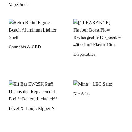
Vape Juice
Cannabis & CBD
Disposables
Nic Salts
Level X, Loop, Ripper X