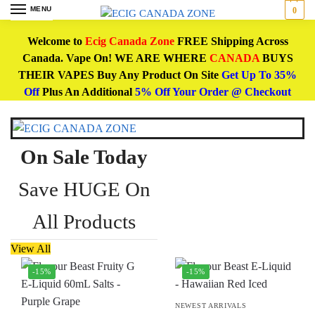
MENU
0
Welcome to
Ecig Canada Zone
FREE Shipping Across
Canada. Vape On! WE ARE WHERE
CANADA
BUYS
THEIR VAPES Buy Any Product On Site
Get Up To 35%
Off
Plus An Additional
5% Off Your Order @ Checkout
On Sale Today
Save HUGE On
All Products
View All
-15%
-15%
NEWEST ARRIVALS