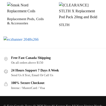
Replacement Pods, Coils
& Accessories
STLTH
Free Fast Canada Shipping
On all orders above $150
24 Hours Support 7 Days A Week
Send Us A Text, Email Or Call Us
100% Secure Checkout
Interac / MasterCard / Visa