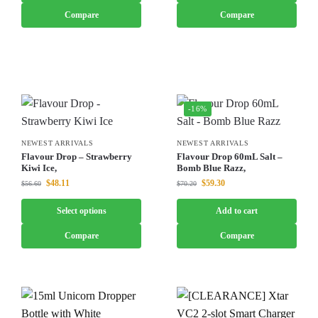
Compare
Compare
-16%
NEWEST ARRIVALS
NEWEST ARRIVALS
Flavour Drop – Strawberry
Flavour Drop 60mL Salt –
Kiwi Ice,
Bomb Blue Razz,
$
48.11
$
59.30
$
56.60
$
70.20
Select options
Add to cart
Compare
Compare