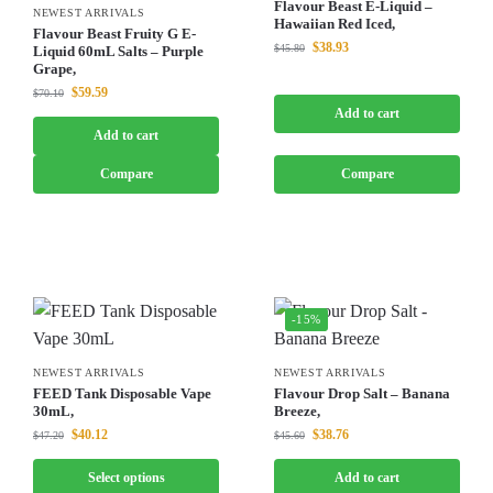
Flavour Beast E-Liquid –
NEWEST ARRIVALS
Hawaiian Red Iced,
Flavour Beast Fruity G E-
$
38.93
$
45.80
Liquid 60mL Salts – Purple
Grape,
$
59.59
$
70.10
Add to cart
Add to cart
Compare
Compare
-15%
NEWEST ARRIVALS
NEWEST ARRIVALS
FEED Tank Disposable Vape
Flavour Drop Salt – Banana
30mL,
Breeze,
$
40.12
$
38.76
$
47.20
$
45.60
Select options
Add to cart