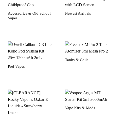
Accessories & Old School
Newest Arrivals
Vapes
Tanks & Coils
Pod Vapes
Vape Kits & Mods