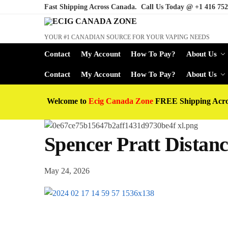
Fast Shipping Across Canada. Call Us Today @
+1 416 752
YOUR #1 CANADIAN SOURCE FOR YOUR VAPING NEEDS
Contact
My Account
How To Pay?
About Us
Contact
My Account
How To Pay?
About Us
Welcome to
Ecig Canada Zone
FREE Shipping Acr
Spencer Pratt Dista
May 24, 2026