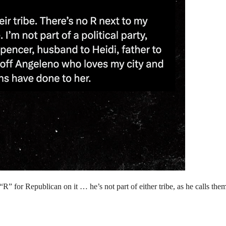
” for Republican on it … he’s not part of either tribe, as he calls them