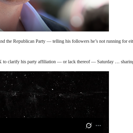
d the Republican Party — telling his followers he’s not running for eith
X to clarify his party affiliation — or lack thereof — Saturday … sharin