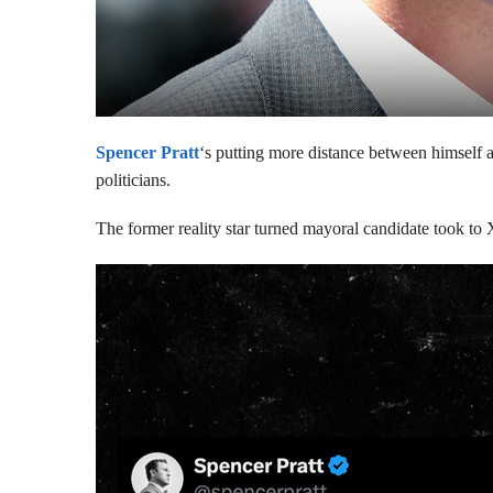
Spencer Pratt
‘s putting more distance between himself an
politicians.
The former reality star turned mayoral candidate took to 