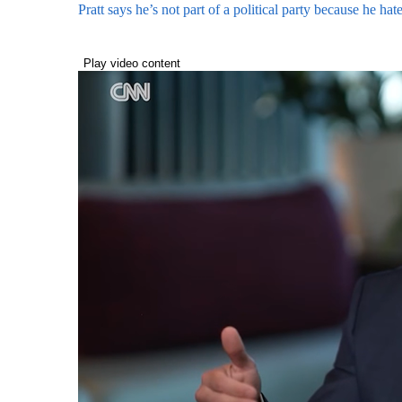
Pratt says he’s not part of a political party because he h
Play video content