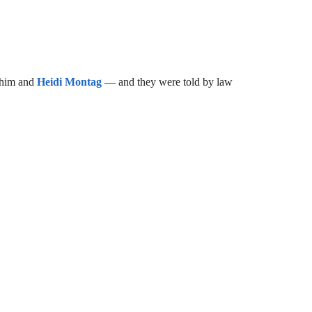
 him and
Heidi Montag
— and they were told by law