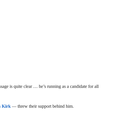
ge is quite clear … he’s running as a candidate for all
a Kirk
— threw their support behind him.