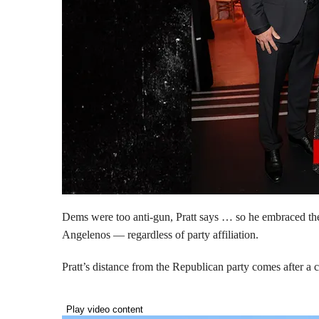
Dems were too anti-gun, Pratt says … so he embraced the 
Angelenos — regardless of party affiliation.
Pratt’s distance from the Republican party comes after 
Play video content