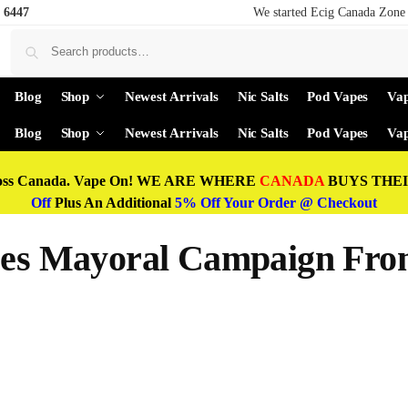
 6447
We started Ecig Canada Zone 
Blog
Shop
Newest Arrivals
Nic Salts
Pod Vapes
Vap
Blog
Shop
Newest Arrivals
Nic Salts
Pod Vapes
Vap
oss Canada. Vape On! WE ARE WHERE
CANADA
BUYS THEIR
Off
Plus An Additional
5% Off Your Order @ Checkout
nces Mayoral Campaign Fro