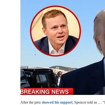
After the prez
showed his support
, Spencer told us … “