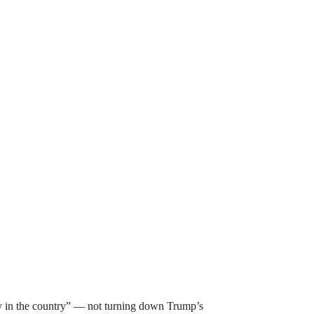
y in the country” — not turning down Trump’s