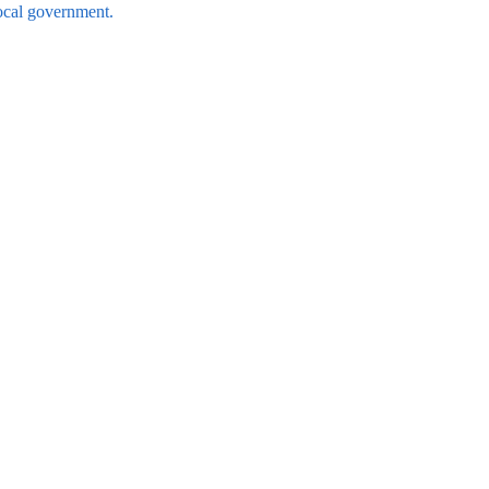
local government.