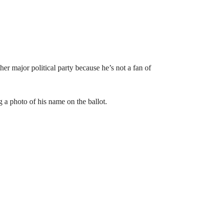
er major political party because he’s not a fan of
g a photo of his name on the ballot.