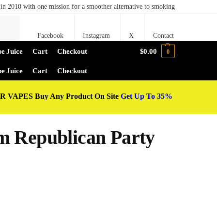
in 2010 with one mission for a smoother alternative to smoking
Search
Facebook
Instagram
X
Contact
e Juice
Cart
Checkout
$
0.00
0
e Juice
Cart
Checkout
 VAPES Buy Any Product On Site
Get Up To 35%
m Republican Party