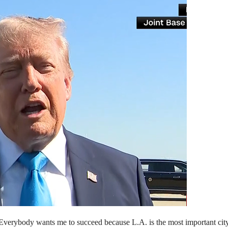
Everybody wants me to succeed because L.A. is the most important cit