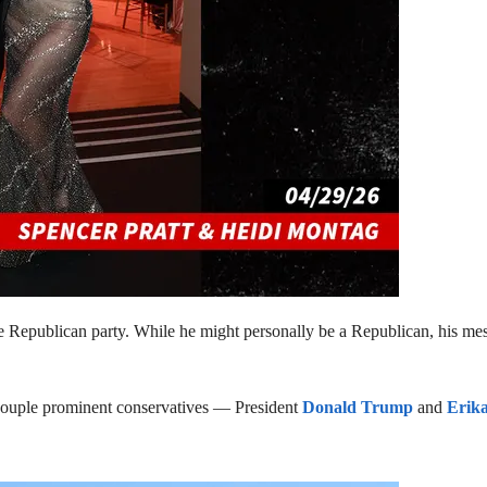
Republican party. While he might personally be a Republican, his messa
a couple prominent conservatives — President
Donald Trump
and
Erik