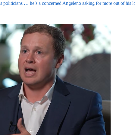
ates politicians … he’s a concerned Angeleno asking for more out of his 