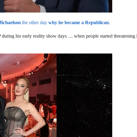
Michaelson
the other day
why he became a Republican
.
during his early reality show days … when people started threatening