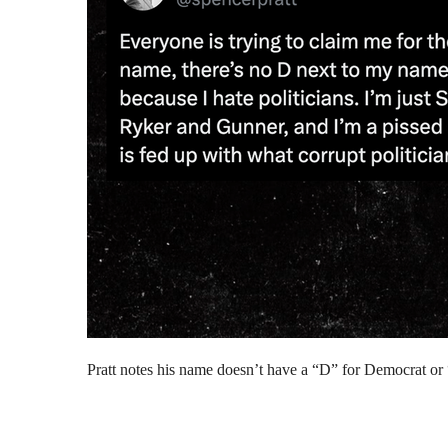
Pratt notes his name doesn’t have a “D” for Democrat or “R