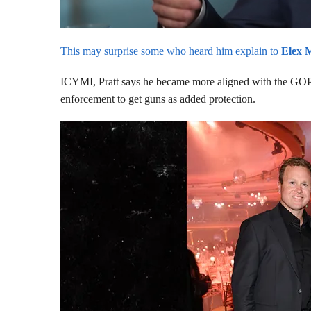
This may surprise some who heard him explain to
Elex 
ICYMI, Pratt says he became more aligned with the GOP 
enforcement to get guns as added protection.