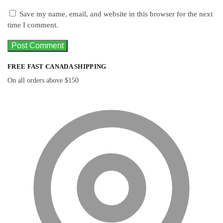
Save my name, email, and website in this browser for the next
time I comment.
FREE FAST CANADA SHIPPING
On all orders above $150