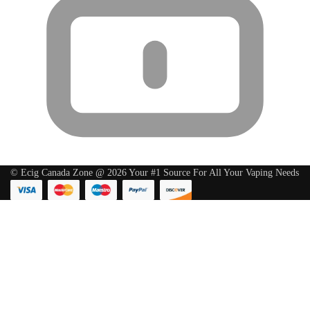
© Ecig Canada Zone @ 2026 Your #1 Source For All Your Vaping Needs