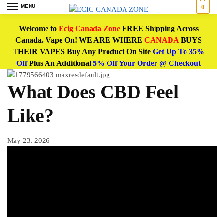
MENU
0
Welcome to
Ecig Canada Zone
FREE Shipping Across
Canada. Vape On! WE ARE WHERE
CANADA
BUYS
THEIR VAPES Buy Any Product On Site
Get Up To 35%
Off
Plus An Additional
5% Off Your Order @ Checkout
What Does CBD Feel
Like?
May 23, 2026