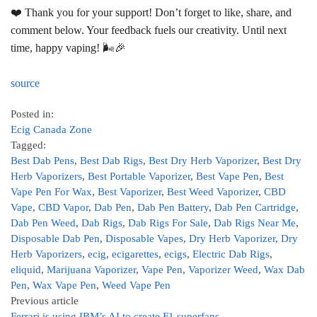
❤️ Thank you for your support! Don’t forget to like, share, and
comment below. Your feedback fuels our creativity. Until next
time, happy vaping! 🌬️🎉
source
Posted in:
Ecig Canada Zone
Tagged:
Best Dab Pens
,
Best Dab Rigs
,
Best Dry Herb Vaporizer
,
Best Dry
Herb Vaporizers
,
Best Portable Vaporizer
,
Best Vape Pen
,
Best
Vape Pen For Wax
,
Best Vaporizer
,
Best Weed Vaporizer
,
CBD
Vape
,
CBD Vapor
,
Dab Pen
,
Dab Pen Battery
,
Dab Pen Cartridge
,
Dab Pen Weed
,
Dab Rigs
,
Dab Rigs For Sale
,
Dab Rigs Near Me
,
Disposable Dab Pen
,
Disposable Vapes
,
Dry Herb Vaporizer
,
Dry
Herb Vaporizers
,
ecig
,
ecigarettes
,
ecigs
,
Electric Dab Rigs
,
eliquid
,
Marijuana Vaporizer
,
Vape Pen
,
Vaporizer Weed
,
Wax Dab
Pen
,
Wax Vape Pen
,
Weed Vape Pen
Previous article
Ferrari is using IBM’s AI to create F1 superfans