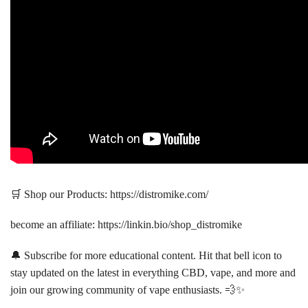
🛒 Shop our Products: https://distromike.com/
become an affiliate: https://linkin.bio/shop_distromike
🔔 Subscribe for more educational content. Hit that bell icon to
stay updated on the latest in everything CBD, vape, and more and
join our growing community of vape enthusiasts. 💨✨