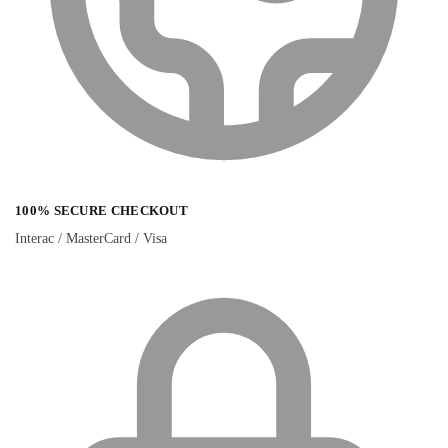
100% SECURE CHECKOUT
Interac / MasterCard / Visa