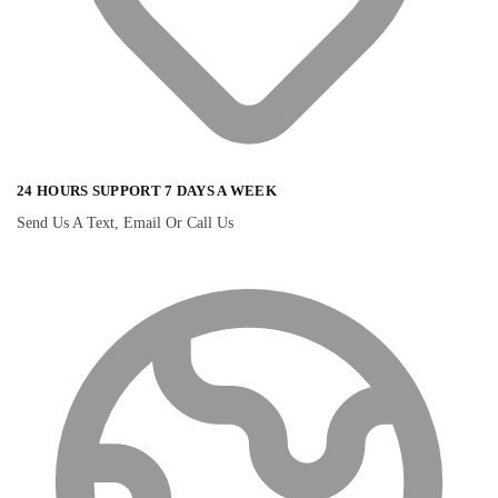
24 HOURS SUPPORT 7 DAYS A WEEK
Send Us A Text, Email Or Call Us