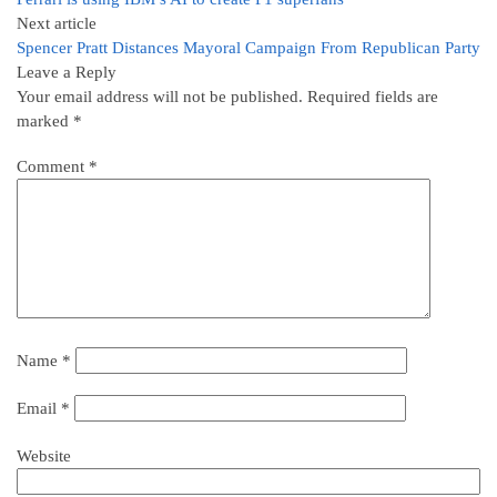
Next article
Spencer Pratt Distances Mayoral Campaign From Republican Party
Leave a Reply
Your email address will not be published.
Required fields are
marked
*
Comment
*
Name
*
Email
*
Website