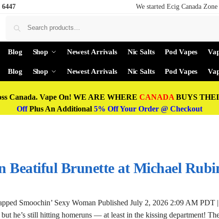
 6447
We started Ecig Canada Zone 
Blog
Shop
Newest Arrivals
Nic Salts
Pod Vapes
Vap
Blog
Shop
Newest Arrivals
Nic Salts
Pod Vapes
Vap
oss Canada. Vape On! WE ARE WHERE
CANADA
BUYS THEIR
Off
Plus An Additional
5% Off Your Order @ Checkout
 Beatiful Brunette at Michael Rubi
napped Smoochin’ Sexy Woman Published July 2, 2026 2:09 AM PDT |
but he’s still hitting homeruns — at least in the kissing department! T