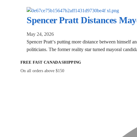
Spencer Pratt Distances Ma
May 24, 2026
Spencer Pratt‘s putting more distance between himself and
politicians. The former reality star turned mayoral candi
FREE FAST CANADA SHIPPING
On all orders above $150