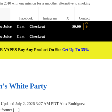
in 2010 with one mission for a smoother alternative to smoking
Search
Facebook
Instagram
X
Contact
e Juice
Cart
Checkout
$
0.00
0
e Juice
Cart
Checkout
 VAPES Buy Any Product On Site
Get Up To 35%
n’s White Party
 Updated July 2, 2026 3:27 AM PDT Alex Rodriguez
he former […]