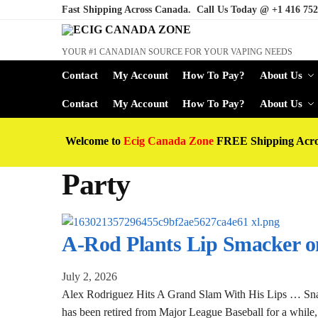
Fast Shipping Across Canada. Call Us Today @
+1 416 752
YOUR #1 CANADIAN SOURCE FOR YOUR VAPING NEEDS
Contact
My Account
How To Pay?
About Us
Contact
My Account
How To Pay?
About Us
Welcome to
Ecig Canada Zone
FREE Shipping Acr
Party
A-Rod Plants Lip Smacker on
July 2, 2026
Alex Rodriguez Hits A Grand Slam With His Lips … S
has been retired from Major League Baseball for a while, 