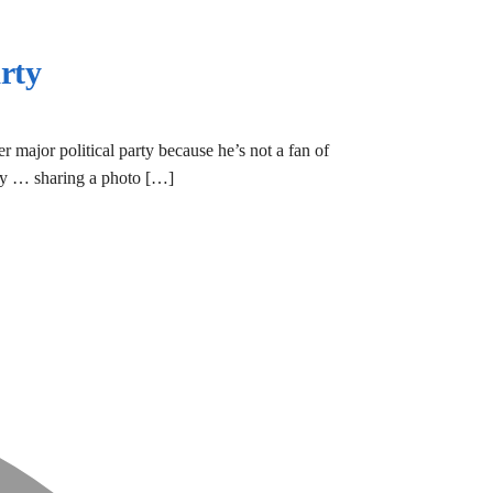
rty
r major political party because he’s not a fan of
rday … sharing a photo […]