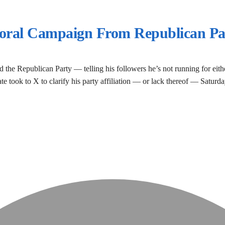
yoral Campaign From Republican Pa
 the Republican Party — telling his followers he’s not running for eithe
date took to X to clarify his party affiliation — or lack thereof — Satu