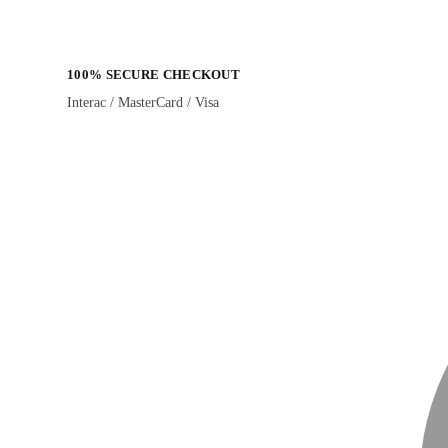
100% SECURE CHECKOUT
Interac / MasterCard / Visa