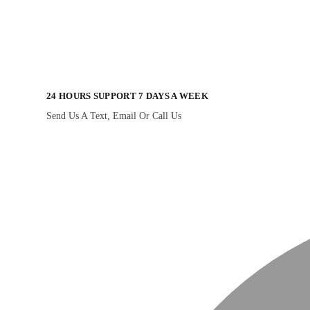
24 HOURS SUPPORT 7 DAYS A WEEK
Send Us A Text, Email Or Call Us