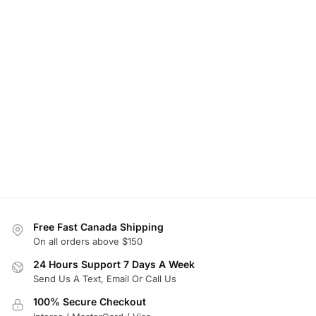
Free Fast Canada Shipping
On all orders above $150
24 Hours Support 7 Days A Week
Send Us A Text, Email Or Call Us
100% Secure Checkout