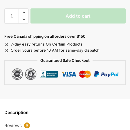
Add to cart
Free Canada shipping on all orders over $150
7-day easy returns On Certain Products
Order yours before 10 AM for same-day dispatch
Guaranteed Safe Checkout
Description
Reviews
5