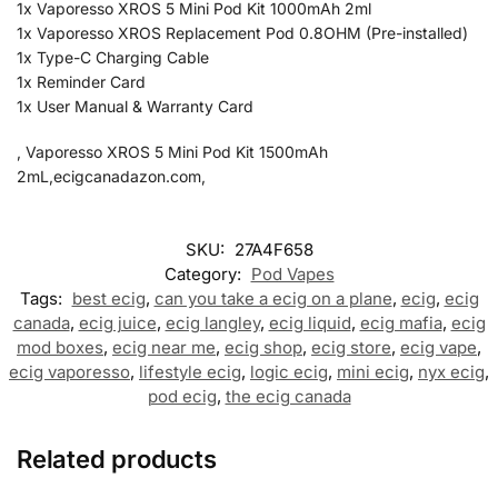
1x Vaporesso XROS 5 Mini Pod Kit 1000mAh 2ml
1x Vaporesso XROS Replacement Pod 0.8OHM (Pre-installed)
1x Type-C Charging Cable
1x Reminder Card
1x User Manual & Warranty Card
, Vaporesso XROS 5 Mini Pod Kit 1500mAh
2mL,ecigcanadazon.com,
SKU:
27A4F658
Category:
Pod Vapes
Tags:
best ecig
,
can you take a ecig on a plane
,
ecig
,
ecig
canada
,
ecig juice
,
ecig langley
,
ecig liquid
,
ecig mafia
,
ecig
mod boxes
,
ecig near me
,
ecig shop
,
ecig store
,
ecig vape
,
ecig vaporesso
,
lifestyle ecig
,
logic ecig
,
mini ecig
,
nyx ecig
,
pod ecig
,
the ecig canada
Related products