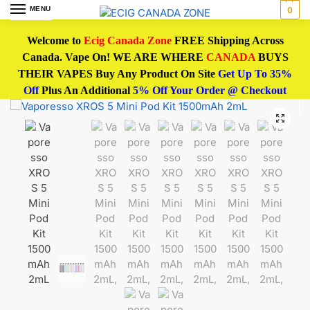
MENU
0
Welcome to
Ecig Canada Zone
FREE Shipping Across
Canada. Vape On! WE ARE WHERE
CANADA
BUYS
THEIR VAPES Buy Any Product On Site
Get Up To 35%
Off
Plus An Additional
5% Off Your Order @ Checkout