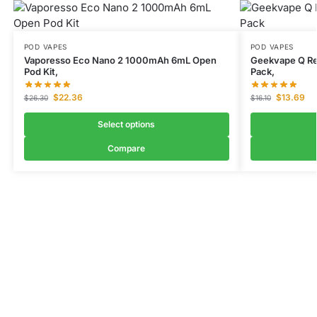
POD VAPES
POD VAPES
Vaporesso Eco Nano 2 1000mAh 6mL Open
Geekvape Q Re
Pod Kit,
Pack,
$
22.36
$
13.69
$
26.30
$
16.10
Select options
Compare