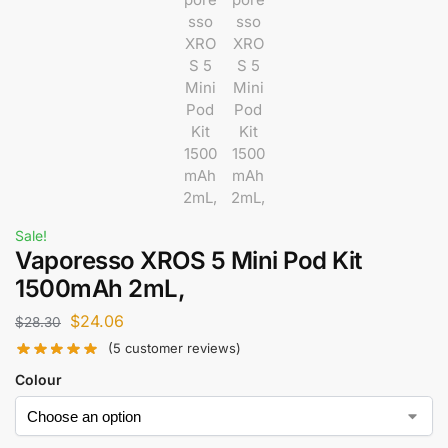
Sale!
Vaporesso XROS 5 Mini Pod Kit
1500mAh 2mL,
$
24.06
$
28.30
(
5
customer reviews)
Colour