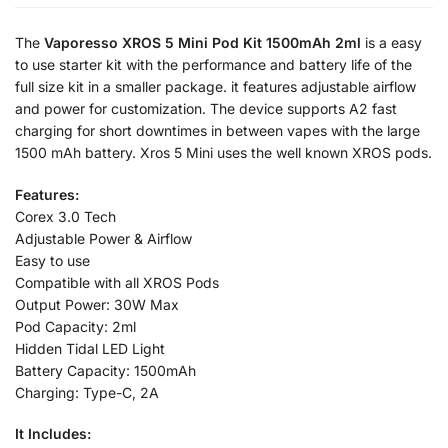
The
Vaporesso XROS 5 Mini Pod Kit 1500mAh 2ml
is a easy
to use starter kit with the performance and battery life of the
full size kit in a smaller package. it features adjustable airflow
and power for customization. The device supports A2 fast
charging for short downtimes in between vapes with the large
1500 mAh battery. Xros 5 Mini uses the well known XROS pods.
Features:
Corex 3.0 Tech
Adjustable Power & Airflow
Easy to use
Compatible with all XROS Pods
Output Power: 30W Max
Pod Capacity: 2ml
Hidden Tidal LED Light
Battery Capacity: 1500mAh
Charging: Type-C, 2A
It Includes: