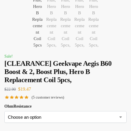
Sale!
[CLEARANCE] Geekvape Aegis B60
Boost & 2, Boost Plus, Hero B
Replacement Coil 5pcs,
$
19.47
$
22.90
(
5
customer reviews)
OhmResistance