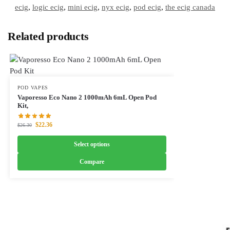
ecig
,
logic ecig
,
mini ecig
,
nyx ecig
,
pod ecig
,
the ecig canada
Related products
POD VAPES
Vaporesso Eco Nano 2 1000mAh 6mL Open Pod
Kit,
$
22.36
$
26.30
Select options
Compare