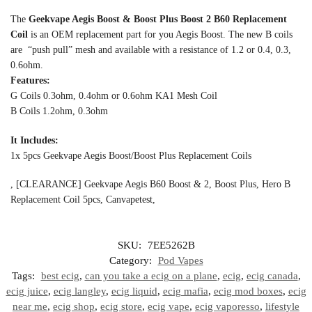
The
Geekvape Aegis Boost & Boost Plus Boost 2 B60 Replacement
Coil
is an OEM replacement part for you Aegis Boost. The new B coils
are “push pull” mesh and available with a resistance of 1.2 or 0.4, 0.3,
0.6ohm.
Features:
G Coils 0.3ohm, 0.4ohm or 0.6ohm KA1 Mesh Coil
B Coils 1.2ohm, 0.3ohm
It Includes:
1x 5pcs Geekvape Aegis Boost/Boost Plus Replacement Coils
, [CLEARANCE] Geekvape Aegis B60 Boost & 2, Boost Plus, Hero B
Replacement Coil 5pcs, Canvapetest,
SKU:
7EE5262B
Category:
Pod Vapes
Tags:
best ecig
,
can you take a ecig on a plane
,
ecig
,
ecig canada
,
ecig juice
,
ecig langley
,
ecig liquid
,
ecig mafia
,
ecig mod boxes
,
ecig
near me
,
ecig shop
,
ecig store
,
ecig vape
,
ecig vaporesso
,
lifestyle