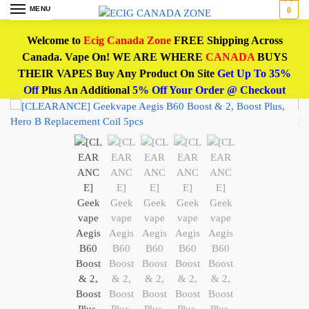
MENU
0
Welcome to
Ecig Canada Zone
FREE Shipping Across
Canada. Vape On! WE ARE WHERE
CANADA
BUYS
THEIR VAPES Buy Any Product On Site
Get Up To 35%
Off
Plus An Additional
5% Off Your Order @ Checkout