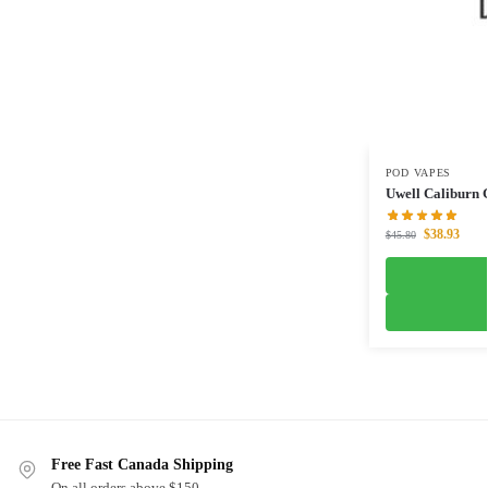
POD VAPES
Uwell Caliburn
$
38.93
$
45.80
Free Fast Canada Shipping
On all orders above $150