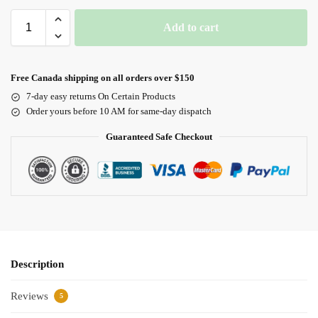
Add to cart
Free Canada shipping on all orders over $150
7-day easy returns On Certain Products
Order yours before 10 AM for same-day dispatch
Guaranteed Safe Checkout
Description
Reviews
5