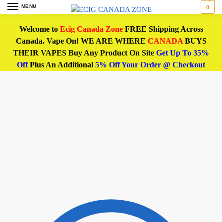
MENU
0
Welcome to
Ecig Canada Zone
FREE Shipping Across
Canada. Vape On! WE ARE WHERE
CANADA
BUYS
THEIR VAPES Buy Any Product On Site
Get Up To 35%
Off
Plus An Additional
5% Off Your Order @ Checkout