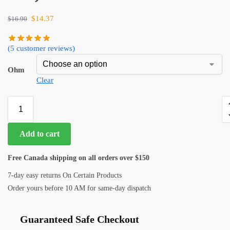
$
14.37
$
16.90
(
5
customer reviews)
Ohm
Clear
Add to cart
Free Canada shipping on all orders over $150
7-day easy returns On Certain Products
Order yours before 10 AM for same-day dispatch
Guaranteed Safe Checkout