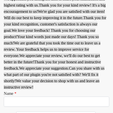
highest rating with us.
Thank you for your kind review! It's a big
encouragement to us!
We're glad you are satisfied with our item!
Will do our best to keep improving it in the future.
Thank you for
your kind recognition, customer's satisfaction is always our
goal.
We love your feedback! Thank you for choosing our
product!
Your kind words just made our days! Thank you so
much!
We are grateful that you took the time out to leave us a
review. Your feedback helps us to improve service for
everyone.
We appreciate your review, we'll do our best to get
better in the future!
Thank you for your honest and instructive
feedback.
We appreciate your suggestion.
Can you share with us
what part of our plugin you're not satisfied with? We'll fix it
shortly!
We value your decision to shop with us and leave an
instructive review!
Name
*