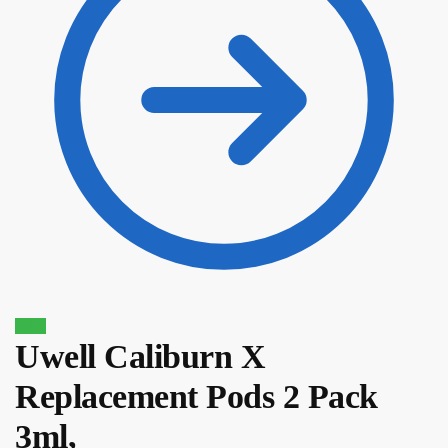
Sale!
Uwell Caliburn X
Replacement Pods 2 Pack
$
16.10
$
13.69
3ml,