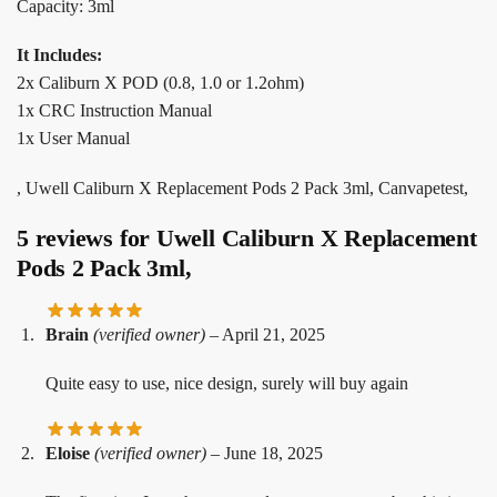
Capacity: 3ml
It Includes:
2x Caliburn X POD (0.8, 1.0 or 1.2ohm)
1x CRC Instruction Manual
1x User Manual
, Uwell Caliburn X Replacement Pods 2 Pack 3ml, Canvapetest,
5 reviews for
Uwell Caliburn X Replacement
Pods 2 Pack 3ml,
Brain
(verified owner)
–
April 21, 2025
Quite easy to use, nice design, surely will buy again
Eloise
(verified owner)
–
June 18, 2025