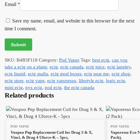
Email
*
Save my name, email, and website in this browser for the next
time I comment.
SKU:
B4B3F118
Category:
Pod Vapes
Tags:
best ecig
,
can you
take a ecig on a plane
,
ecig
,
ecig canada
,
ecig juice
,
ecig langley
,
ecig liquid
,
ecig mafia
,
ecig mod boxes
,
ecig near me
,
ecig shop
,
ecig store
,
ecig vape
,
ecig vaporesso
,
lifestyle ecig
,
logic ecig
,
mini ecig
,
nyx ecig
,
pod ecig
,
the ecig canada
Related products
POD VAPES
POD VAPES
Voopoo Pnp Replacement Coil for Drag S & X,
Vaporesso Eco N
Vinci, & Drag 4 Uforce-K – 5pcs,
Pack),