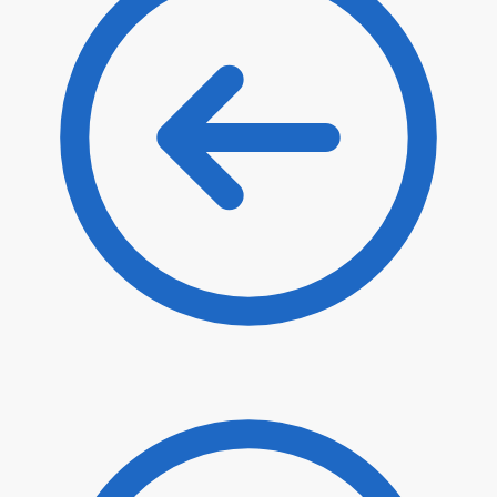
$
20.90
$
17.77