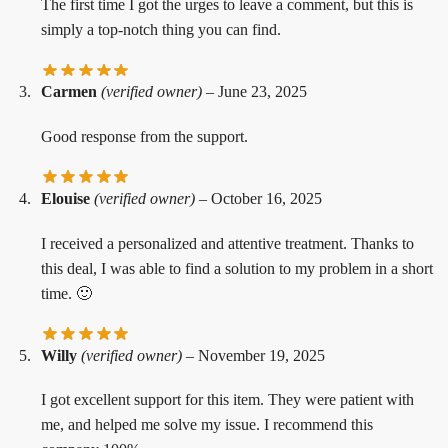
The first time I got the urges to leave a comment, but this is
simply a top-notch thing you can find.
Carmen
(verified owner)
–
June 23, 2025
Good response from the support.
Elouise
(verified owner)
–
October 16, 2025
I received a personalized and attentive treatment. Thanks to
this deal, I was able to find a solution to my problem in a short
time. 🙂
Willy
(verified owner)
–
November 19, 2025
I got excellent support for this item. They were patient with
me, and helped me solve my issue. I recommend this