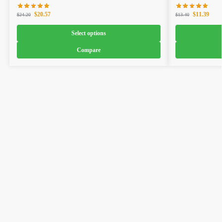
$
20.57
$
11.39
$
24.20
$
13.40
Select options
Compare