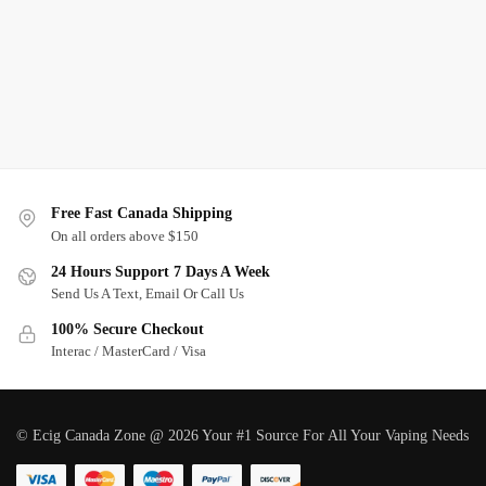
Free Fast Canada Shipping
On all orders above $150
24 Hours Support 7 Days A Week
Send Us A Text, Email Or Call Us
100% Secure Checkout
Interac / MasterCard / Visa
© Ecig Canada Zone @ 2026 Your #1 Source For All Your Vaping Needs