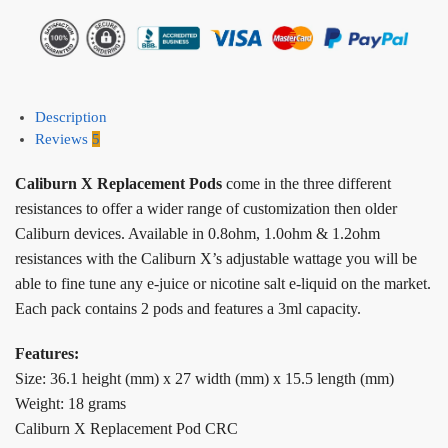
Description
Reviews
5
Caliburn X Replacement Pods
come in the three different
resistances to offer a wider range of customization then older
Caliburn devices. Available in 0.8ohm, 1.0ohm & 1.2ohm
resistances with the Caliburn X’s adjustable wattage you will be
able to fine tune any e-juice or nicotine salt e-liquid on the market.
Each pack contains 2 pods and features a 3ml capacity.
Features:
Size: 36.1 height (mm) x 27 width (mm) x 15.5 length (mm)
Weight: 18 grams
Caliburn X Replacement Pod CRC