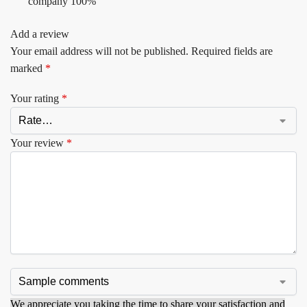
company 100%
Add a review
Your email address will not be published.
Required fields are
marked
*
Your rating
*
Your review
*
We appreciate you taking the time to share your satisfaction and