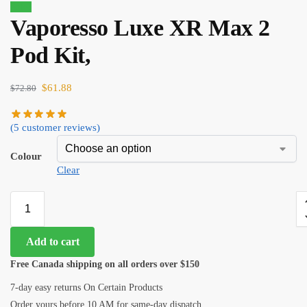
Sale!
Vaporesso Luxe XR Max 2
Pod Kit,
$
61.88
$
72.80
(
5
customer reviews)
Colour
Clear
Add to cart
Free Canada shipping on all orders over $150
7-day easy returns On Certain Products
Order yours before 10 AM for same-day dispatch