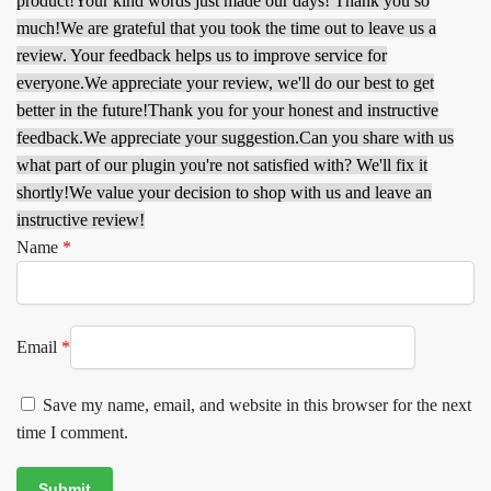
product!
Your kind words just made our days! Thank you so
much!
We are grateful that you took the time out to leave us a
review. Your feedback helps us to improve service for
everyone.
We appreciate your review, we'll do our best to get
better in the future!
Thank you for your honest and instructive
feedback.
We appreciate your suggestion.
Can you share with us
what part of our plugin you're not satisfied with? We'll fix it
shortly!
We value your decision to shop with us and leave an
instructive review!
Name
*
Email
*
Save my name, email, and website in this browser for the next
time I comment.