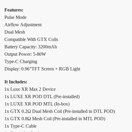
Features:
Pulse Mode
Airflow Adjustment
Dual Mesh
Compatible With GTX Coils
Battery Capacity: 3200mAh
Output Power: 5-80W
Type-C Charging
Display: 0.96”TFT Screen + RGB Light
It Includes:
1x Luxe XR Max 2 Device
1x LUXE XR POD DTL (Pre-installed)
1x LUXE XR POD MTL (In-box)
1x GTX 0.2Ω Dual Mesh Coil (Pre-installed in DTL POD)
1x GTX 0.8Ω Mesh Coil (Pre-installed in MTL POD)
1x Type-C Cable