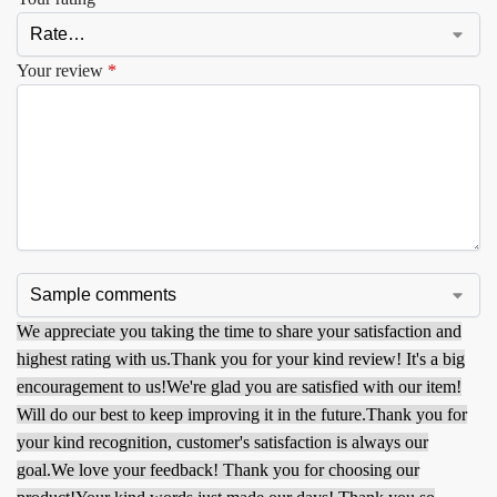
Your review
*
We appreciate you taking the time to share your satisfaction and
highest rating with us.
Thank you for your kind review! It's a big
encouragement to us!
We're glad you are satisfied with our item!
Will do our best to keep improving it in the future.
Thank you for
your kind recognition, customer's satisfaction is always our
goal.
We love your feedback! Thank you for choosing our