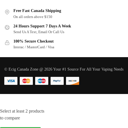
Free Fast Canada Shipping
On all orders above $150
24 Hours Support 7 Days A Week
Send Us A Text, Email Or Call Us
100% Secure Checkout
Interac / MasterCard / Visa
© Ecig Canada Zone @ 2026 Your #1 Source For All Your Vaping Needs
Select at least 2 products
to compare