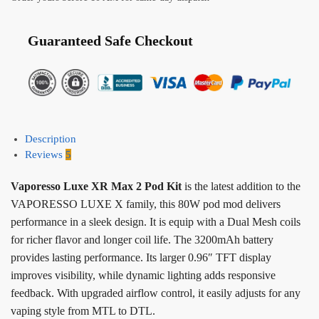
Guaranteed Safe Checkout
Description
Reviews
5
Vaporesso Luxe XR Max 2 Pod Kit
is the latest addition to the
VAPORESSO LUXE X family, this 80W pod mod delivers
performance in a sleek design. It is equip with a Dual Mesh coils
for richer flavor and longer coil life. The 3200mAh battery
provides lasting performance. Its larger 0.96″ TFT display
improves visibility, while dynamic lighting adds responsive
feedback. With upgraded airflow control, it easily adjusts for any
vaping style from MTL to DTL.