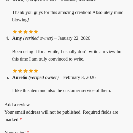
Thank you guys for this amazing creation! Absolutely mind-
blowing!
Amy
(verified owner)
–
January 22, 2026
Been using it for a while, I usually don’t write a review but
this time I am truly convinced to write.
Aurelio
(verified owner)
–
February 8, 2026
I like this item and also the customer service of them.
Add a review
Your email address will not be published.
Required fields are
marked
*
Your rating
*