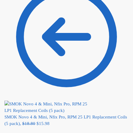
SMOK Novo 4 & Mini, Nfix Pro, RPM 25 LP1 Replacement Coils
(5 pack),
$
18.80
$
15.98