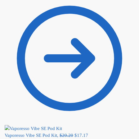
Vaporesso Vibe SE Pod Kit,
$
20.20
$
17.17