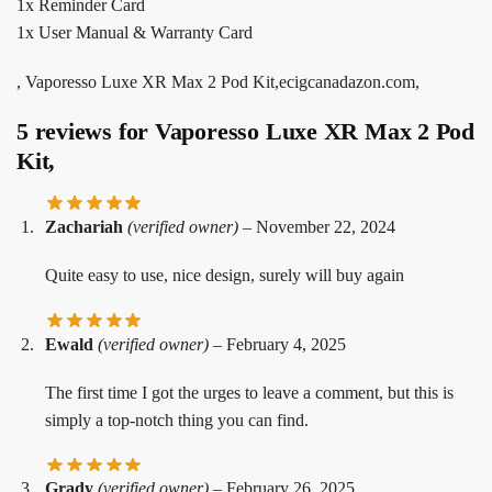
1x Reminder Card
1x User Manual & Warranty Card
, Vaporesso Luxe XR Max 2 Pod Kit,ecigcanadazon.com,
5 reviews for
Vaporesso Luxe XR Max 2 Pod
Kit,
Zachariah
(verified owner)
–
November 22, 2024
Quite easy to use, nice design, surely will buy again
Ewald
(verified owner)
–
February 4, 2025
The first time I got the urges to leave a comment, but this is
simply a top-notch thing you can find.
Grady
(verified owner)
–
February 26, 2025