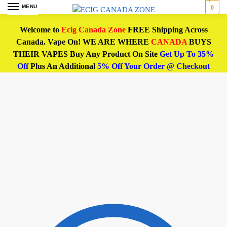
MENU
0
Welcome to
Ecig Canada Zone
FREE Shipping Across
Canada. Vape On! WE ARE WHERE
CANADA
BUYS
THEIR VAPES Buy Any Product On Site
Get Up To 35%
Off
Plus An Additional
5% Off Your Order @ Checkout