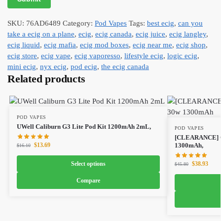
SKU:
76AD6489
Category:
Pod Vapes
Tags:
best ecig
,
can you
take a ecig on a plane
,
ecig
,
ecig canada
,
ecig juice
,
ecig langley
,
ecig liquid
,
ecig mafia
,
ecig mod boxes
,
ecig near me
,
ecig shop
,
ecig store
,
ecig vape
,
ecig vaporesso
,
lifestyle ecig
,
logic ecig
,
mini ecig
,
nyx ecig
,
pod ecig
,
the ecig canada
Related products
POD VAPES
UWell Caliburn G3 Lite Pod Kit 1200mAh 2mL,
POD VAPES
[CLEARANCE] O
$
13.69
1300mAh,
$
16.10
Select options
$
38.93
$
45.80
Compare