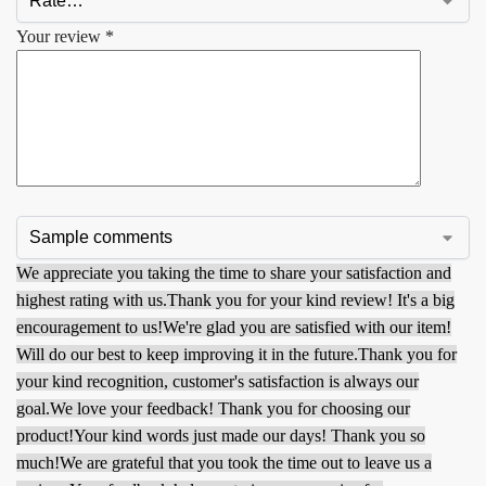
Your review
*
We appreciate you taking the time to share your satisfaction and
highest rating with us.
Thank you for your kind review! It's a big
encouragement to us!
We're glad you are satisfied with our item!
Will do our best to keep improving it in the future.
Thank you for
your kind recognition, customer's satisfaction is always our
goal.
We love your feedback! Thank you for choosing our
product!
Your kind words just made our days! Thank you so
much!
We are grateful that you took the time out to leave us a