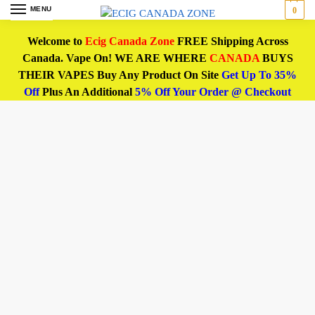
MENU
0
Welcome to
Ecig Canada Zone
FREE Shipping Across
Canada. Vape On! WE ARE WHERE
CANADA
BUYS
THEIR VAPES Buy Any Product On Site
Get Up To 35%
Off
Plus An Additional
5% Off Your Order @ Checkout