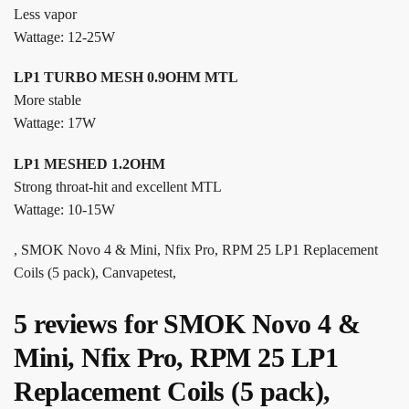
Less vapor
Wattage: 12-25W
LP1 TURBO MESH 0.9OHM MTL
More stable
Wattage: 17W
LP1 MESHED 1.2OHM
Strong throat-hit and excellent MTL
Wattage: 10-15W
, SMOK Novo 4 & Mini, Nfix Pro, RPM 25 LP1 Replacement
Coils (5 pack), Canvapetest,
5 reviews for
SMOK Novo 4 &
Mini, Nfix Pro, RPM 25 LP1
Replacement Coils (5 pack),