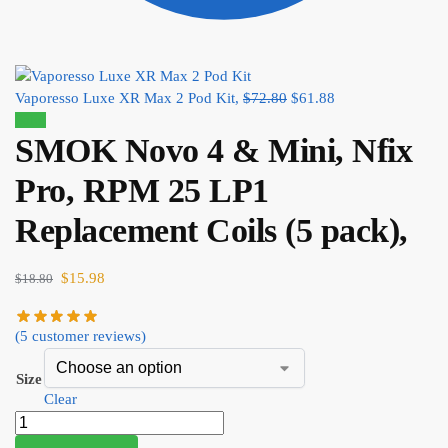
Vaporesso Luxe XR Max 2 Pod Kit,
$
72.80
$
61.88
Sale!
SMOK Novo 4 & Mini, Nfix
Pro, RPM 25 LP1
Replacement Coils (5 pack),
$
15.98
$
18.80
(
5
customer reviews)
Size
Clear