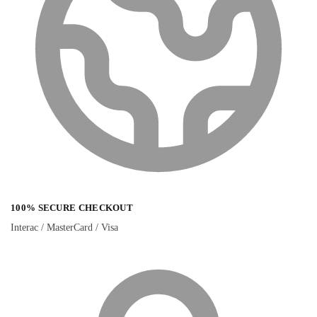
100% SECURE CHECKOUT
Interac / MasterCard / Visa