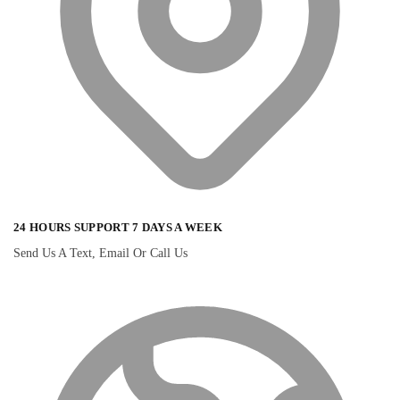
24 HOURS SUPPORT 7 DAYS A WEEK
Send Us A Text, Email Or Call Us