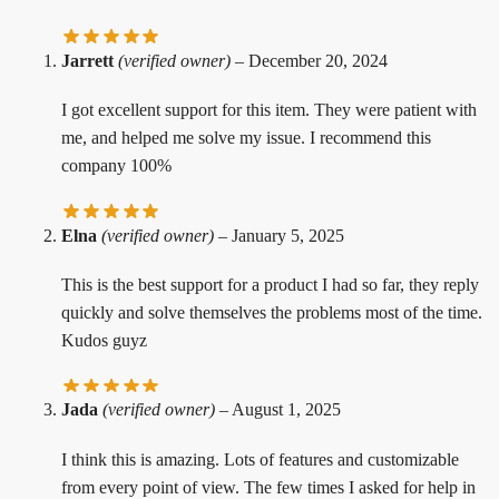
Jarrett
(verified owner)
–
December 20, 2024
I got excellent support for this item. They were patient with
me, and helped me solve my issue. I recommend this
company 100%
Elna
(verified owner)
–
January 5, 2025
This is the best support for a product I had so far, they reply
quickly and solve themselves the problems most of the time.
Kudos guyz
Jada
(verified owner)
–
August 1, 2025
I think this is amazing. Lots of features and customizable
from every point of view. The few times I asked for help in