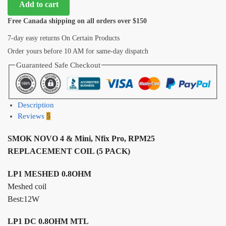
Add to cart
Free Canada shipping on all orders over $150
7-day easy returns On Certain Products
Order yours before 10 AM for same-day dispatch
Guaranteed Safe Checkout
Description
Reviews
5
SMOK NOVO 4 & Mini, Nfix Pro, RPM25
REPLACEMENT COIL (5 PACK)
LP1 MESHED 0.8OHM
Meshed coil
Best:12W
LP1 DC 0.8OHM MTL