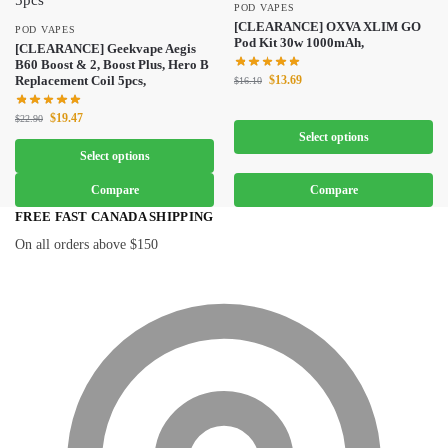
POD VAPES
[CLEARANCE] OXVA XLIM GO
POD VAPES
Pod Kit 30w 1000mAh,
[CLEARANCE] Geekvape Aegis
B60 Boost & 2, Boost Plus, Hero B
$
13.69
Replacement Coil 5pcs,
$
16.10
$
19.47
$
22.90
Select options
Select options
Compare
Compare
FREE FAST CANADA SHIPPING
On all orders above $150