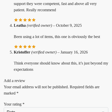
support they were competent, fast and above all very
patient. Really recommend
Leatha
(verified owner)
–
October 9, 2025
Been using a lot of items, this one is obviously the best
Kristoffer
(verified owner)
–
January 16, 2026
Think everyone should know about this, it’s just beyond my
expectations
Add a review
Your email address will not be published.
Required fields are
marked
*
Your rating
*