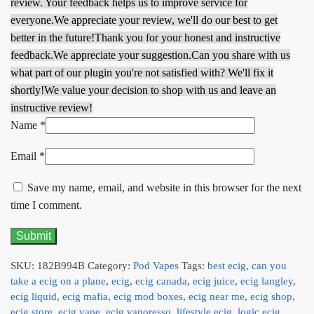
review. Your feedback helps us to improve service for
everyone.
We appreciate your review, we'll do our best to get
better in the future!
Thank you for your honest and instructive
feedback.
We appreciate your suggestion.
Can you share with us
what part of our plugin you're not satisfied with? We'll fix it
shortly!
We value your decision to shop with us and leave an
instructive review!
Name
*
Email
*
Save my name, email, and website in this browser for the next
time I comment.
SKU:
182B994B
Category:
Pod Vapes
Tags:
best ecig
,
can you
take a ecig on a plane
,
ecig
,
ecig canada
,
ecig juice
,
ecig langley
,
ecig liquid
,
ecig mafia
,
ecig mod boxes
,
ecig near me
,
ecig shop
,
ecig store
,
ecig vape
,
ecig vaporesso
,
lifestyle ecig
,
logic ecig
,