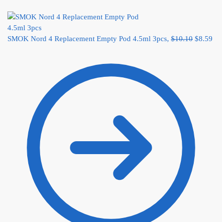
SMOK Nord 4 Replacement Empty Pod 4.5ml 3pcs,
$
10.10
$
8.59