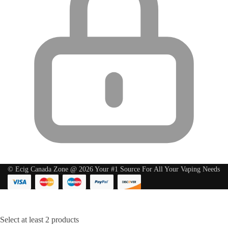
© Ecig Canada Zone @ 2026 Your #1 Source For All Your Vaping Needs
Select at least 2 products