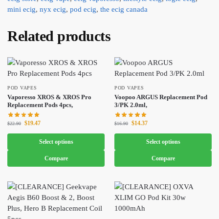
mini ecig
,
nyx ecig
,
pod ecig
,
the ecig canada
Related products
POD VAPES
POD VAPES
Vaporesso XROS & XROS Pro
Voopoo ARGUS Replacement Pod
Replacement Pods 4pcs,
3/PK 2.0ml,
$
19.47
$
14.37
$
22.90
$
16.90
Select options
Select options
Compare
Compare