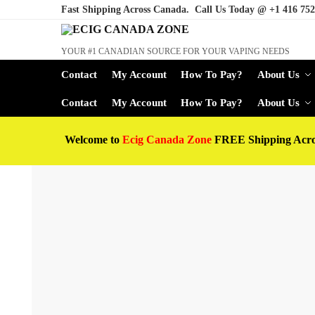
Fast Shipping Across Canada. Call Us Today @
+1 416 752
YOUR #1 CANADIAN SOURCE FOR YOUR VAPING NEEDS
Contact
My Account
How To Pay?
About Us
Contact
My Account
How To Pay?
About Us
Welcome to
Ecig Canada Zone
FREE Shipping Acr