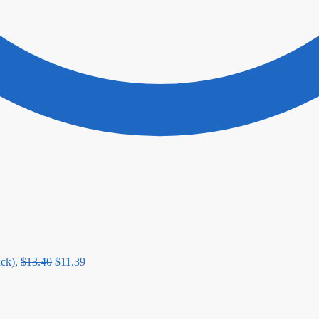
ck),
$
13.40
$
11.39