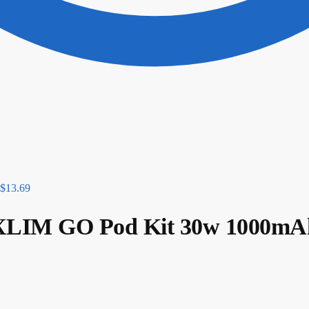
$
13.69
IM GO Pod Kit 30w 1000mA