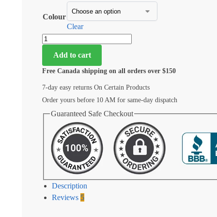
Colour
Clear
Add to cart
Free Canada shipping on all orders over $150
7-day easy returns On Certain Products
Order yours before 10 AM for same-day dispatch
Guaranteed Safe Checkout
Description
Reviews
5