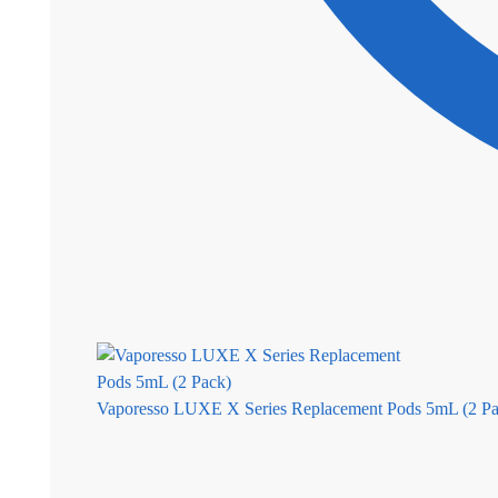
Vaporesso LUXE X Series Replacement Pods 5mL (2 Pa