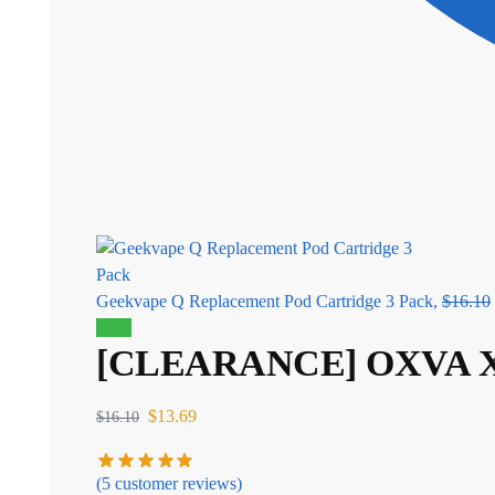
Geekvape Q Replacement Pod Cartridge 3 Pack,
$
16.10
Sale!
[CLEARANCE] OXVA XL
$
13.69
$
16.10
(
5
customer reviews)