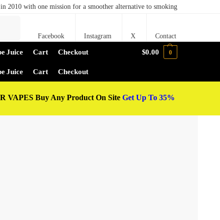
in 2010 with one mission for a smoother alternative to smoking
Search
Facebook
Instagram
X
Contact
e Juice
Cart
Checkout
$
0.00
0
e Juice
Cart
Checkout
 VAPES Buy Any Product On Site
Get Up To 35%