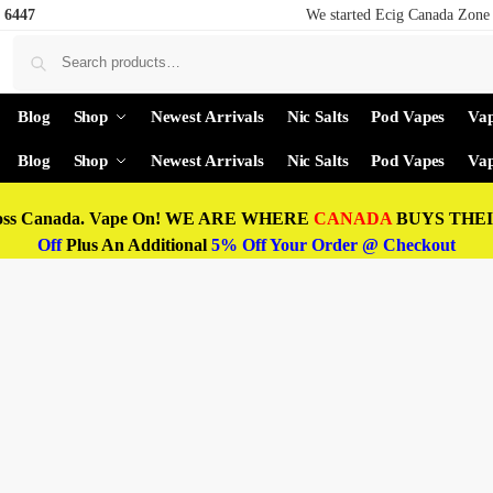
 6447
We started Ecig Canada Zone 
Blog
Shop
Newest Arrivals
Nic Salts
Pod Vapes
Vap
Blog
Shop
Newest Arrivals
Nic Salts
Pod Vapes
Vap
oss Canada. Vape On! WE ARE WHERE
CANADA
BUYS THEIR
Off
Plus An Additional
5% Off Your Order @ Checkout