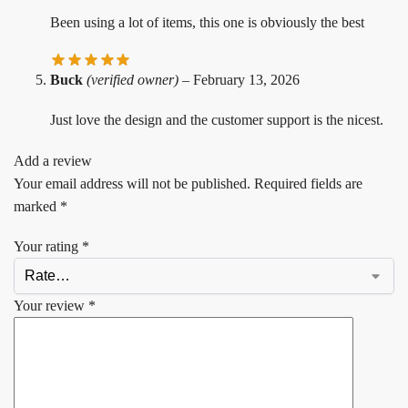
Been using a lot of items, this one is obviously the best
Buck
(verified owner)
–
February 13, 2026
Just love the design and the customer support is the nicest.
Add a review
Your email address will not be published.
Required fields are
marked
*
Your rating
*
Your review
*