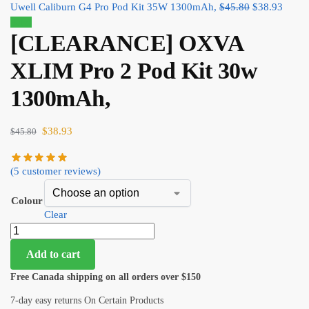
Uwell Caliburn G4 Pro Pod Kit 35W 1300mAh,
$
45.80
$
38.93
Sale!
[CLEARANCE] OXVA
XLIM Pro 2 Pod Kit 30w
1300mAh,
$
38.93
$
45.80
(
5
customer reviews)
Colour
Clear
Add to cart
Free Canada shipping on all orders over $150
7-day easy returns On Certain Products