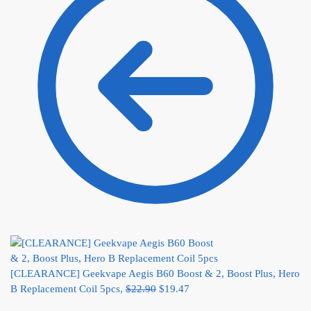
[CLEARANCE] Geekvape Aegis B60 Boost & 2, Boost Plus, Hero
B Replacement Coil 5pcs,
$
22.90
$
19.47