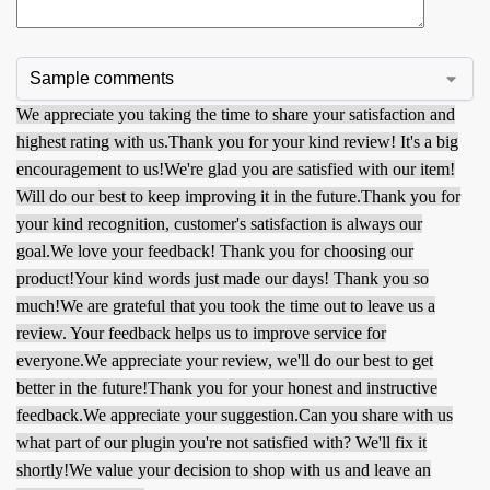
We appreciate you taking the time to share your satisfaction and
highest rating with us.
Thank you for your kind review! It's a big
encouragement to us!
We're glad you are satisfied with our item!
Will do our best to keep improving it in the future.
Thank you for
your kind recognition, customer's satisfaction is always our
goal.
We love your feedback! Thank you for choosing our
product!
Your kind words just made our days! Thank you so
much!
We are grateful that you took the time out to leave us a
review. Your feedback helps us to improve service for
everyone.
We appreciate your review, we'll do our best to get
better in the future!
Thank you for your honest and instructive
feedback.
We appreciate your suggestion.
Can you share with us
what part of our plugin you're not satisfied with? We'll fix it
shortly!
We value your decision to shop with us and leave an