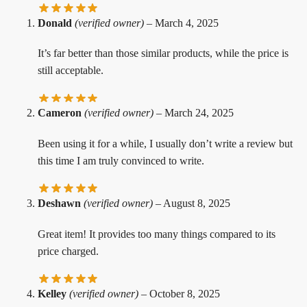
Donald
(verified owner)
–
March 4, 2025
It’s far better than those similar products, while the price is
still acceptable.
Cameron
(verified owner)
–
March 24, 2025
Been using it for a while, I usually don’t write a review but
this time I am truly convinced to write.
Deshawn
(verified owner)
–
August 8, 2025
Great item! It provides too many things compared to its
price charged.
Kelley
(verified owner)
–
October 8, 2025