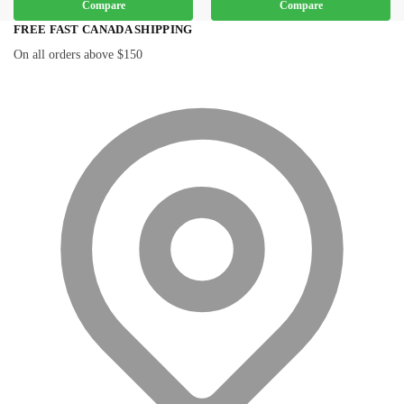
Compare
Compare
FREE FAST CANADA SHIPPING
On all orders above $150