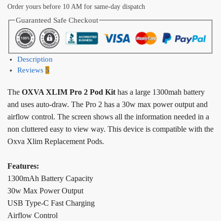
Order yours before 10 AM for same-day dispatch
Guaranteed Safe Checkout
Description
Reviews
5
The
OXVA XLIM Pro 2 Pod Kit
has a large 1300mah battery
and uses auto-draw. The Pro 2 has a 30w max power output and
airflow control. The screen shows all the information needed in a
non cluttered easy to view way. This device is compatible with the
Oxva Xlim Replacement Pods.
Features:
1300mAh Battery Capacity
30w Max Power Output
USB Type-C Fast Charging
Airflow Control