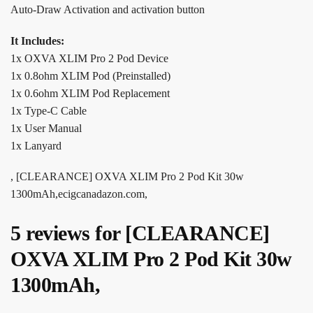
Auto-Draw Activation and activation button
It Includes:
1x OXVA XLIM Pro 2 Pod Device
1x 0.8ohm XLIM Pod (Preinstalled)
1x 0.6ohm XLIM Pod Replacement
1x Type-C Cable
1x User Manual
1x Lanyard
, [CLEARANCE] OXVA XLIM Pro 2 Pod Kit 30w
1300mAh,ecigcanadazon.com,
5 reviews for
[CLEARANCE]
OXVA XLIM Pro 2 Pod Kit 30w
1300mAh,