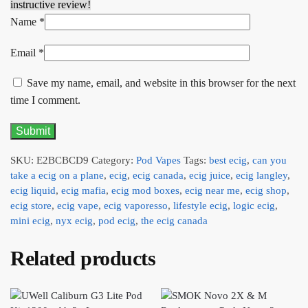
instructive review!
Name
*
Email
*
Save my name, email, and website in this browser for the next
time I comment.
SKU:
E2BCBCD9
Category:
Pod Vapes
Tags:
best ecig
,
can you
take a ecig on a plane
,
ecig
,
ecig canada
,
ecig juice
,
ecig langley
,
ecig liquid
,
ecig mafia
,
ecig mod boxes
,
ecig near me
,
ecig shop
,
ecig store
,
ecig vape
,
ecig vaporesso
,
lifestyle ecig
,
logic ecig
,
mini ecig
,
nyx ecig
,
pod ecig
,
the ecig canada
Related products