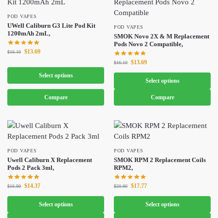
POD VAPES
UWell Caliburn G3 Lite Pod Kit
POD VAPES
1200mAh 2mL,
SMOK Novo 2X & M Replacement
Pods Novo 2 Compatible,
$
13.69
$
16.10
$
13.69
$
16.10
Select options
Select options
Compare
Compare
POD VAPES
POD VAPES
Uwell Caliburn X Replacement
SMOK RPM 2 Replacement Coils
Pods 2 Pack 3ml,
RPM2,
$
14.37
$
17.77
$
16.90
$
20.90
Select options
Select options