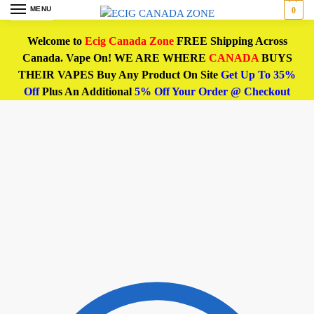
MENU
0
Welcome to
Ecig Canada Zone
FREE Shipping Across
Canada. Vape On! WE ARE WHERE
CANADA
BUYS
THEIR VAPES Buy Any Product On Site
Get Up To 35%
Off
Plus An Additional
5% Off Your Order @ Checkout