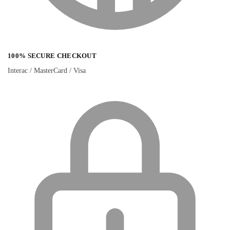
100% SECURE CHECKOUT
Interac / MasterCard / Visa