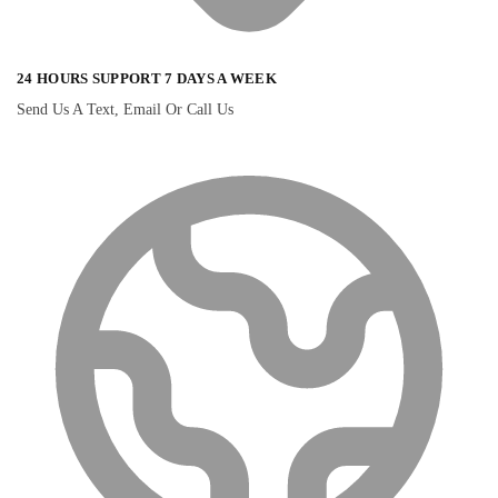
24 HOURS SUPPORT 7 DAYS A WEEK
Send Us A Text, Email Or Call Us