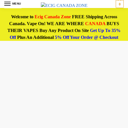
MENU
0
Welcome to
Ecig Canada Zone
FREE Shipping Across
Canada. Vape On! WE ARE WHERE
CANADA
BUYS
THEIR VAPES Buy Any Product On Site
Get Up To 35%
Off
Plus An Additional
5% Off Your Order @ Checkout