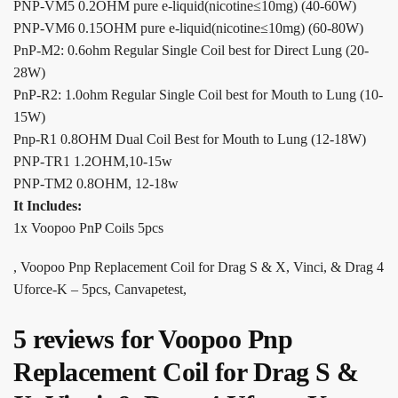
PNP-VM5 0.2OHM pure e-liquid(nicotine≤10mg) (40-60W)
PNP-VM6 0.15OHM pure e-liquid(nicotine≤10mg) (60-80W)
PnP-M2: 0.6ohm Regular Single Coil best for Direct Lung (20-
28W)
PnP-R2: 1.0ohm Regular Single Coil best for Mouth to Lung (10-
15W)
Pnp-R1 0.8OHM Dual Coil Best for Mouth to Lung (12-18W)
PNP-TR1 1.2OHM,10-15w
PNP-TM2 0.8OHM, 12-18w
It Includes:
1x Voopoo PnP Coils 5pcs
, Voopoo Pnp Replacement Coil for Drag S & X, Vinci, & Drag 4
Uforce-K – 5pcs, Canvapetest,
5 reviews for
Voopoo Pnp
Replacement Coil for Drag S &