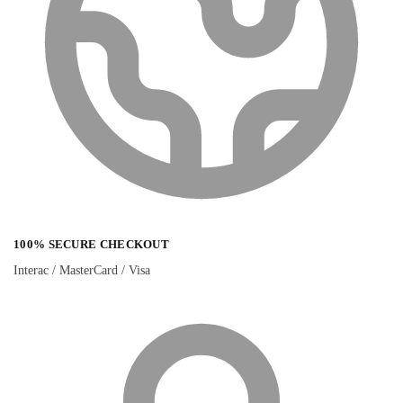
100% SECURE CHECKOUT
Interac / MasterCard / Visa