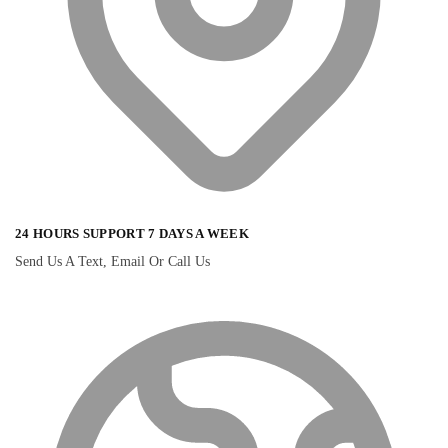
24 HOURS SUPPORT 7 DAYS A WEEK
Send Us A Text, Email Or Call Us