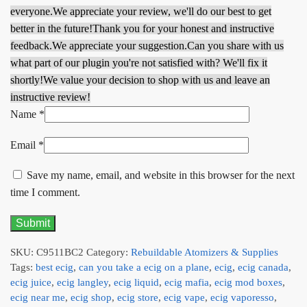
everyone.
We appreciate your review, we'll do our best to get
better in the future!
Thank you for your honest and instructive
feedback.
We appreciate your suggestion.
Can you share with us
what part of our plugin you're not satisfied with? We'll fix it
shortly!
We value your decision to shop with us and leave an
instructive review!
Name
*
Email
*
Save my name, email, and website in this browser for the next
time I comment.
SKU:
C9511BC2
Category:
Rebuildable Atomizers & Supplies
Tags:
best ecig
,
can you take a ecig on a plane
,
ecig
,
ecig canada
,
ecig juice
,
ecig langley
,
ecig liquid
,
ecig mafia
,
ecig mod boxes
,
ecig near me
,
ecig shop
,
ecig store
,
ecig vape
,
ecig vaporesso
,