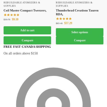
REBUILDABLE ATOMIZERS &
REBUILDABLE ATOMIZERS &
SUPPLIES
SUPPLIES
Coil Master Compact Tweezers,
Thunderhead Creations Tauren
RDA,
$
9.10
$
10.70
$
57.29
$
67.40
Add to cart
Select options
Compare
Compare
FREE FAST CANADA SHIPPING
On all orders above $150