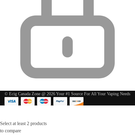
© Ecig Canada Zone @ 2026 Your #1 Source For All Your Vaping Needs
Select at least 2 products
to compare