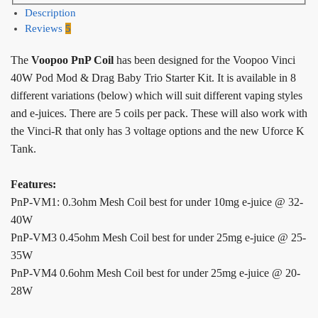
Description
Reviews
5
The
Voopoo PnP Coil
has been designed for the Voopoo Vinci
40W Pod Mod & Drag Baby Trio Starter Kit. It is available in 8
different variations (below) which will suit different vaping styles
and e-juices. There are 5 coils per pack. These will also work with
the Vinci-R that only has 3 voltage options and the new Uforce K
Tank.
Features:
PnP-VM1: 0.3ohm Mesh Coil best for under 10mg e-juice @ 32-
40W
PnP-VM3 0.45ohm Mesh Coil best for under 25mg e-juice @ 25-
35W
PnP-VM4 0.6ohm Mesh Coil best for under 25mg e-juice @ 20-
28W