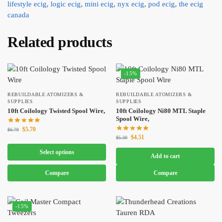
lifestyle ecig
,
logic ecig
,
mini ecig
,
nyx ecig
,
pod ecig
,
the ecig
canada
Related products
-15%
REBUILDABLE ATOMIZERS &
REBUILDABLE ATOMIZERS &
SUPPLIES
SUPPLIES
10ft Coilology Twisted Spool Wire,
10ft Coilology Ni80 MTL Staple
Spool Wire,
$
5.70
$
6.70
$
4.51
$
5.30
Select options
Add to cart
Compare
Compare
-15%