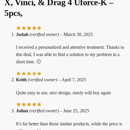
X, Vinci, & Drag 4 Uforce-K –
5pcs,
Judah
(verified owner)
–
March 30, 2025
I received a personalized and attentive treatment. Thanks to
this deal, I was able to find a solution to my problem in a
short time. 🙂
Keith
(verified owner)
–
April 7, 2025
Quite easy to use, nice design, surely will buy again
Julian
(verified owner)
–
June 25, 2025
It’s far better than those similar products, while the price is