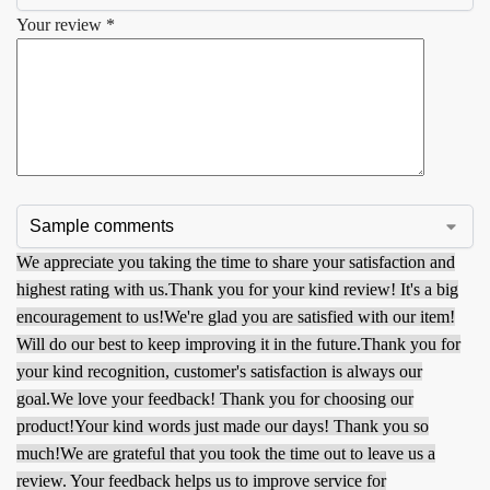
Your review
*
We appreciate you taking the time to share your satisfaction and
highest rating with us.
Thank you for your kind review! It's a big
encouragement to us!
We're glad you are satisfied with our item!
Will do our best to keep improving it in the future.
Thank you for
your kind recognition, customer's satisfaction is always our
goal.
We love your feedback! Thank you for choosing our
product!
Your kind words just made our days! Thank you so
much!
We are grateful that you took the time out to leave us a
review. Your feedback helps us to improve service for