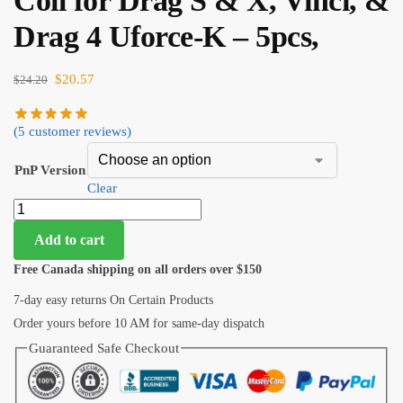
Coil for Drag S & X, Vinci, &
Drag 4 Uforce-K – 5pcs,
$
20.57
$
24.20
(
5
customer reviews)
PnP Version
Clear
Add to cart
Free Canada shipping on all orders over $150
7-day easy returns On Certain Products
Order yours before 10 AM for same-day dispatch
Guaranteed Safe Checkout