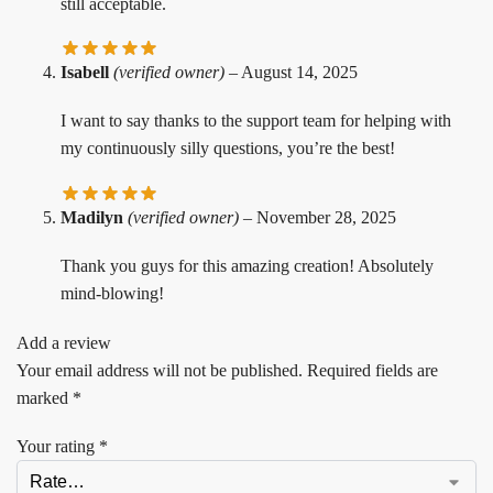
still acceptable.
Isabell
(verified owner)
–
August 14, 2025
I want to say thanks to the support team for helping with
my continuously silly questions, you’re the best!
Madilyn
(verified owner)
–
November 28, 2025
Thank you guys for this amazing creation! Absolutely
mind-blowing!
Add a review
Your email address will not be published.
Required fields are
marked
*
Your rating
*