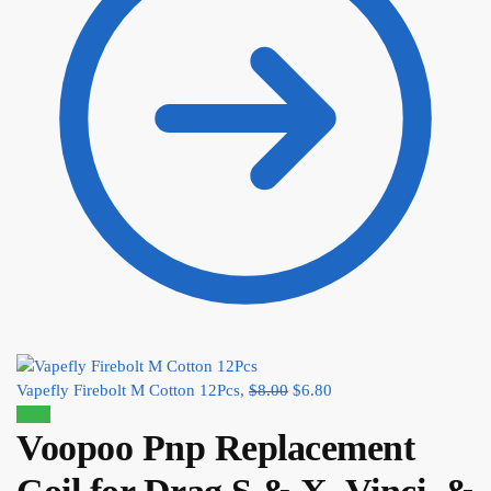
Vapefly Firebolt M Cotton 12Pcs,
$
8.00
$
6.80
Sale!
Voopoo Pnp Replacement