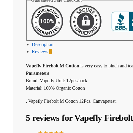
Guaranteed Safe Checkout
Description
Reviews
5
Vapefly Firebolt M Cotton
is very easy to pinch and tea
Parameters
Brand: Vapefly Unit: 12pcs/pack
Material: 100% Organic Cotton
, Vapefly Firebolt M Cotton 12Pcs, Canvapetest,
5 reviews for
Vapefly Firebol