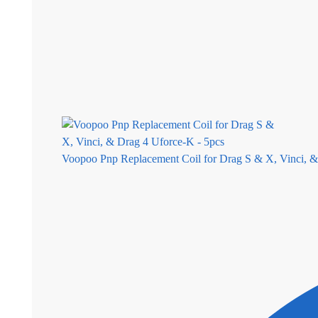
Voopoo Pnp Replacement Coil for Drag S & X, Vinci, &