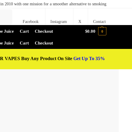
in 2010 with one mission for a smoother alternative to smoking
Search
Facebook
Instagram
X
Contact
e Juice
Cart
Checkout
$
0.00
0
e Juice
Cart
Checkout
 VAPES Buy Any Product On Site
Get Up To 35%