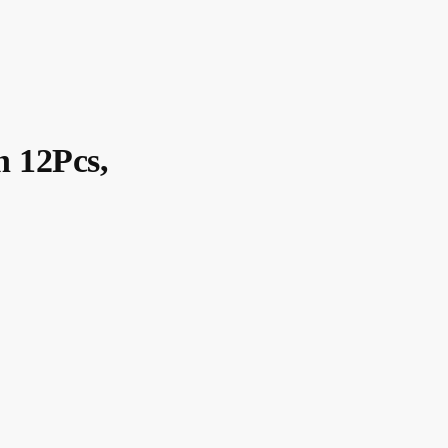
n 12Pcs,