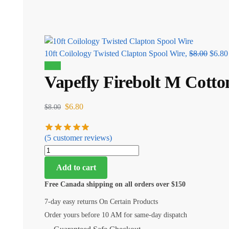
10ft Coilology Twisted Clapton Spool Wire,
$
8.00
$
6.80
Sale!
Vapefly Firebolt M Cotto
$
6.80
$
8.00
(
5
customer reviews)
Add to cart
Free Canada shipping on all orders over $150
7-day easy returns On Certain Products
Order yours before 10 AM for same-day dispatch