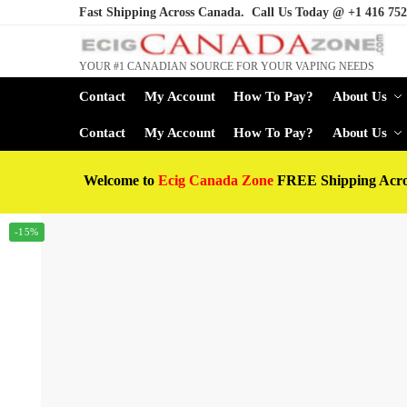
Fast Shipping Across Canada. Call Us Today @
+1 416 752
YOUR #1 CANADIAN SOURCE FOR YOUR VAPING NEEDS
Contact
My Account
How To Pay?
About Us
Contact
My Account
How To Pay?
About Us
Welcome to
Ecig Canada Zone
FREE Shipping Acr
-15%