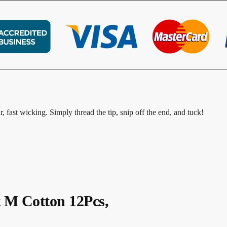
r, fast wicking. Simply thread the tip, snip off the end, and tuck!
t M Cotton 12Pcs,