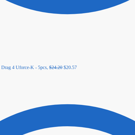
 Drag 4 Uforce-K - 5pcs,
$
24.20
$
20.57