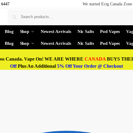
 6447
We started Ecig Canada Zone 
Blog
Shop
Newest Arrivals
Nic Salts
Pod Vapes
Vap
Blog
Shop
Newest Arrivals
Nic Salts
Pod Vapes
Vap
oss Canada. Vape On! WE ARE WHERE
CANADA
BUYS THEIR
Off
Plus An Additional
5% Off Your Order @ Checkout