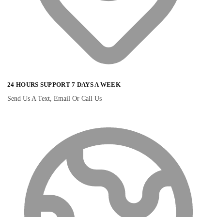
24 HOURS SUPPORT 7 DAYS A WEEK
Send Us A Text, Email Or Call Us