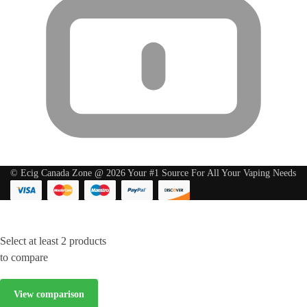
© Ecig Canada Zone @ 2026 Your #1 Source For All Your Vaping Needs
Select at least 2 products
to compare
View comparison