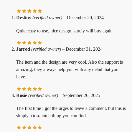
Destiny
(verified owner)
–
December 20, 2024
Quite easy to use, nice design, surely will buy again
Jarrod
(verified owner)
–
December 31, 2024
The item and the design are very cool. Also the support is
amazing, they always help you with any detail that you
have.
Rosie
(verified owner)
–
September 26, 2025
The first time I got the urges to leave a comment, but this is
simply a top-notch thing you can find.