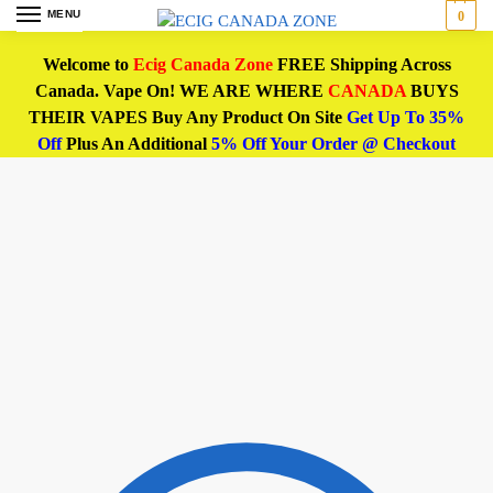
MENU
0
Welcome to
Ecig Canada Zone
FREE Shipping Across
Canada. Vape On! WE ARE WHERE
CANADA
BUYS
THEIR VAPES Buy Any Product On Site
Get Up To 35%
Off
Plus An Additional
5% Off Your Order @ Checkout