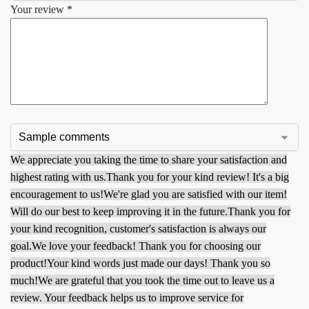
Your review
*
We appreciate you taking the time to share your satisfaction and
highest rating with us.
Thank you for your kind review! It's a big
encouragement to us!
We're glad you are satisfied with our item!
Will do our best to keep improving it in the future.
Thank you for
your kind recognition, customer's satisfaction is always our
goal.
We love your feedback! Thank you for choosing our
product!
Your kind words just made our days! Thank you so
much!
We are grateful that you took the time out to leave us a
review. Your feedback helps us to improve service for