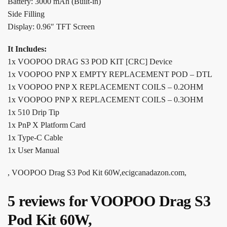
Battery: 3000 mAh (Built-in)
Side Filling
Display: 0.96″ TFT Screen
It Includes:
1x VOOPOO DRAG S3 POD KIT [CRC] Device
1x VOOPOO PNP X EMPTY REPLACEMENT POD – DTL
1x VOOPOO PNP X REPLACEMENT COILS – 0.2OHM
1x VOOPOO PNP X REPLACEMENT COILS – 0.3OHM
1x 510 Drip Tip
1x PnP X Platform Card
1x Type-C Cable
1x User Manual
, VOOPOO Drag S3 Pod Kit 60W,ecigcanadazon.com,
5 reviews for
VOOPOO Drag S3
Pod Kit 60W,