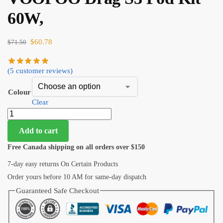
60W,
$
60.78
$
71.50
(
5
customer reviews)
Colour
Clear
Add to cart
Free Canada shipping on all orders over $150
7-day easy returns On Certain Products
Order yours before 10 AM for same-day dispatch
Guaranteed Safe Checkout