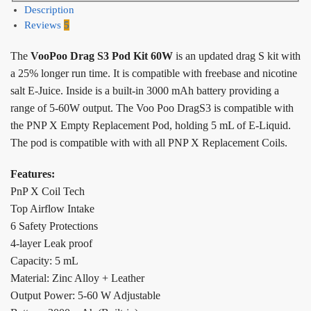
Description
Reviews
5
The
VooPoo Drag S3 Pod Kit 60W
is an updated drag S kit with
a 25% longer run time. It is compatible with freebase and nicotine
salt E-Juice. Inside is a built-in 3000 mAh battery providing a
range of 5-60W output. The Voo Poo DragS3 is compatible with
the PNP X Empty Replacement Pod, holding 5 mL of E-Liquid.
The pod is compatible with with all PNP X Replacement Coils.
Features:
PnP X Coil Tech
Top Airflow Intake
6 Safety Protections
4-layer Leak proof
Capacity: 5 mL
Material: Zinc Alloy + Leather
Output Power: 5-60 W Adjustable