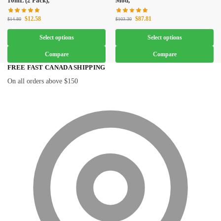
10mL (2 Pack),
Mod,
$
12.58
$
87.81
$
14.80
$
103.30
Select options
Select options
Compare
Compare
FREE FAST CANADA SHIPPING
On all orders above $150