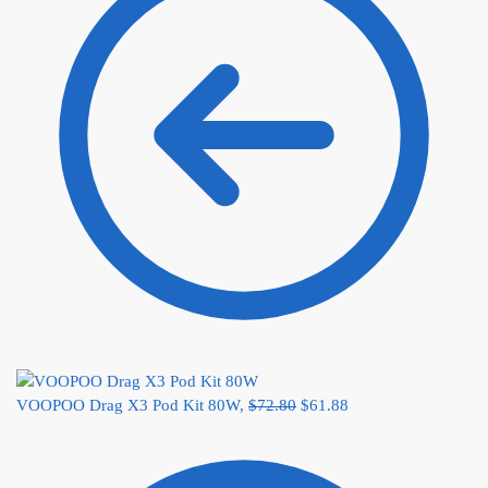
VOOPOO Drag X3 Pod Kit 80W,
$
72.80
$
61.88