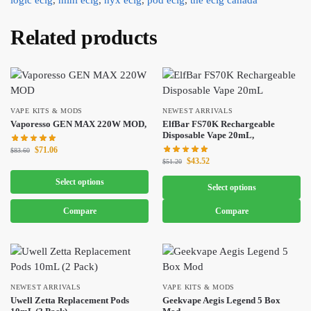
Related products
VAPE KITS & MODS
NEWEST ARRIVALS
Vaporesso GEN MAX 220W MOD,
ElfBar FS70K Rechargeable
Disposable Vape 20mL,
$
71.06
$
83.60
$
43.52
$
51.20
Select options
Select options
Compare
Compare
NEWEST ARRIVALS
VAPE KITS & MODS
Uwell Zetta Replacement Pods
Geekvape Aegis Legend 5 Box