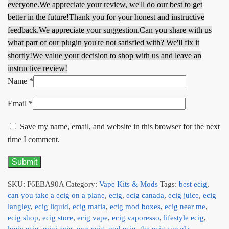
everyone.
We appreciate your review, we'll do our best to get
better in the future!
Thank you for your honest and instructive
feedback.
We appreciate your suggestion.
Can you share with us
what part of our plugin you're not satisfied with? We'll fix it
shortly!
We value your decision to shop with us and leave an
instructive review!
Name
*
Email
*
Save my name, email, and website in this browser for the next
time I comment.
SKU:
F6EBA90A
Category:
Vape Kits & Mods
Tags:
best ecig
,
can you take a ecig on a plane
,
ecig
,
ecig canada
,
ecig juice
,
ecig
langley
,
ecig liquid
,
ecig mafia
,
ecig mod boxes
,
ecig near me
,
ecig shop
,
ecig store
,
ecig vape
,
ecig vaporesso
,
lifestyle ecig
,
logic ecig
,
mini ecig
,
nyx ecig
,
pod ecig
,
the ecig canada