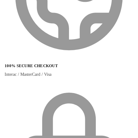
100% SECURE CHECKOUT
Interac / MasterCard / Visa