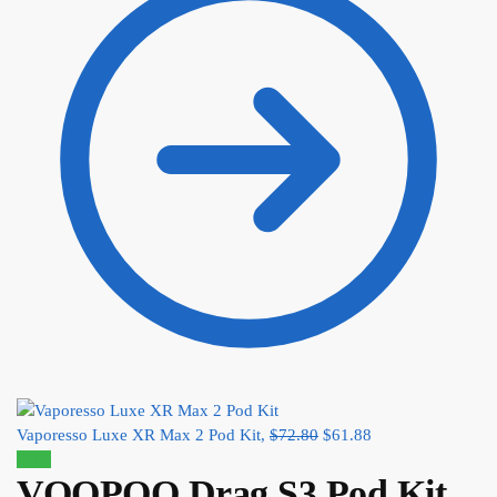
Vaporesso Luxe XR Max 2 Pod Kit,
$
72.80
$
61.88
Sale!
VOOPOO Drag S3 Pod Kit