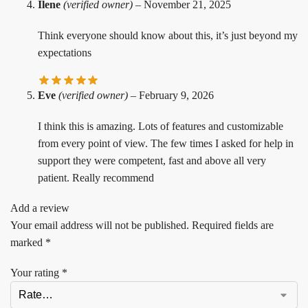
Ilene
(verified owner)
–
November 21, 2025
Think everyone should know about this, it’s just beyond my
expectations
Eve
(verified owner)
–
February 9, 2026
I think this is amazing. Lots of features and customizable
from every point of view. The few times I asked for help in
support they were competent, fast and above all very
patient. Really recommend
Add a review
Your email address will not be published.
Required fields are
marked
*
Your rating
*