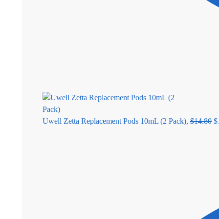
Uwell Zetta Replacement Pods 10mL (2 Pack),
$
14.80
$