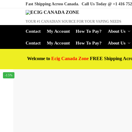
Fast Shipping Across Canada. Call Us Today @
+1 416 752
YOUR #1 CANADIAN SOURCE FOR YOUR VAPING NEEDS
Contact
My Account
How To Pay?
About Us
Contact
My Account
How To Pay?
About Us
Welcome to
Ecig Canada Zone
FREE Shipping Acr
-15%