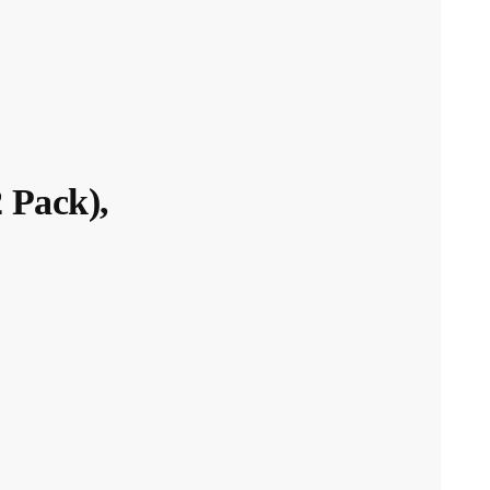
 Pack),