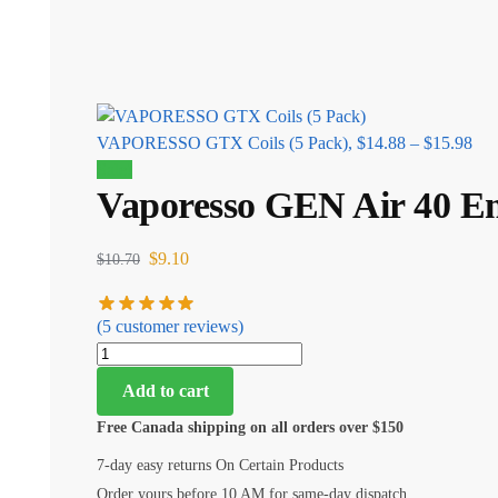
VAPORESSO GTX Coils (5 Pack),
$
14.88
–
$
15.98
Sale!
Vaporesso GEN Air 40 Em
$
9.10
$
10.70
(
5
customer reviews)
Add to cart
Free Canada shipping on all orders over $150
7-day easy returns On Certain Products
Order yours before 10 AM for same-day dispatch