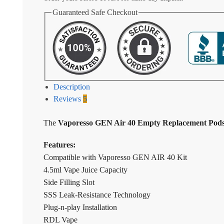
Guaranteed Safe Checkout
Description
Reviews
5
The
Vaporesso GEN Air 40 Empty Replacement Pods
Features:
Compatible with Vaporesso GEN AIR 40 Kit
4.5ml Vape Juice Capacity
Side Filling Slot
SSS Leak-Resistance Technology
Plug-n-play Installation
RDL Vape