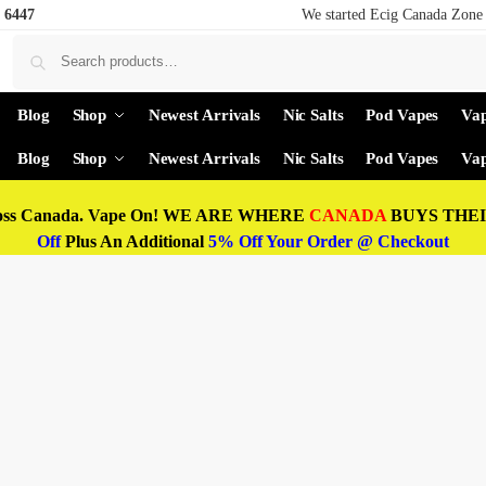
 6447
We started Ecig Canada Zone 
Blog
Shop
Newest Arrivals
Nic Salts
Pod Vapes
Vap
Blog
Shop
Newest Arrivals
Nic Salts
Pod Vapes
Vap
oss Canada. Vape On! WE ARE WHERE
CANADA
BUYS THEIR
Off
Plus An Additional
5% Off Your Order @ Checkout