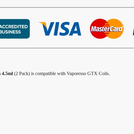
 4.5ml
(2 Pack) is compatible with Vaporesso GTX Coils.