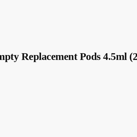
pty Replacement Pods 4.5ml (2