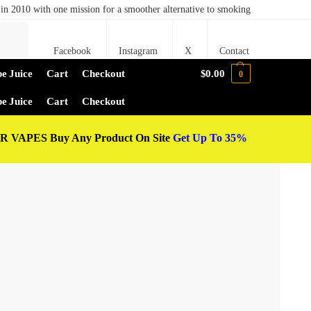
in 2010 with one mission for a smoother alternative to smoking
Search
Facebook
Instagram
X
Contact
e Juice
Cart
Checkout
$
0.00
0
e Juice
Cart
Checkout
 VAPES Buy Any Product On Site
Get Up To 35%