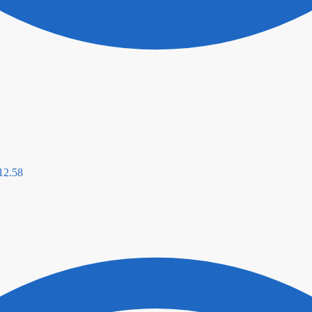
12.58