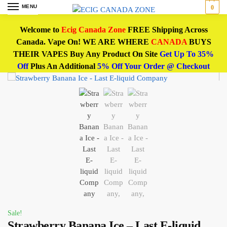
MENU
0
Welcome to
Ecig Canada Zone
FREE Shipping Across
Canada. Vape On! WE ARE WHERE
CANADA
BUYS
THEIR VAPES Buy Any Product On Site
Get Up To 35%
Off
Plus An Additional
5% Off Your Order @ Checkout
Sale!
Strawberry Banana Ice – Last E-liquid