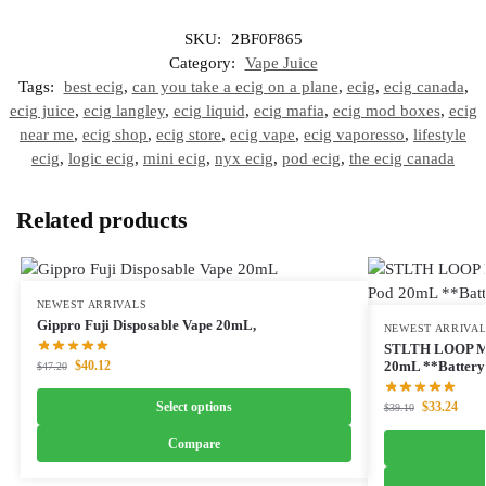
SKU:
2BF0F865
Category:
Vape Juice
Tags:
best ecig
,
can you take a ecig on a plane
,
ecig
,
ecig canada
,
ecig juice
,
ecig langley
,
ecig liquid
,
ecig mafia
,
ecig mod boxes
,
ecig
near me
,
ecig shop
,
ecig store
,
ecig vape
,
ecig vaporesso
,
lifestyle
ecig
,
logic ecig
,
mini ecig
,
nyx ecig
,
pod ecig
,
the ecig canada
Related products
NEWEST ARRIVALS
Gippro Fuji Disposable Vape 20mL,
NEWEST ARRIVA
STLTH LOOP M
$
40.12
20mL **Battery 
$
47.20
Select options
$
33.24
$
39.10
Compare