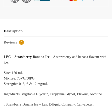
Description
Reviews
5
LEC – Strawberry Banana Ice
– A strawberry and banana flavour with
ice.
Size: 120 mL
Mixture: 70VG/30PG
Strengths: 0, 3, 6 & 12 mg/mL
Ingredients: Vegetable Glycerin, Propylene Glycol, Flavour, Nicotine.
, Strawberry Banana Ice – Last E-liquid Company, Canvapetest,