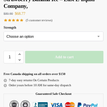
Company,
$
68.77
$
80.90
(
5
customer reviews)
Strength
Add to cart
Free Canada shipping on all orders over $150
7-day easy returns On Certain Products
Order yours before 10 AM for same-day dispatch
Guaranteed Safe Checkout