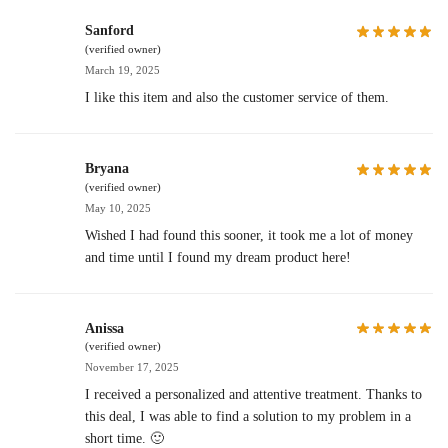
Sanford
(verified owner)
March 19, 2025
I like this item and also the customer service of them.
Bryana
(verified owner)
May 10, 2025
Wished I had found this sooner, it took me a lot of money
and time until I found my dream product here!
Anissa
(verified owner)
November 17, 2025
I received a personalized and attentive treatment. Thanks to
this deal, I was able to find a solution to my problem in a
short time. 🙂