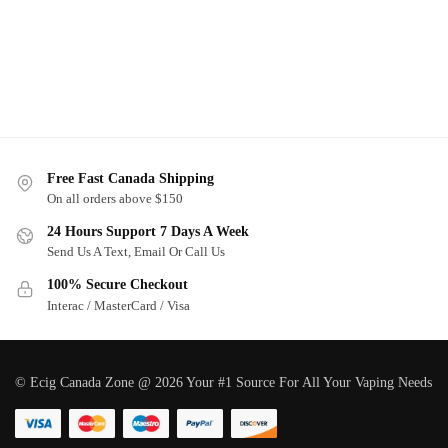
Free Fast Canada Shipping
On all orders above $150
24 Hours Support 7 Days A Week
Send Us A Text, Email Or Call Us
100% Secure Checkout
Interac / MasterCard / Visa
© Ecig Canada Zone @ 2026 Your #1 Source For All Your Vaping Needs