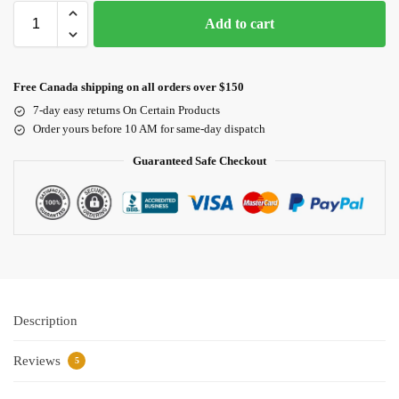
Add to cart
Free Canada shipping on all orders over $150
7-day easy returns On Certain Products
Order yours before 10 AM for same-day dispatch
Guaranteed Safe Checkout
Description
Reviews
5