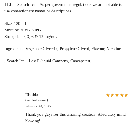
LEC – Scotch Ice
– As per government regulations we are not able to
use confectionary names or descriptions.
Size: 120 mL
Mixture: 70VG/30PG
Strengths: 0, 3, 6 & 12 mg/mL
Ingredients: Vegetable Glycerin, Propylene Glycol, Flavour, Nicotine.
, Scotch Ice – Last E-liquid Company, Canvapetest,
Ubaldo
(verified owner)
February 24, 2025
Thank you guys for this amazing creation! Absolutely mind-
blowing!