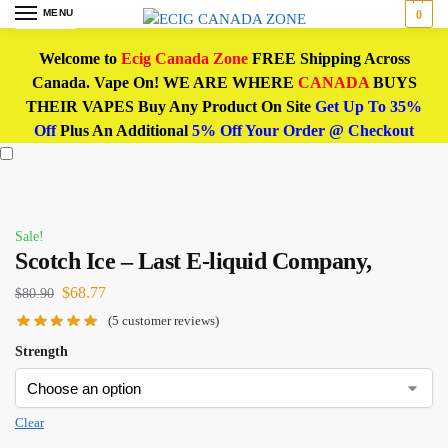
MENU
0
Welcome to
Ecig Canada Zone
FREE Shipping Across
Canada. Vape On! WE ARE WHERE
CANADA
BUYS
THEIR VAPES Buy Any Product On Site
Get Up To 35%
Off
Plus An Additional
5% Off Your Order @ Checkout
Sale!
Scotch Ice – Last E-liquid Company,
$
68.77
$
80.90
(
5
customer reviews)
Strength
Clear