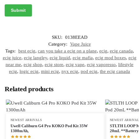
SKU:
0138EEAD
Category:
Vape Juice
Tags:
best ecig
,
can you take a ecig on a plane
,
ecig
,
ecig canada
,
ecig juice
,
ecig langley
,
ecig liquid
,
ecig mafia
,
ecig mod boxes
,
ecig
near me
,
ecig shop
,
ecig store
,
ecig vape
,
ecig vaporesso
,
lifestyle
ecig
,
logic ecig
,
mini ecig
,
nyx ecig
,
pod ecig
,
the ecig canada
Related products
NEWEST ARRIVALS
NEWEST ARRIVA
Uwell Caliburn G4 Pro KOKO Pod Kit 35W
STLTH LOOP M
1300mAh,
20mL **Battery 