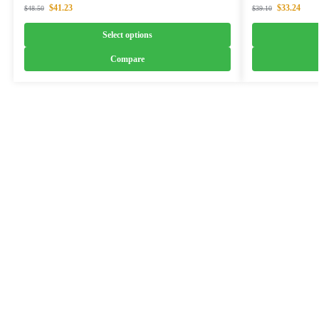
$
41.23
$
33.24
$
48.50
$
39.10
Select options
Compare