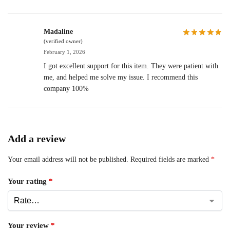
Madaline
(verified owner)
February 1, 2026
I got excellent support for this item. They were patient with
me, and helped me solve my issue. I recommend this
company 100%
Add a review
Your email address will not be published.
Required fields are marked
*
Your rating
*
Your review
*