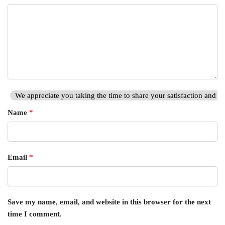
We appreciate you taking the time to share your satisfaction and hi
Name
*
Email
*
Save my name, email, and website in this browser for the next
time I comment.