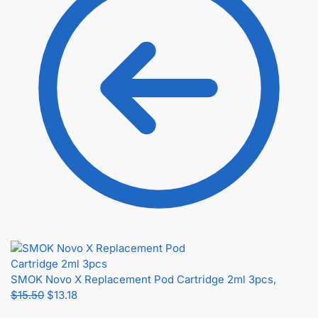
SMOK Novo X Replacement Pod Cartridge 2ml 3pcs,
$
15.50
$
13.18