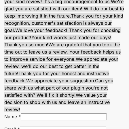
your kind review! It's a big encouragement to us!
We're
glad you are satisfied with our item! Will do our best to
keep improving it in the future.
Thank you for your kind
recognition, customer's satisfaction is always our
goal.
We love your feedback! Thank you for choosing
our product!
Your kind words just made our days!
Thank you so much!
We are grateful that you took the
time out to leave us a review. Your feedback helps us
to improve service for everyone.
We appreciate your
review, we'll do our best to get better in the
future!
Thank you for your honest and instructive
feedback.
We appreciate your suggestion.
Can you
share with us what part of our plugin you're not
satisfied with? We'll fix it shortly!
We value your
decision to shop with us and leave an instructive
review!
Name
*