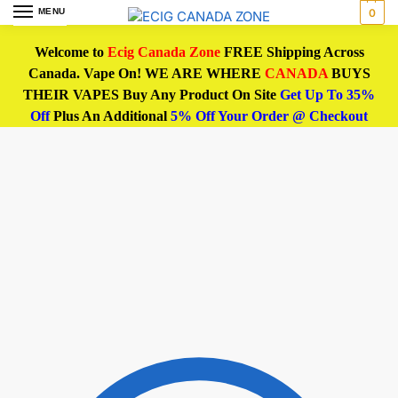
MENU
0
Welcome to
Ecig Canada Zone
FREE Shipping Across
Canada. Vape On! WE ARE WHERE
CANADA
BUYS
THEIR VAPES Buy Any Product On Site
Get Up To 35%
Off
Plus An Additional
5% Off Your Order @ Checkout