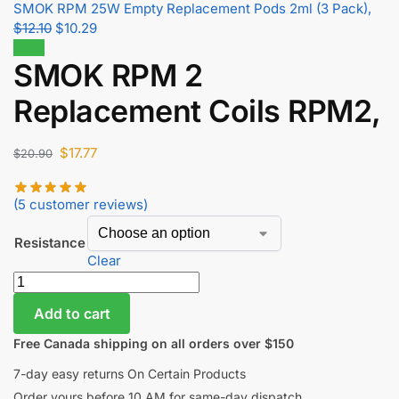
SMOK RPM 25W Empty Replacement Pods 2ml (3 Pack),
$
12.10
$
10.29
Sale!
SMOK RPM 2
Replacement Coils RPM2,
$
17.77
$
20.90
(
5
customer reviews)
Resistance
Clear
Add to cart
Free Canada shipping on all orders over $150
7-day easy returns On Certain Products
Order yours before 10 AM for same-day dispatch