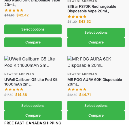
Allo Nuud 50K Disposable Vape
NEWEST ARRIVALS
20mL,
ElfBar FS70K Rechargeable
Disposable Vape 20mL,
$
42.42
$
49.90
$
43.52
$
51.20
Select options
Select options
Compare
Compare
NEWEST ARRIVALS
NEWEST ARRIVALS
UWell Caliburn G5 Lite Pod Kit
MR FOG AURA 60K Disposable
1600mAh 2mL,
20mL,
$
14.88
$
44.71
$
17.50
$
52.60
Select options
Select options
Compare
Compare
FREE FAST CANADA SHIPPING