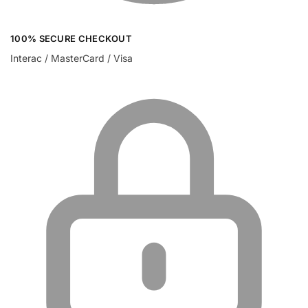
100% SECURE CHECKOUT
Interac / MasterCard / Visa