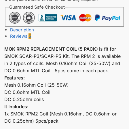
Guaranteed Safe Checkout
Description
Reviews
5
MOK RPM2 REPLACEMENT COIL (5 PACK)
is fit for
SMOK SCAR-P3/SCAR-P5 Kit. The RPM 2 is available
in 2 types of coils: Mesh 0.16ohm Coil (25-50W) and
DC 0.6ohm MTL Coil. 5pcs come in each pack.
Features:
Mesh 0.16ohm Coil (25-50W)
DC 0.6ohm MTL Coil
DC 0.25ohm coils
It Includes:
1x SMOK RPM2 Coil (Mesh 0.16ohm, DC 0.6ohm or
DC 0.25ohm) 5pcs/pack