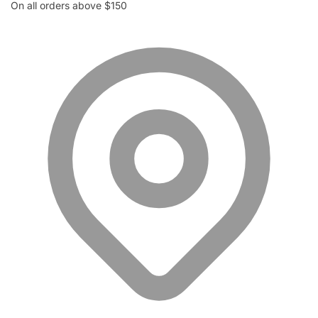
On all orders above $150