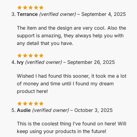
Terrance
(verified owner)
–
September 4, 2025
The item and the design are very cool. Also the
support is amazing, they always help you with
any detail that you have.
Ivy
(verified owner)
–
September 26, 2025
Wished I had found this sooner, it took me a lot
of money and time until I found my dream
product here!
Audie
(verified owner)
–
October 3, 2025
This is the coolest thing I’ve found on here! Will
keep using your products in the future!