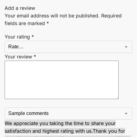
Add a review
Your email address will not be published.
Required
fields are marked
*
Your rating
*
Your review
*
We appreciate you taking the time to share your
satisfaction and highest rating with us.
Thank you for