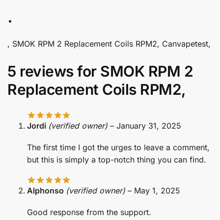
, SMOK RPM 2 Replacement Coils RPM2, Canvapetest,
5 reviews for
SMOK RPM 2
Replacement Coils RPM2,
Jordi
(verified owner)
–
January 31, 2025
The first time I got the urges to leave a comment,
but this is simply a top-notch thing you can find.
Alphonso
(verified owner)
–
May 1, 2025
Good response from the support.