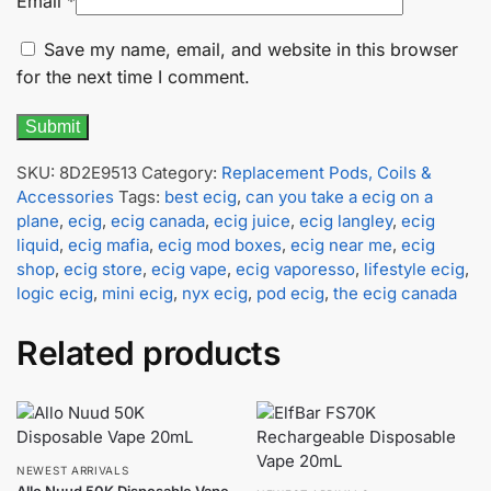
Email
*
Save my name, email, and website in this browser
for the next time I comment.
SKU:
8D2E9513
Category:
Replacement Pods, Coils &
Accessories
Tags:
best ecig
,
can you take a ecig on a
plane
,
ecig
,
ecig canada
,
ecig juice
,
ecig langley
,
ecig
liquid
,
ecig mafia
,
ecig mod boxes
,
ecig near me
,
ecig
shop
,
ecig store
,
ecig vape
,
ecig vaporesso
,
lifestyle ecig
,
logic ecig
,
mini ecig
,
nyx ecig
,
pod ecig
,
the ecig canada
Related products
NEWEST ARRIVALS