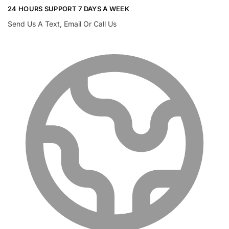
24 HOURS SUPPORT 7 DAYS A WEEK
Send Us A Text, Email Or Call Us