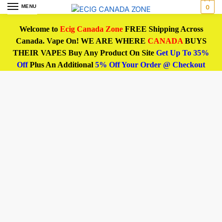
MENU
0
Welcome to
Ecig Canada Zone
FREE Shipping Across
Canada. Vape On! WE ARE WHERE
CANADA
BUYS
THEIR VAPES Buy Any Product On Site
Get Up To 35%
Off
Plus An Additional
5% Off Your Order @ Checkout