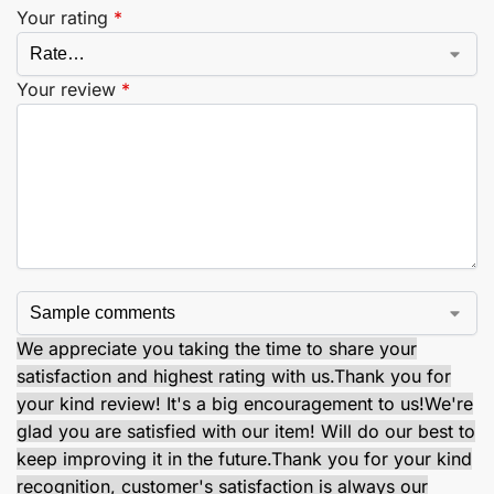
Your rating
*
Your review
*
We appreciate you taking the time to share your
satisfaction and highest rating with us.
Thank you for
your kind review! It's a big encouragement to us!
We're
glad you are satisfied with our item! Will do our best to
keep improving it in the future.
Thank you for your kind
recognition, customer's satisfaction is always our