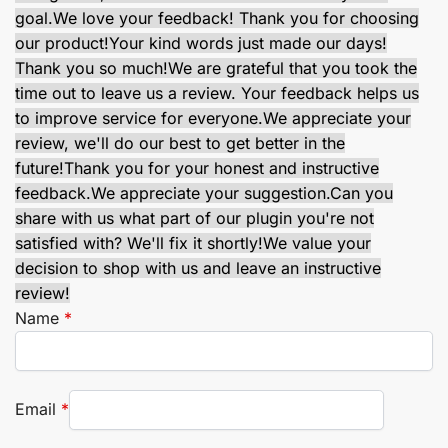
goal.
We love your feedback! Thank you for choosing
our product!
Your kind words just made our days!
Thank you so much!
We are grateful that you took the
time out to leave us a review. Your feedback helps us
to improve service for everyone.
We appreciate your
review, we'll do our best to get better in the
future!
Thank you for your honest and instructive
feedback.
We appreciate your suggestion.
Can you
share with us what part of our plugin you're not
satisfied with? We'll fix it shortly!
We value your
decision to shop with us and leave an instructive
review!
Name
*
Email
*