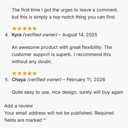
The first time I got the urges to leave a comment,
but this is simply a top-notch thing you can find.
Kyra
(verified owner)
–
August 14, 2025
An awesome product with great flexibility. The
customer support is superb. I recommend this
without any doubt.
Chaya
(verified owner)
–
February 11, 2026
Quite easy to use, nice design, surely will buy again
Add a review
Your email address will not be published.
Required
fields are marked
*