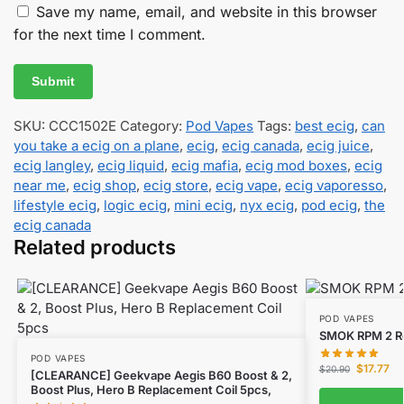
Save my name, email, and website in this browser
for the next time I comment.
SKU:
CCC1502E
Category:
Pod Vapes
Tags:
best ecig
,
can
you take a ecig on a plane
,
ecig
,
ecig canada
,
ecig juice
,
ecig langley
,
ecig liquid
,
ecig mafia
,
ecig mod boxes
,
ecig
near me
,
ecig shop
,
ecig store
,
ecig vape
,
ecig vaporesso
,
lifestyle ecig
,
logic ecig
,
mini ecig
,
nyx ecig
,
pod ecig
,
the
ecig canada
Related products
POD VAPES
SMOK RPM 2 Re
POD VAPES
$
17.77
$
20.90
[CLEARANCE] Geekvape Aegis B60 Boost & 2,
Boost Plus, Hero B Replacement Coil 5pcs,