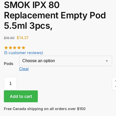
SMOK IPX 80
$
52.60
$
44.71
Replacement Empty Pod
5.5ml 3pcs,
$
14.37
$
16.90
(
5
customer reviews)
Pods
Clear
Add to cart
Free Canada shipping on all orders over $150