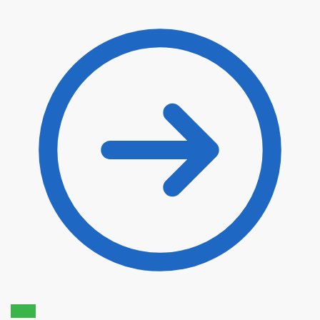
$
22.90
$
19.47
Sale!