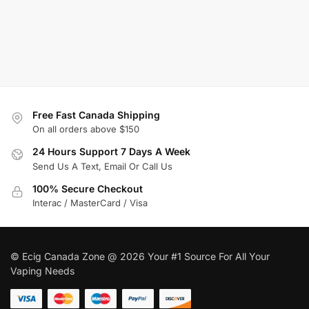
Free Fast Canada Shipping
On all orders above $150
24 Hours Support 7 Days A Week
Send Us A Text, Email Or Call Us
100% Secure Checkout
Interac / MasterCard / Visa
© Ecig Canada Zone @ 2026 Your #1 Source For All Your
Vaping Needs