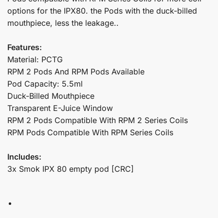
options for the IPX80. the Pods with the duck-billed
mouthpiece, less the leakage..
Features:
Material: PCTG
RPM 2 Pods And RPM Pods Available
Pod Capacity: 5.5ml
Duck-Billed Mouthpiece
Transparent E-Juice Window
RPM 2 Pods Compatible With RPM 2 Series Coils
RPM Pods Compatible With RPM Series Coils
Includes:
3x Smok IPX 80 empty pod [CRC]