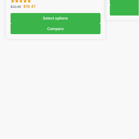
$
19.47
$
22.90
Select options
Compare