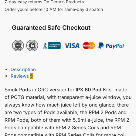
7-day easy returns On Certain Products
Order yours before 10 AM for same-day dispatch
Guaranteed Safe Checkout
Description
Reviews
5
Smok Pods in CRC version for
IPX 80 Pod
Kits, made
of PCTG material, with transparent e-juice window, you
always know how much juice left by one glance. there
are two types of Pods available, the RPM 2 Pods and
RPM Pods, both of them with 5.5ml e-juice, the RPM 2
Pods compatible with RPM 2 Series Coils and RPM
Pods compatible with RPM Series Coils for more coil