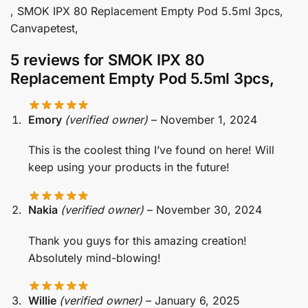
, SMOK IPX 80 Replacement Empty Pod 5.5ml 3pcs,
Canvapetest,
5 reviews for
SMOK IPX 80
Replacement Empty Pod 5.5ml 3pcs,
Emory
(verified owner)
–
November 1, 2024
This is the coolest thing I’ve found on here! Will
keep using your products in the future!
Nakia
(verified owner)
–
November 30, 2024
Thank you guys for this amazing creation!
Absolutely mind-blowing!
Willie
(verified owner)
–
January 6, 2025