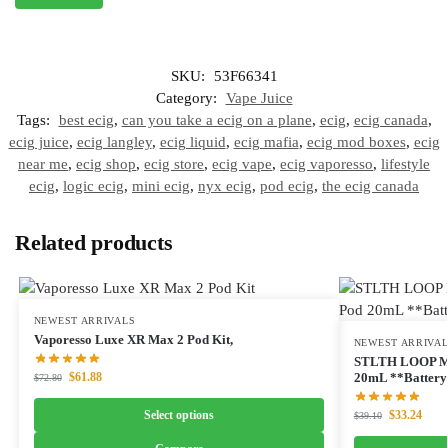
SKU:
53F66341
Category:
Vape Juice
Tags:
best ecig
,
can you take a ecig on a plane
,
ecig
,
ecig canada
,
ecig juice
,
ecig langley
,
ecig liquid
,
ecig mafia
,
ecig mod boxes
,
ecig
near me
,
ecig shop
,
ecig store
,
ecig vape
,
ecig vaporesso
,
lifestyle
ecig
,
logic ecig
,
mini ecig
,
nyx ecig
,
pod ecig
,
the ecig canada
Related products
NEWEST ARRIVALS
Vaporesso Luxe XR Max 2 Pod Kit,
NEWEST ARRIVA
STLTH LOOP M
$
61.88
20mL **Battery 
$
72.80
Select options
$
33.24
$
39.10