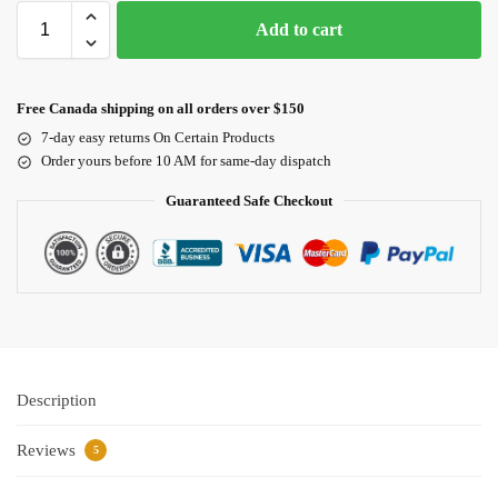
Add to cart
Free Canada shipping on all orders over $150
7-day easy returns On Certain Products
Order yours before 10 AM for same-day dispatch
Guaranteed Safe Checkout
Description
Reviews
5