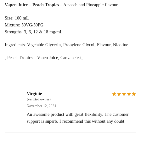
Vapen Juice – Peach Tropics
– A peach and Pineapple flavour.
Size: 100 mL
Mixture: 50VG/50PG
Strengths: 3, 6, 12 & 18 mg/mL
Ingredients: Vegetable Glycerin, Propylene Glycol, Flavour, Nicotine.
, Peach Tropics – Vapen Juice, Canvapetest,
Virginie
(verified owner)
November 12, 2024
An awesome product with great flexibility. The customer
support is superb. I recommend this without any doubt.