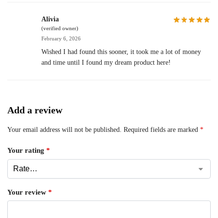
Alivia
(verified owner)
February 6, 2026
Wished I had found this sooner, it took me a lot of money
and time until I found my dream product here!
Add a review
Your email address will not be published.
Required fields are marked
*
Your rating
*
Your review
*