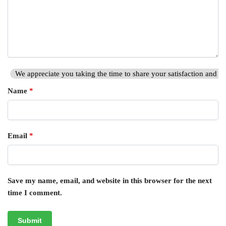
We appreciate you taking the time to share your satisfaction and hi
Name
*
Email
*
Save my name, email, and website in this browser for the next
time I comment.