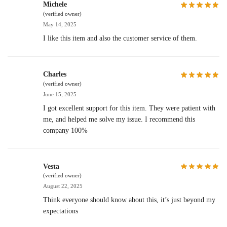
Michele
(verified owner)
May 14, 2025
I like this item and also the customer service of them.
Charles
(verified owner)
June 15, 2025
I got excellent support for this item. They were patient with
me, and helped me solve my issue. I recommend this
company 100%
Vesta
(verified owner)
August 22, 2025
Think everyone should know about this, it’s just beyond my
expectations