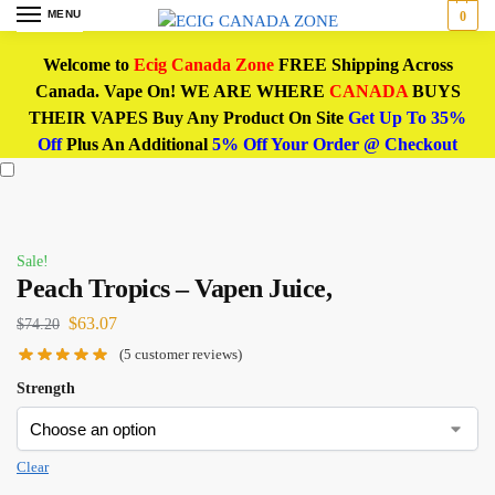
MENU
0
Welcome to
Ecig Canada Zone
FREE Shipping Across
Canada. Vape On! WE ARE WHERE
CANADA
BUYS
THEIR VAPES Buy Any Product On Site
Get Up To 35%
Off
Plus An Additional
5% Off Your Order @ Checkout
Sale!
Peach Tropics – Vapen Juice,
$
63.07
$
74.20
(
5
customer reviews)
Strength
Clear