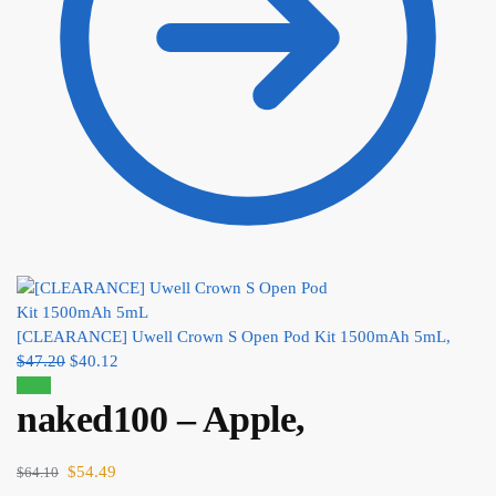
[CLEARANCE] Uwell Crown S Open Pod Kit 1500mAh 5mL,
$
47.20
$
40.12
Sale!
naked100 – Apple,
$
54.49
$
64.10