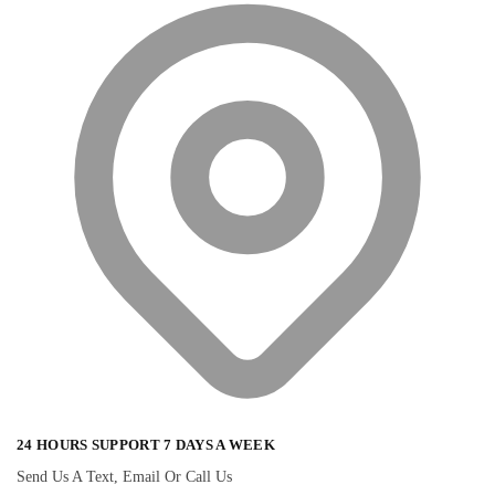
24 HOURS SUPPORT 7 DAYS A WEEK
Send Us A Text, Email Or Call Us