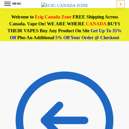
MENU
0
Welcome to
Ecig Canada Zone
FREE Shipping Across
Canada. Vape On! WE ARE WHERE
CANADA
BUYS
THEIR VAPES Buy Any Product On Site
Get Up To 35%
Off
Plus An Additional
5% Off Your Order @ Checkout