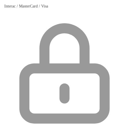
Interac / MasterCard / Visa