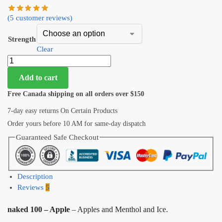
(
5
customer reviews)
Strength
Clear
Add to cart
Free Canada shipping on all orders over $150
7-day easy returns On Certain Products
Order yours before 10 AM for same-day dispatch
Guaranteed Safe Checkout
Description
Reviews
5
naked 100 – Apple
– Apples and Menthol and Ice.