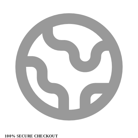
100% SECURE CHECKOUT