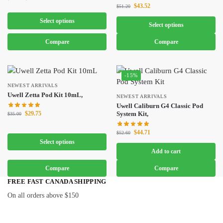
$
43.52
$
51.20
Select options
Select options
Compare
Compare
-15%
NEWEST ARRIVALS
Uwell Zetta Pod Kit 10mL,
NEWEST ARRIVALS
Uwell Caliburn G4 Classic Pod
$
29.75
System Kit,
$
35.00
$
44.71
$
52.60
Select options
Add to cart
Compare
Compare
FREE FAST CANADA SHIPPING
On all orders above $150