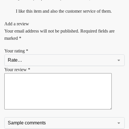
I like this item and also the customer service of them.
Add a review
Your email address will not be published.
Required fields are
marked
*
Your rating
*
Your review
*