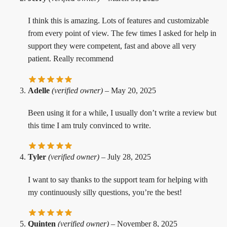
I think this is amazing. Lots of features and customizable
from every point of view. The few times I asked for help in
support they were competent, fast and above all very
patient. Really recommend
Adelle
(verified owner)
–
May 20, 2025
Been using it for a while, I usually don’t write a review but
this time I am truly convinced to write.
Tyler
(verified owner)
–
July 28, 2025
I want to say thanks to the support team for helping with
my continuously silly questions, you’re the best!
Quinten
(verified owner)
–
November 8, 2025