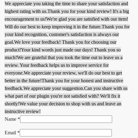
We appreciate you taking the time to share your satisfaction and
highest rating with us.
Thank you for your kind review! It's a big
encouragement to us!
We're glad you are satisfied with our item!
Will do our best to keep improving it in the future.
Thank you for
your kind recognition, customer's satisfaction is always our
goal.
We love your feedback! Thank you for choosing our
product!
Your kind words just made our days! Thank you so
much!
We are grateful that you took the time out to leave us a
review. Your feedback helps us to improve service for
everyone.
We appreciate your review, we'll do our best to get
better in the future!
Thank you for your honest and instructive
feedback.
We appreciate your suggestion.
Can you share with us
what part of our plugin you're not satisfied with? We'll fix it
shortly!
We value your decision to shop with us and leave an
instructive review!
Name
*
Email
*