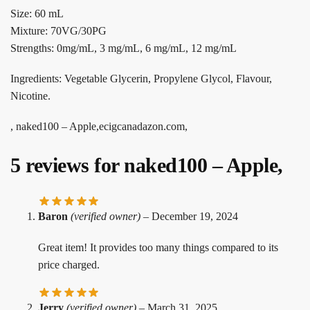
Size: 60 mL
Mixture: 70VG/30PG
Strengths: 0mg/mL, 3 mg/mL, 6 mg/mL, 12 mg/mL
Ingredients: Vegetable Glycerin, Propylene Glycol, Flavour,
Nicotine.
, naked100 – Apple,ecigcanadazon.com,
5 reviews for
naked100 – Apple,
Baron
(verified owner)
–
December 19, 2024
Great item! It provides too many things compared to its
price charged.
Jerry
(verified owner)
–
March 31, 2025