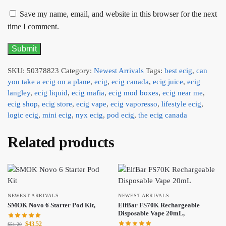
Save my name, email, and website in this browser for the next
time I comment.
SKU:
50378823
Category:
Newest Arrivals
Tags:
best ecig
,
can
you take a ecig on a plane
,
ecig
,
ecig canada
,
ecig juice
,
ecig
langley
,
ecig liquid
,
ecig mafia
,
ecig mod boxes
,
ecig near me
,
ecig shop
,
ecig store
,
ecig vape
,
ecig vaporesso
,
lifestyle ecig
,
logic ecig
,
mini ecig
,
nyx ecig
,
pod ecig
,
the ecig canada
Related products
NEWEST ARRIVALS
NEWEST ARRIVALS
SMOK Novo 6 Starter Pod Kit,
ElfBar FS70K Rechargeable
Disposable Vape 20mL,
$
43.52
$
51.20