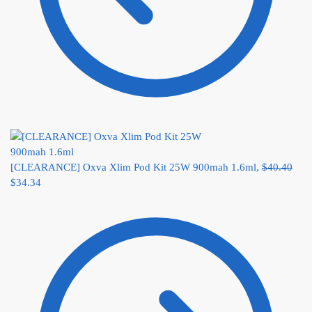
[CLEARANCE] Oxva Xlim Pod Kit 25W 900mah 1.6ml,
$
40.40
$
34.34