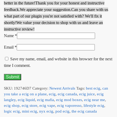
better in the future!
Thank you for your honest and instructive
feedback.
We appreciate your suggestion.
Can you share with us
what part of our plugin you're not satisfied with? We'll fix it
shortly!
We value your decision to shop with us and leave an
instructive review!
Name
*
Email
*
Save my name, email, and website in this browser for the next
time I comment.
SKU:
192746D7
Category:
Newest Arrivals
Tags:
best ecig
,
can
you take a ecig on a plane
,
ecig
,
ecig canada
,
ecig juice
,
ecig
langley
,
ecig liquid
,
ecig mafia
,
ecig mod boxes
,
ecig near me
,
ecig shop
,
ecig store
,
ecig vape
,
ecig vaporesso
,
lifestyle ecig
,
logic ecig
,
mini ecig
,
nyx ecig
,
pod ecig
,
the ecig canada