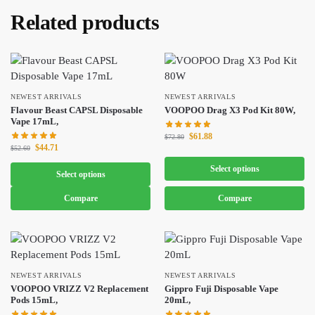
Related products
NEWEST ARRIVALS
NEWEST ARRIVALS
Flavour Beast CAPSL Disposable
VOOPOO Drag X3 Pod Kit 80W,
Vape 17mL,
$
61.88
$
72.80
$
44.71
$
52.60
Select options
Select options
Compare
Compare
NEWEST ARRIVALS
NEWEST ARRIVALS
VOOPOO VRIZZ V2 Replacement
Gippro Fuji Disposable Vape
Pods 15mL,
20mL,