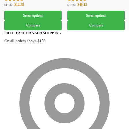
$
12.58
$
40.12
$
14.80
$
47.20
Select options
Select options
Compare
Compare
FREE FAST CANADA SHIPPING
On all orders above $150