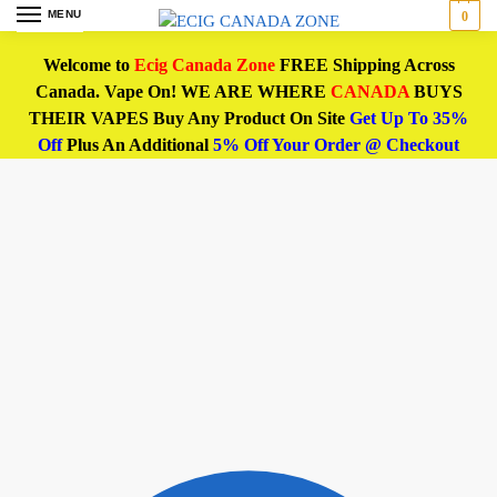
MENU
0
Welcome to
Ecig Canada Zone
FREE Shipping Across
Canada. Vape On! WE ARE WHERE
CANADA
BUYS
THEIR VAPES Buy Any Product On Site
Get Up To 35%
Off
Plus An Additional
5% Off Your Order @ Checkout