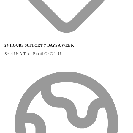
24 HOURS SUPPORT 7 DAYS A WEEK
Send Us A Text, Email Or Call Us