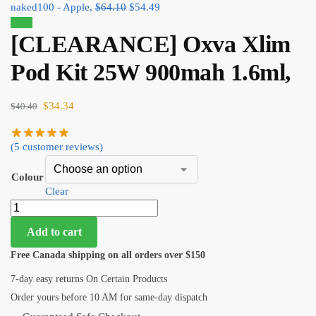
naked100 - Apple,
$
64.10
$
54.49
Sale!
[CLEARANCE] Oxva Xlim
Pod Kit 25W 900mah 1.6ml,
$
34.34
$
40.40
(
5
customer reviews)
Colour
Clear
Add to cart
Free Canada shipping on all orders over $150
7-day easy returns On Certain Products
Order yours before 10 AM for same-day dispatch