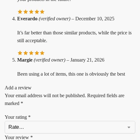
Everardo
(verified owner)
–
December 10, 2025
It’s far better than those similar products, while the price is
still acceptable.
Margie
(verified owner)
–
January 21, 2026
Been using a lot of items, this one is obviously the best
Add a review
Your email address will not be published.
Required fields are
marked
*
Your rating
*
Your review
*