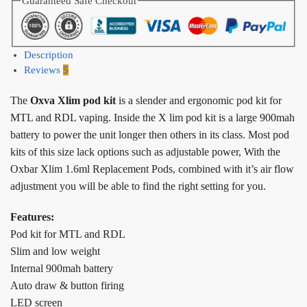
Guaranteed Safe Checkout
Description
Reviews
5
The
Oxva Xlim pod kit
is a slender and ergonomic pod kit for
MTL and RDL vaping. Inside the X lim pod kit is a large 900mah
battery to power the unit longer then others in its class. Most pod
kits of this size lack options such as adjustable power, With the
Oxbar Xlim 1.6ml Replacement Pods, combined with it’s air flow
adjustment you will be able to find the right setting for you.
Features:
Pod kit for MTL and RDL
Slim and low weight
Internal 900mah battery
Auto draw & button firing
LED screen