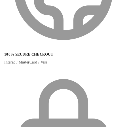
100% SECURE CHECKOUT
Interac / MasterCard / Visa