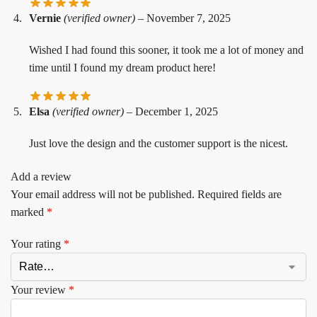
Vernie
(verified owner)
–
November 7, 2025
Wished I had found this sooner, it took me a lot of money and
time until I found my dream product here!
Elsa
(verified owner)
–
December 1, 2025
Just love the design and the customer support is the nicest.
Add a review
Your email address will not be published.
Required fields are
marked
*
Your rating
*
Your review
*