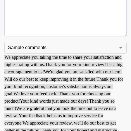
We appreciate you taking the time to share your satisfaction and
highest rating with us.
Thank you for your kind review! It's a big
encouragement to us!
We're glad you are satisfied with our item!
Will do our best to keep improving it in the future.
Thank you for
your kind recognition, customer's satisfaction is always our
goal.
We love your feedback! Thank you for choosing our
product!
Your kind words just made our days! Thank you so
much!
We are grateful that you took the time out to leave us a
review. Your feedback helps us to improve service for
everyone.
We appreciate your review, we'll do our best to get
better in the future!
Thank you for your honest and instructive