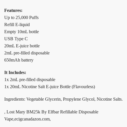
Features:
Up to 25,000 Puffs
Refill E-liquid
Empty 10mL bottle
USB Type C
20mL E-juice bottle
2mL pre-filled disposable
650mAh battery
It Includes:
1x 2mL pre-filled disposable
1x 20mL Nicotine Salt E-juice Bottle (Flavourless)
Ingredients: Vegetable Glycerin, Propylene Glycol, Nicotine Salts.
, Lost Mary BM25k By Elfbar Refillable Disposable
Vape,ecigcanadazon.com,