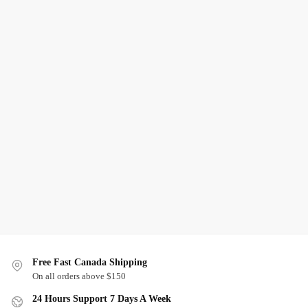
Free Fast Canada Shipping
On all orders above $150
24 Hours Support 7 Days A Week