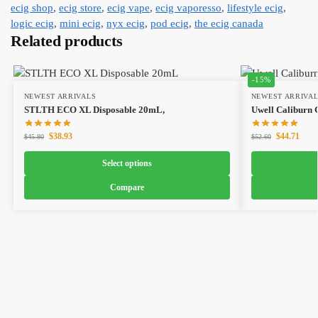
ecig shop
,
ecig store
,
ecig vape
,
ecig vaporesso
,
lifestyle ecig
,
logic ecig
,
mini ecig
,
nyx ecig
,
pod ecig
,
the ecig canada
Related products
-15%
NEWEST ARRIVALS
NEWEST ARRIVA
STLTH ECO XL Disposable 20mL,
Uwell Caliburn G
$
38.93
$
44.71
$
45.80
$
52.60
Select options
Compare