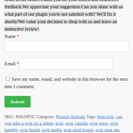
feedback.
We appreciate your suggestion.
Can you share with us
what part of our plugin you're not satisfied with? We'll fix it
shortly!
We value your decision to shop with us and leave an
instructive review!
Name
*
Email
*
Save my name, email, and website in this browser for the next
time I comment.
SKU:
F6629F5C
Category:
Newest Arrivals
Tags:
best ecig
,
can
you take a ecig on a plane
,
ecig
,
ecig canada
,
ecig juice
,
ecig
langley
,
ecig liquid
,
ecig mafia
,
ecig mod boxes
,
ecig near me
,