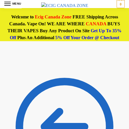
MENU
0
Welcome to
Ecig Canada Zone
FREE Shipping Across
Canada. Vape On! WE ARE WHERE
CANADA
BUYS
THEIR VAPES Buy Any Product On Site
Get Up To 35%
Off
Plus An Additional
5% Off Your Order @ Checkout