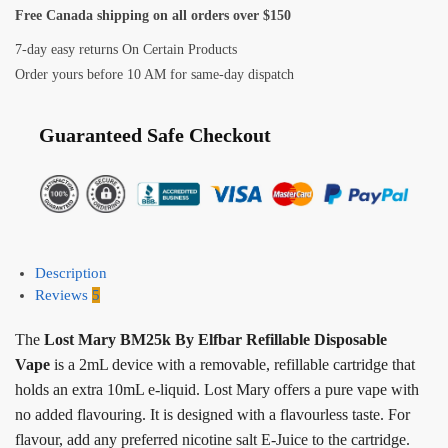
Free Canada shipping on all orders over $150
7-day easy returns On Certain Products
Order yours before 10 AM for same-day dispatch
Guaranteed Safe Checkout
Description
Reviews
5
The
Lost Mary BM25k By Elfbar Refillable Disposable
Vape
is a 2mL device with a removable, refillable cartridge that
holds an extra 10mL e-liquid. Lost Mary offers a pure vape with
no added flavouring. It is designed with a flavourless taste. For
flavour, add any preferred nicotine salt E-Juice to the cartridge.