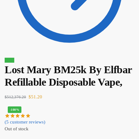
Sale!
Lost Mary BM25k By Elfbar
$
8.00
$
6.80
Refillable Disposable Vape,
$
51.20
$
512,376.20
-100%
(
5
customer reviews)
Out of stock