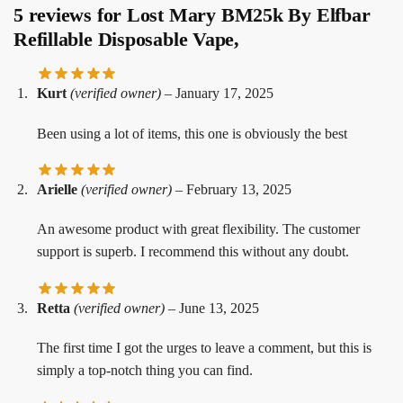
5 reviews for
Lost Mary BM25k By Elfbar
Refillable Disposable Vape,
Kurt
(verified owner)
–
January 17, 2025
Been using a lot of items, this one is obviously the best
Arielle
(verified owner)
–
February 13, 2025
An awesome product with great flexibility. The customer
support is superb. I recommend this without any doubt.
Retta
(verified owner)
–
June 13, 2025
The first time I got the urges to leave a comment, but this is
simply a top-notch thing you can find.