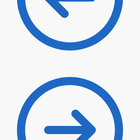
$
44.50
$
37.83