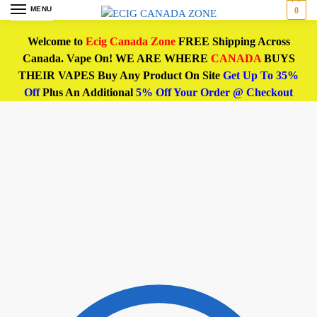
MENU
0
Welcome to
Ecig Canada Zone
FREE Shipping Across
Canada. Vape On! WE ARE WHERE
CANADA
BUYS
THEIR VAPES Buy Any Product On Site
Get Up To 35%
Off
Plus An Additional
5% Off Your Order @ Checkout