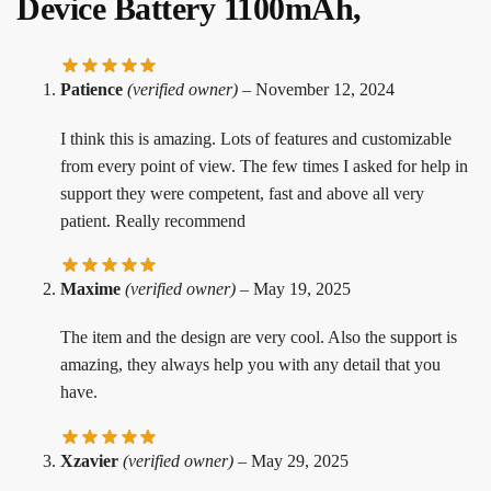
Device Battery 1100mAh,
Patience
(verified owner)
–
November 12, 2024
I think this is amazing. Lots of features and customizable
from every point of view. The few times I asked for help in
support they were competent, fast and above all very
patient. Really recommend
Maxime
(verified owner)
–
May 19, 2025
The item and the design are very cool. Also the support is
amazing, they always help you with any detail that you
have.
Xzavier
(verified owner)
–
May 29, 2025