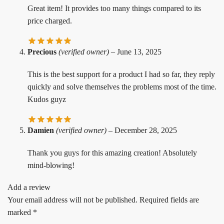
Great item! It provides too many things compared to its
price charged.
Precious
(verified owner)
–
June 13, 2025
This is the best support for a product I had so far, they reply
quickly and solve themselves the problems most of the time.
Kudos guyz
Damien
(verified owner)
–
December 28, 2025
Thank you guys for this amazing creation! Absolutely
mind-blowing!
Add a review
Your email address will not be published.
Required fields are
marked
*