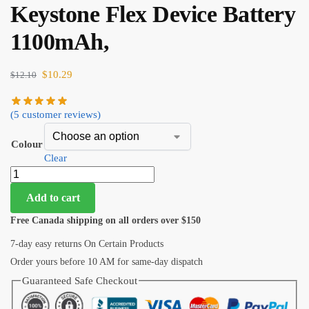
Keystone Flex Device Battery
1100mAh,
$
10.29
$
12.10
(
5
customer reviews)
Colour
Clear
Add to cart
Free Canada shipping on all orders over $150
7-day easy returns On Certain Products
Order yours before 10 AM for same-day dispatch
Guaranteed Safe Checkout