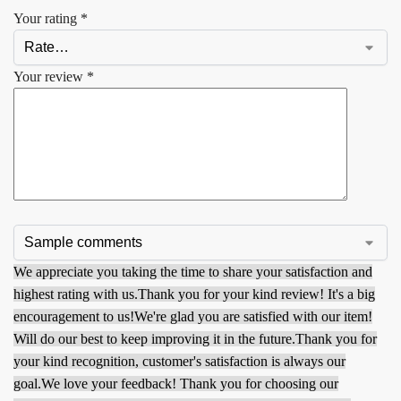
Your rating
*
Your review
*
We appreciate you taking the time to share your satisfaction and
highest rating with us.
Thank you for your kind review! It's a big
encouragement to us!
We're glad you are satisfied with our item!
Will do our best to keep improving it in the future.
Thank you for
your kind recognition, customer's satisfaction is always our
goal.
We love your feedback! Thank you for choosing our