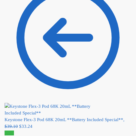
Keystone Flex-3 Pod 68K 20mL **Battery Included Special**,
$
39.10
$
33.24
Sale!