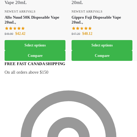
NEWEST ARRIVALS
NEWEST ARRIVALS
Allo Nuud 50K Disposable Vape
Gippro Fuji Disposable Vape
20mL,
20mL,
$
42.42
$
40.12
$
49.90
$
47.20
Select options
Select options
Compare
Compare
FREE FAST CANADA SHIPPING
On all orders above $150