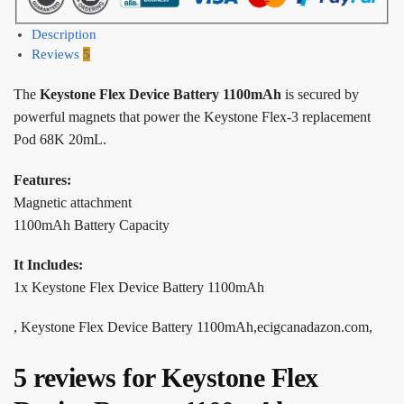
Description
Reviews
5
The
Keystone Flex Device Battery 1100mAh
is secured by
powerful magnets that power the Keystone Flex-3 replacement
Pod 68K 20mL.
Features:
Magnetic attachment
1100mAh Battery Capacity
It Includes:
1x Keystone Flex Device Battery 1100mAh
, Keystone Flex Device Battery 1100mAh,ecigcanadazon.com,
5 reviews for
Keystone Flex