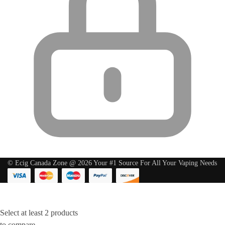
© Ecig Canada Zone @ 2026 Your #1 Source For All Your Vaping Needs
Select at least 2 products
to compare