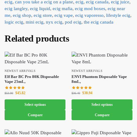
ecig
,
can you take a ecig on a plane
,
ecig
,
ecig canada
,
ecig juice
,
ecig langley
,
ecig liquid
,
ecig mafia
,
ecig mod boxes
,
ecig near
me
,
ecig shop
,
ecig store
,
ecig vape
,
ecig vaporesso
,
lifestyle ecig
,
logic ecig
,
mini ecig
,
nyx ecig
,
pod ecig
,
the ecig canada
Related products
NEWEST ARRIVALS
NEWEST ARRIVALS
Elf Bar BC Pro 80K Disposable
ENVI Phantom Disposable Vape
Vape 25mL,
8mL,
$
45.82
$
30.94
$
53.90
$
36.40
Select options
Select options
Compare
Compare