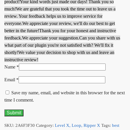
product!
Your kind words just made our days! Thank you so
much!
We are grateful that you took the time out to leave us a
review. Your feedback helps us to improve service for
everyone.
We appreciate your review, we'll do our best to get
better in the future!
Thank you for your honest and instructive
feedback.
We appreciate your suggestion.
Can you share with us
what part of our plugin you're not satisfied with? We'll fix it
shortly!
We value your decision to shop with us and leave an
instructive review!
Name
*
Email
*
Save my name, email, and website in this browser for the next
time I comment.
SKU:
2A6F3F30
Category:
Level X, Loop, Ripper X
Tags:
best