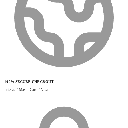
100% SECURE CHECKOUT
Interac / MasterCard / Visa