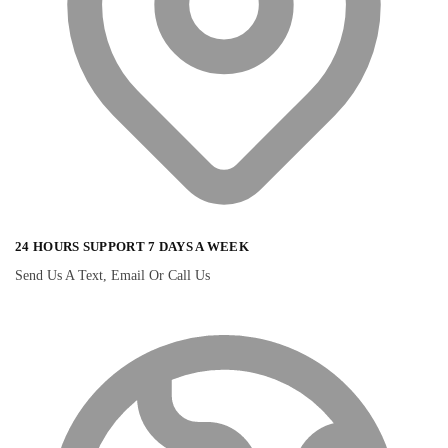
24 HOURS SUPPORT 7 DAYS A WEEK
Send Us A Text, Email Or Call Us