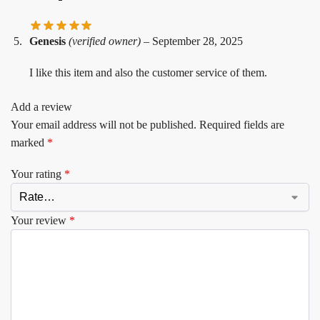
Genesis
(verified owner)
–
September 28, 2025
I like this item and also the customer service of them.
Add a review
Your email address will not be published.
Required fields are
marked
*
Your rating
*
Your review
*