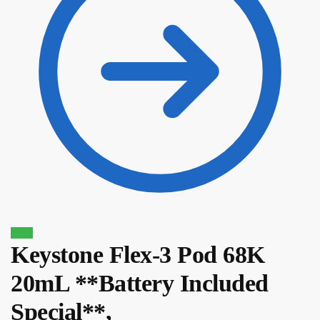
Sale!
Keystone Flex-3 Pod 68K
$
12.10
$
10.29
20mL **Battery Included
Special**,