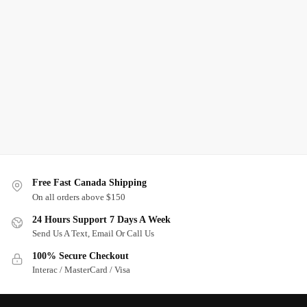
Free Fast Canada Shipping
On all orders above $150
24 Hours Support 7 Days A Week
Send Us A Text, Email Or Call Us
100% Secure Checkout
Interac / MasterCard / Visa