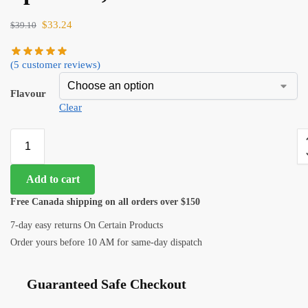
$
33.24
$
39.10
(
5
customer reviews)
Flavour
Clear
Add to cart
Free Canada shipping on all orders over $150
7-day easy returns On Certain Products
Order yours before 10 AM for same-day dispatch
Guaranteed Safe Checkout