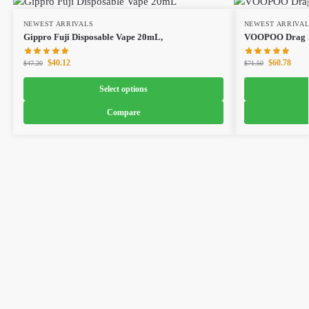
NEWEST ARRIVALS
NEWEST ARRIVA
Gippro Fuji Disposable Vape 20mL,
VOOPOO Drag S
$
40.12
$
60.78
$
47.20
$
71.50
Select options
Compare