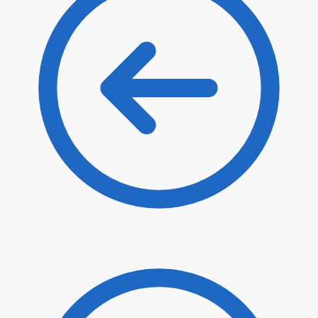
$
32.30
$
27.46