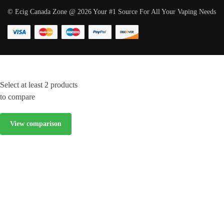
© Ecig Canada Zone @ 2026 Your #1 Source For All Your Vaping Needs
Select at least 2 products
to compare
View comparison