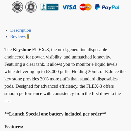
Description
Reviews
5
The
Keystone FLEX-3
, the next-generation disposable
engineered for power, visibility, and unmatched longevity.
Featuring a clear tank, it allows you to monitor e-liquid levels
while delivering up to 68,000 puffs. Holding 20mL of E-Juice the
key stone provides 30% more puffs than standard disposables
pods. Designed for advanced efficiency, the FLEX-3 offers
smooth performance with consistency from the first draw to the
last.
**Launch Special one battery included per order**
Features: