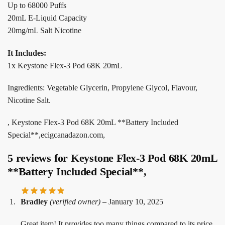
Up to 68000 Puffs
20mL E-Liquid Capacity
20mg/mL Salt Nicotine
It Includes:
1x Keystone Flex-3 Pod 68K 20mL
Ingredients: Vegetable Glycerin, Propylene Glycol, Flavour,
Nicotine Salt.
, Keystone Flex-3 Pod 68K 20mL **Battery Included
Special**,ecigcanadazon.com,
5 reviews for
Keystone Flex-3 Pod 68K 20mL
**Battery Included Special**,
Bradley
(verified owner)
–
January 10, 2025
Great item! It provides too many things compared to its price