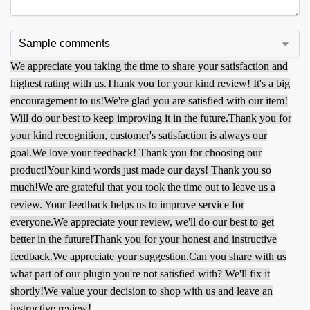
We appreciate you taking the time to share your satisfaction and
highest rating with us.
Thank you for your kind review! It's a big
encouragement to us!
We're glad you are satisfied with our item!
Will do our best to keep improving it in the future.
Thank you for
your kind recognition, customer's satisfaction is always our
goal.
We love your feedback! Thank you for choosing our
product!
Your kind words just made our days! Thank you so
much!
We are grateful that you took the time out to leave us a
review. Your feedback helps us to improve service for
everyone.
We appreciate your review, we'll do our best to get
better in the future!
Thank you for your honest and instructive
feedback.
We appreciate your suggestion.
Can you share with us
what part of our plugin you're not satisfied with? We'll fix it
shortly!
We value your decision to shop with us and leave an
instructive review!