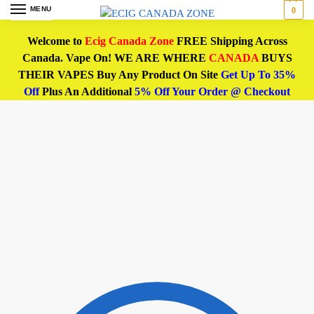
MENU
0
Welcome to
Ecig Canada Zone
FREE Shipping Across
Canada. Vape On! WE ARE WHERE
CANADA
BUYS
THEIR VAPES Buy Any Product On Site
Get Up To 35%
Off
Plus An Additional
5% Off Your Order @ Checkout