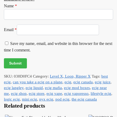
Name
*
Email
*
Save my name, email, and website in this browser for the next
time I comment.
SKU:
038D0FC4
Category:
Level X, Loop, Ripper X
Tags:
best
ecig
,
can you take a ecig on a plane
,
ecig
,
ecig canada
,
ecig juice
,
ecig langley
,
ecig liquid
,
ecig mafia
,
ecig mod boxes
,
ecig near
me
,
ecig shop
,
ecig store
,
ecig vape
,
ecig vaporesso
,
lifestyle ecig
,
logic ecig
,
mini ecig
,
nyx ecig
,
pod ecig
,
the ecig canada
Related products