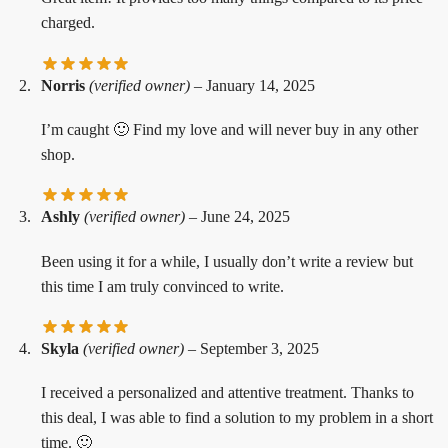
charged.
Norris
(verified owner)
–
January 14, 2025
I’m caught 🙂 Find my love and will never buy in any other
shop.
Ashly
(verified owner)
–
June 24, 2025
Been using it for a while, I usually don’t write a review but
this time I am truly convinced to write.
Skyla
(verified owner)
–
September 3, 2025
I received a personalized and attentive treatment. Thanks to
this deal, I was able to find a solution to my problem in a short
time. 🙂