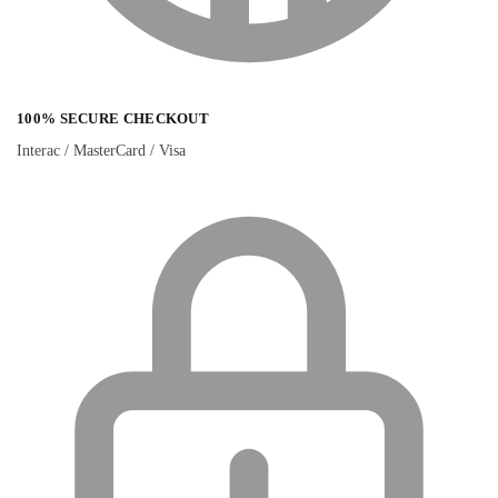
100% SECURE CHECKOUT
Interac / MasterCard / Visa