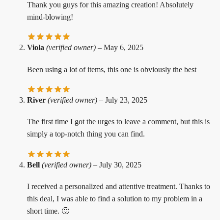
Thank you guys for this amazing creation! Absolutely
mind-blowing!
Viola
(verified owner)
–
May 6, 2025
Been using a lot of items, this one is obviously the best
River
(verified owner)
–
July 23, 2025
The first time I got the urges to leave a comment, but this is
simply a top-notch thing you can find.
Bell
(verified owner)
–
July 30, 2025
I received a personalized and attentive treatment. Thanks to
this deal, I was able to find a solution to my problem in a
short time. 🙂