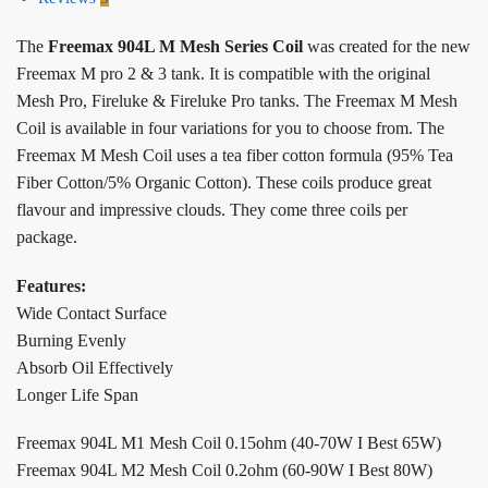
The
Freemax 904L M Mesh Series Coil
was created for the new
Freemax M pro 2 & 3 tank. It is compatible with the original
Mesh Pro, Fireluke & Fireluke Pro tanks. The Freemax M Mesh
Coil is available in four variations for you to choose from. The
Freemax M Mesh Coil uses a tea fiber cotton formula (95% Tea
Fiber Cotton/5% Organic Cotton). These coils produce great
flavour and impressive clouds. They come three coils per
package.
Features:
Wide Contact Surface
Burning Evenly
Absorb Oil Effectively
Longer Life Span
Freemax 904L M1 Mesh Coil 0.15ohm (40-70W I Best 65W)
Freemax 904L M2 Mesh Coil 0.2ohm (60-90W I Best 80W)