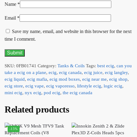
Name
*
Email
*
Save my name, email, and website in this browser for the next
time I comment.
SKU:
0FB01741
Category:
Tanks & Coils
Tags:
best ecig
,
can you
take a ecig on a plane
,
ecig
,
ecig canada
,
ecig juice
,
ecig langley
,
ecig liquid
,
ecig mafia
,
ecig mod boxes
,
ecig near me
,
ecig shop
,
ecig store
,
ecig vape
,
ecig vaporesso
,
lifestyle ecig
,
logic ecig
,
mini ecig
,
nyx ecig
,
pod ecig
,
the ecig canada
Related products
-15%