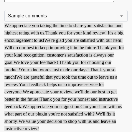
We appreciate you taking the time to share your satisfaction and
highest rating with us.
Thank you for your kind review! It's a big
encouragement to us!
We're glad you are satisfied with our item!
Will do our best to keep improving it in the future.
Thank you for
your kind recognition, customer's satisfaction is always our
goal.
We love your feedback! Thank you for choosing our
product!
Your kind words just made our days! Thank you so
much!
We are grateful that you took the time out to leave us a
review. Your feedback helps us to improve service for
everyone.
We appreciate your review, we'll do our best to get
better in the future!
Thank you for your honest and instructive
feedback.
We appreciate your suggestion.
Can you share with us
what part of our plugin you're not satisfied with? We'll fix it
shortly!
We value your decision to shop with us and leave an
instructive review!