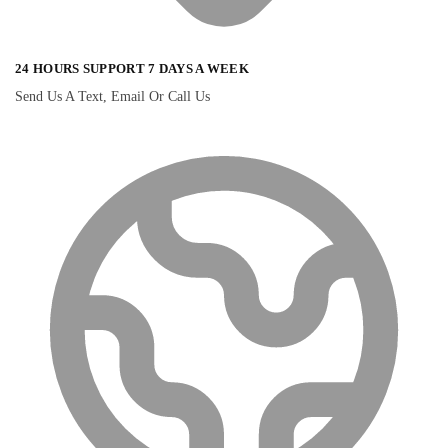
24 HOURS SUPPORT 7 DAYS A WEEK
Send Us A Text, Email Or Call Us