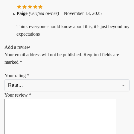
Paige
(verified owner)
–
November 13, 2025
Think everyone should know about this, it’s just beyond my
expectations
Add a review
Your email address will not be published.
Required fields are
marked
*
Your rating
*
Your review
*