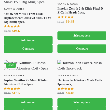
TANKS & COILS
Innokin Zenith 2 & Zlide Plex3D
TANKS & COILS
Z-Coils Heads 5pcs,
SMOK V9 Mesh TFV9 Tank
Replacement Coils (V8 Mini/TFV8
$
14.88
Big Mini) 5pcs,
$
17.50
$
19.47
$
22.90
Select options
Add to cart
Compare
Compare
-15%
TANKS & COILS
TANKS & COILS
Aspire Nautilus 2S Mesh 0.7ohm
HorizonTech Sakerz Mesh Coils
Atomizer Coil – 5pcs,
3pcs-pack,
$
17.17
$
14.88
$
20.20
$
17.50
Add to cart
Select options