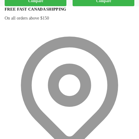
Compare
Compare
FREE FAST CANADA SHIPPING
On all orders above $150