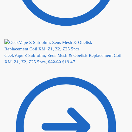
GeekVape Z Sub-ohm, Zeus Mesh & Obelisk Replacement Coil
XM, Z1, Z2, Z25 5pcs,
$
22.90
$
19.47