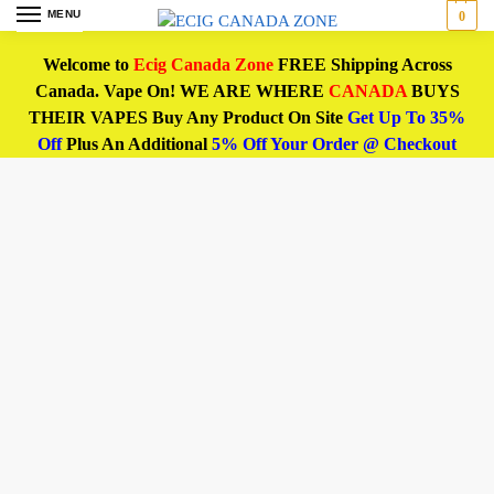
MENU
0
Welcome to
Ecig Canada Zone
FREE Shipping Across
Canada. Vape On! WE ARE WHERE
CANADA
BUYS
THEIR VAPES Buy Any Product On Site
Get Up To 35%
Off
Plus An Additional
5% Off Your Order @ Checkout