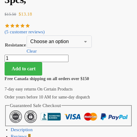
$
13.18
$
15.50
(
5
customer reviews)
Resistance
Clear
Add to cart
Free Canada shipping on all orders over $150
7-day easy returns On Certain Products
Order yours before 10 AM for same-day dispatch
Guaranteed Safe Checkout
Description
Reviews
5