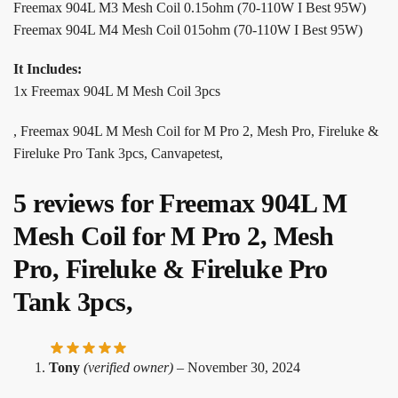
Freemax 904L M3 Mesh Coil 0.15ohm (70-110W I Best 95W)
Freemax 904L M4 Mesh Coil 015ohm (70-110W I Best 95W)
It Includes:
1x Freemax 904L M Mesh Coil 3pcs
, Freemax 904L M Mesh Coil for M Pro 2, Mesh Pro, Fireluke &
Fireluke Pro Tank 3pcs, Canvapetest,
5 reviews for
Freemax 904L M
Mesh Coil for M Pro 2, Mesh
Pro, Fireluke & Fireluke Pro
Tank 3pcs,
Tony
(verified owner)
–
November 30, 2024