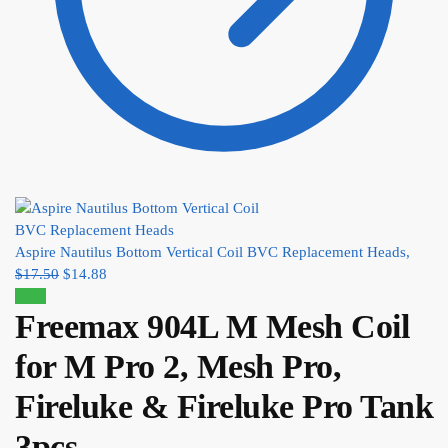
Aspire Nautilus Bottom Vertical Coil BVC Replacement Heads,
$
17.50
$
14.88
Sale!
Freemax 904L M Mesh Coil
for M Pro 2, Mesh Pro,
Fireluke & Fireluke Pro Tank
3pcs,