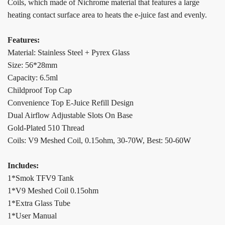
Coils, which made of Nichrome material that features a large
heating contact surface area to heats the e-juice fast and evenly.
Features:
Material: Stainless Steel + Pyrex Glass
Size: 56*28mm
Capacity: 6.5ml
Childproof Top Cap
Convenience Top E-Juice Refill Design
Dual Airflow Adjustable Slots On Base
Gold-Plated 510 Thread
Coils: V9 Meshed Coil, 0.15ohm, 30-70W, Best: 50-60W
Includes:
1*Smok TFV9 Tank
1*V9 Meshed Coil 0.15ohm
1*Extra Glass Tube
1*User Manual