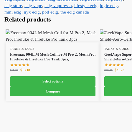
ecig store
,
ecig vape
,
ecig vaporesso
,
lifestyle ecig
,
logic ecig
,
mini ecig
,
nyx ecig
,
pod ecig
,
the ecig canada
Related products
TANKS & COILS
TANKS & COILS
Freemax 904L M Mesh Coil for M Pro 2, Mesh Pro,
GeekVape Super 
Fireluke & Fireluke Pro Tank 3pcs,
Shield-Aero-Cer
$
13.18
$
21.76
$
15.50
$
25.60
Select options
Compare