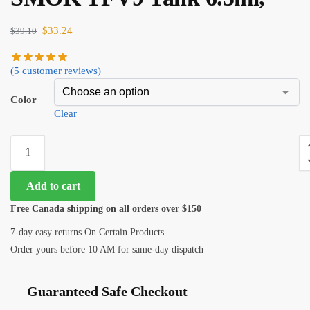
$
33.24
$
39.10
(
5
customer reviews)
Color
Clear
Add to cart
Free Canada shipping on all orders over $150
7-day easy returns On Certain Products
Order yours before 10 AM for same-day dispatch
Guaranteed Safe Checkout