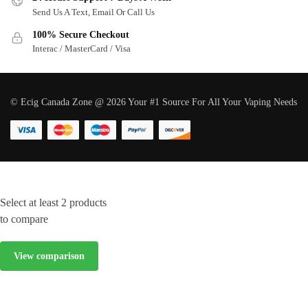
Send Us A Text, Email Or Call Us
100% Secure Checkout
Interac / MasterCard / Visa
© Ecig Canada Zone @ 2026 Your #1 Source For All Your Vaping Needs
Select at least 2 products
to compare
View comparison