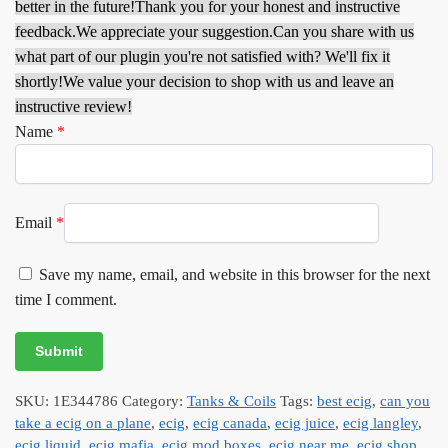
better in the future!
Thank you for your honest and instructive
feedback.
We appreciate your suggestion.
Can you share with us
what part of our plugin you're not satisfied with? We'll fix it
shortly!
We value your decision to shop with us and leave an
instructive review!
Name
*
Email
*
Save my name, email, and website in this browser for the next
time I comment.
SKU:
1E344786
Category:
Tanks & Coils
Tags:
best ecig
,
can you
take a ecig on a plane
,
ecig
,
ecig canada
,
ecig juice
,
ecig langley
,
ecig liquid
,
ecig mafia
,
ecig mod boxes
,
ecig near me
,
ecig shop
,