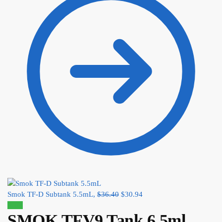
Smok TF-D Subtank 5.5mL,
$
36.40
$
30.94
Sale!
SMOK TFV9 Tank 6.5ml,