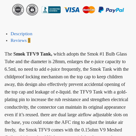
Description
Reviews
5
The
Smok TFV9 Tank,
which adopts the Smok #1 Bulb Glass
Tube and the diameter is 28mm, enlarges the e-juice capacity to
6.5ml, no need to add e-juice frequently, the Smok Tank with the
childproof locking mechanism on the top cap to keep children
away, this design also effectively prevent accidental opening of
the top cap and leakage of e-liquid. the TFV9 Tank with a gold-
plating pin to increase the rub resistance and strengthen electrical
conductivity, the connector can maintain its original appearance
even if it’s reused. there are dual large airflow adjustable slots on
the base, you could rotate the AFC ring to adjust the intake air
freely, the Smok TFV9 comes with the 0.15ohm V9 Meshed