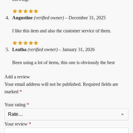
Augustine
(verified owner)
–
December 31, 2025
I like this item and also the customer service of them.
Leatha
(verified owner)
–
January 31, 2026
Been using a lot of items, this one is obviously the best
Add a review
Your email address will not be published.
Required fields are
marked
*
Your rating
*
Your review
*