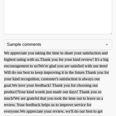
We appreciate you taking the time to share your satisfaction and
highest rating with us.
Thank you for your kind review! It's a big
encouragement to us!
We're glad you are satisfied with our item!
Will do our best to keep improving it in the future.
Thank you for
your kind recognition, customer's satisfaction is always our
goal.
We love your feedback! Thank you for choosing our
product!
Your kind words just made our days! Thank you so
much!
We are grateful that you took the time out to leave us a
review. Your feedback helps us to improve service for
everyone.
We appreciate your review, we'll do our best to get