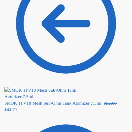
SMOK TFV18 Mesh Sub-Ohm Tank Atomizer 7.5ml,
$
52.60
$
44.71