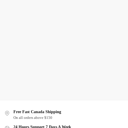
Free Fast Canada Shipping
On all orders above $150
24 Hours Support 7 Days A Week