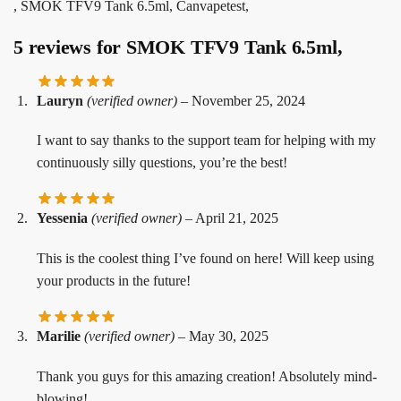
, SMOK TFV9 Tank 6.5ml, Canvapetest,
5 reviews for
SMOK TFV9 Tank 6.5ml,
Lauryn
(verified owner)
–
November 25, 2024
I want to say thanks to the support team for helping with my
continuously silly questions, you’re the best!
Yessenia
(verified owner)
–
April 21, 2025
This is the coolest thing I’ve found on here! Will keep using
your products in the future!
Marilie
(verified owner)
–
May 30, 2025
Thank you guys for this amazing creation! Absolutely mind-
blowing!