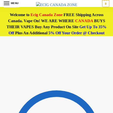
MENU
0
Welcome to
Ecig Canada Zone
FREE Shipping Across
Canada. Vape On! WE ARE WHERE
CANADA
BUYS
THEIR VAPES Buy Any Product On Site
Get Up To 35%
Off
Plus An Additional
5% Off Your Order @ Checkout