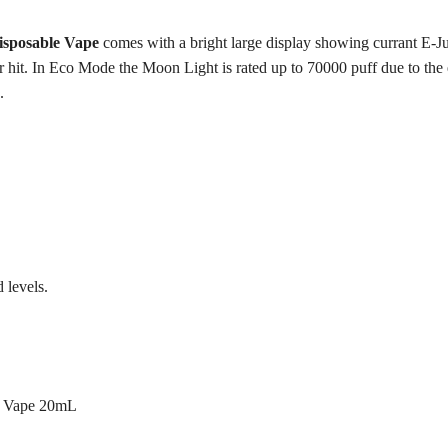
sposable Vape
comes with a bright large display showing currant E-Jui
hit. In Eco Mode the Moon Light is rated up to 70000 puff due to the ef
.
 levels.
e Vape 20mL