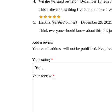
Verdie
(verified owner)
–
December 15, 2025
This is the coolest thing I’ve found on here! W
Hertha
(verified owner)
–
December 29, 202
Think everyone should know about this, it’s j
Add a review
Your email address will not be published.
Required
Your rating
*
Your review
*