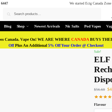
 6447
We started Ecig Canada Zone 
Search
Blog
Shop
Newest Arrivals
Nic Salts
Pod Vapes
Vap
oss Canada. Vape On! WE ARE WHERE
CANADA
BUYS THEIR
Off
Plus An Additional
5% Off Your Order @ Checkout
Sale!
ELF 
Rech
Disp
$
4
$
56.60
Flavour