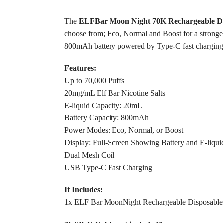
The
ELFBar Moon Night 70K Rechargeable Di
choose from; Eco, Normal and Boost for a stronger 
800mAh battery powered by Type-C fast charging
Features:
Up to 70,000 Puffs
20mg/mL Elf Bar Nicotine Salts
E-liquid Capacity: 20mL
Battery Capacity: 800mAh
Power Modes: Eco, Normal, or Boost
Display: Full-Screen Showing Battery and E-liquid
Dual Mesh Coil
USB Type-C Fast Charging
It Includes:
1x ELF Bar MoonNight Rechargeable Disposabl