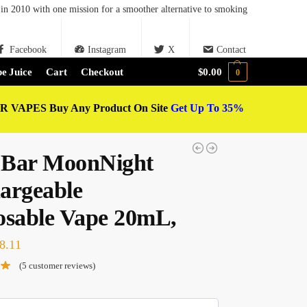
in 2010 with one mission for a smoother alternative to smoking
Facebook
Instagram
X
Contact
e Juice
Cart
Checkout
$
0.00
0
 VAPES Buy Any Product On Site
Get Up To 35%
Bar MoonNight
argeable
osable Vape 20mL,
8.11
(
5
customer reviews)