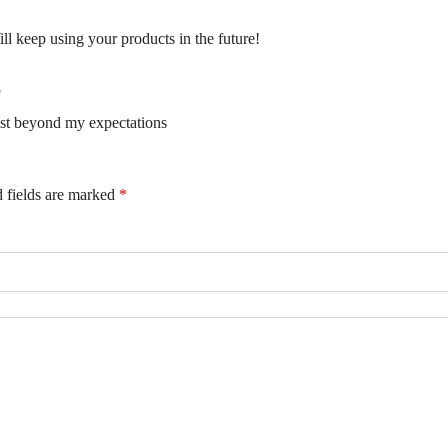
ill keep using your products in the future!
5
ust beyond my expectations
 fields are marked
*