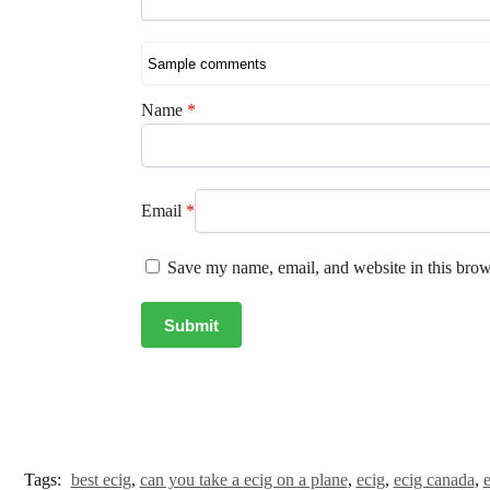
Name
*
Email
*
Save my name, email, and website in this brow
Tags:
best ecig
,
can you take a ecig on a plane
,
ecig
,
ecig canada
,
e