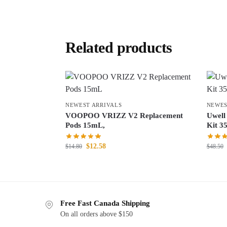
Related products
NEWEST ARRIVALS
NEWES
VOOPOO VRIZZ V2 Replacement
Uwell
Pods 15mL,
Kit 3
$
12.58
$
14.80
$
48.50
Free Fast Canada Shipping
On all orders above $150