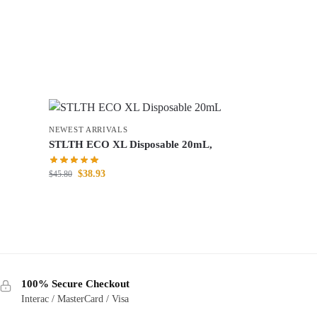
NEWEST ARRIVALS
STLTH ECO XL Disposable 20mL,
$
38.93
$
45.80
100% Secure Checkout
Interac / MasterCard / Visa