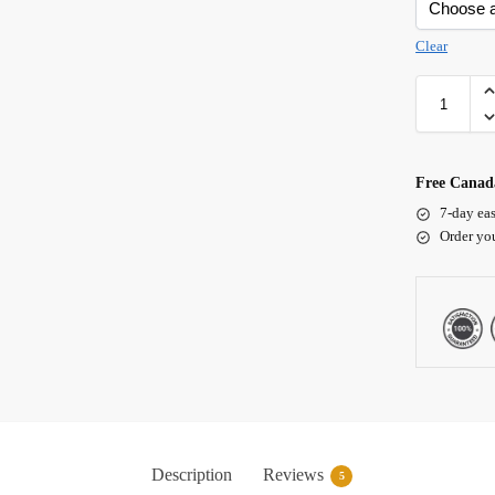
Clear
Free Canada
7-day eas
Order yo
Description
Reviews
5