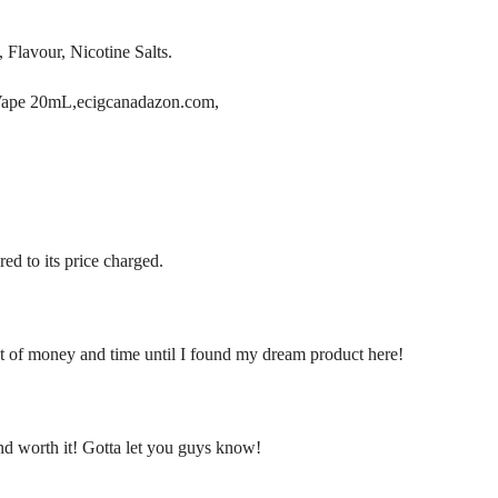
 Flavour, Nicotine Salts.
Vape 20mL,ecigcanadazon.com,
ed to its price charged.
ot of money and time until I found my dream product here!
ond worth it! Gotta let you guys know!