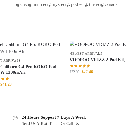
logic ecig
,
mini ecig
,
nyx ecig
,
pod ecig
,
the ecig canada
NEWEST ARRIVALS
VOOPOO VRIZZ 2 Pod Kit,
T ARRIVALS
 Caliburn G4 Pro KOKO Pod
$
27.46
$
32.30
5W 1300mAh,
$
41.23
24 Hours Support 7 Days A Week
Send Us A Text, Email Or Call Us