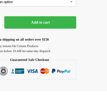
Add to cart
 shipping on all orders over $150
y returns On Certain Products
urs before 10 AM for same-day dispatch
Guaranteed Safe Checkout