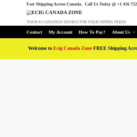
Fast Shipping Across Canada. Call Us Today @
+1 416 752
YOUR #1 CANADIAN SOURCE FOR YOUR VAPING NEEDS
Contact
My Account
How To Pay?
About Us
Welcome to
Ecig Canada Zone
FREE Shipping Acr