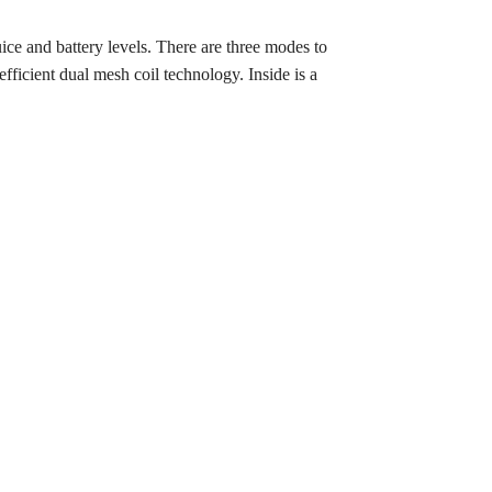
ce and battery levels. There are three modes to
ficient dual mesh coil technology. Inside is a