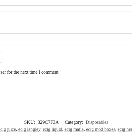
ser for the next time I comment.
SKU:
329C7F3A
Category:
Disposables
cig juice
,
ecig langley
,
ecig liquid
,
ecig mafia
,
ecig mod boxes
,
ecig ne