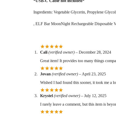
*USB-C Cable not included*
Ingredients: Vegetable Glycerin, Propylene Glycol,
, ELF Bar MoonNight Rechargeable Disposable 
Cali
(verified owner)
–
December 28, 2024
Great item! It provides too many things compar
Jovan
(verified owner)
–
April 23, 2025
Wished I had found this sooner, it took me a l
Krystel
(verified owner)
–
July 12, 2025
I rarely leave a comment, but this item is bey