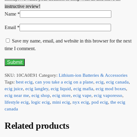
instructive review!
Name
*
Email
*
Save my name, email, and website in this browser for the next
time I comment.
SKU:
10CA0E91
Category:
Lithium-ion Batteries & Accessories
Tags:
best ecig
,
can you take a ecig on a plane
,
ecig
,
ecig canada
,
ecig juice
,
ecig langley
,
ecig liquid
,
ecig mafia
,
ecig mod boxes
,
ecig near me
,
ecig shop
,
ecig store
,
ecig vape
,
ecig vaporesso
,
lifestyle ecig
,
logic ecig
,
mini ecig
,
nyx ecig
,
pod ecig
,
the ecig
canada
Related products