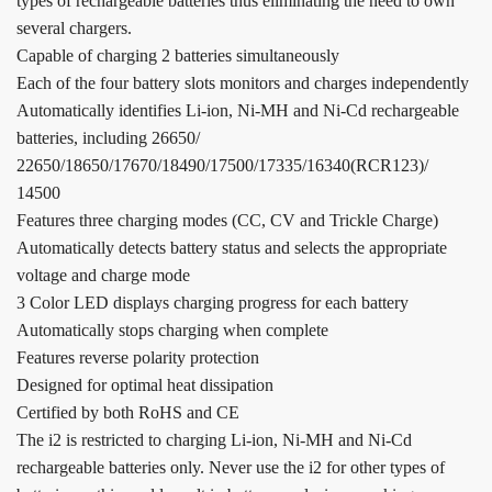
types of rechargeable batteries thus eliminating the need to own
several chargers.
Capable of charging 2 batteries simultaneously
Each of the four battery slots monitors and charges independently
Automatically identifies Li-ion, Ni-MH and Ni-Cd rechargeable
batteries, including 26650/
22650/18650/17670/18490/17500/17335/16340(RCR123)/
14500
Features three charging modes (CC, CV and Trickle Charge)
Automatically detects battery status and selects the appropriate
voltage and charge mode
3 Color LED displays charging progress for each battery
Automatically stops charging when complete
Features reverse polarity protection
Designed for optimal heat dissipation
Certified by both RoHS and CE
The i2 is restricted to charging Li-ion, Ni-MH and Ni-Cd
rechargeable batteries only. Never use the i2 for other types of