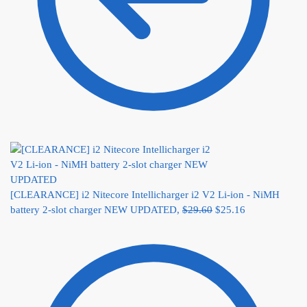
[CLEARANCE] i2 Nitecore Intellicharger i2 V2 Li-ion - NiMH
battery 2-slot charger NEW UPDATED,
$
29.60
$
25.16