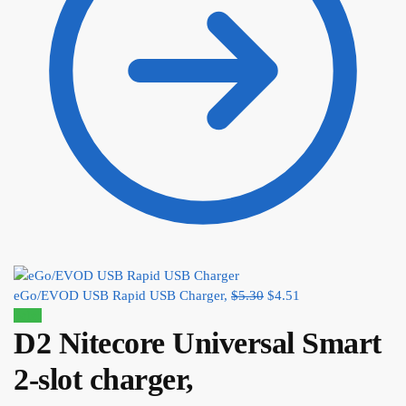
eGo/EVOD USB Rapid USB Charger,
$
5.30
$
4.51
Sale!
D2 Nitecore Universal Smart
2-slot charger,