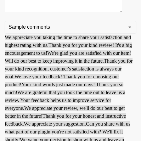
We appreciate you taking the time to share your satisfaction and
highest rating with us.
Thank you for your kind review! It's a big
encouragement to us!
We're glad you are satisfied with our item!
Will do our best to keep improving it in the future.
Thank you for
your kind recognition, customer's satisfaction is always our
goal.
We love your feedback! Thank you for choosing our
product!
Your kind words just made our days! Thank you so
much!
We are grateful that you took the time out to leave us a
review. Your feedback helps us to improve service for
everyone.
We appreciate your review, we'll do our best to get
better in the future!
Thank you for your honest and instructive
feedback.
We appreciate your suggestion.
Can you share with us
what part of our plugin you're not satisfied with? We'll fix it
shortly!
We value your decision to shop with us and leave an