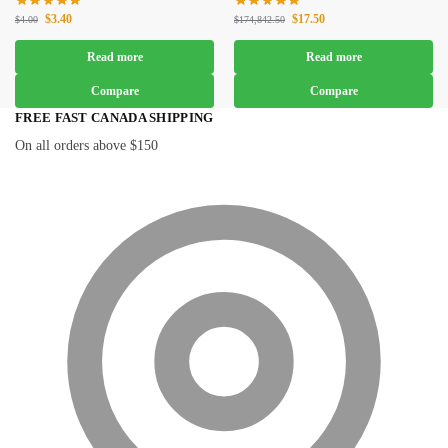
$
3.40
$
17.50
$
4.00
$
174,842.50
Read more
Read more
Compare
Compare
FREE FAST CANADA SHIPPING
On all orders above $150