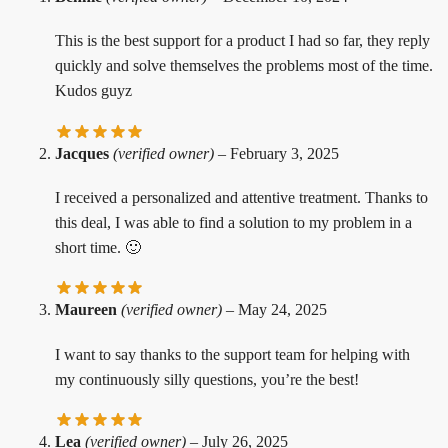
This is the best support for a product I had so far, they reply
quickly and solve themselves the problems most of the time.
Kudos guyz
Jacques
(verified owner)
–
February 3, 2025
I received a personalized and attentive treatment. Thanks to
this deal, I was able to find a solution to my problem in a
short time. 🙂
Maureen
(verified owner)
–
May 24, 2025
I want to say thanks to the support team for helping with
my continuously silly questions, you’re the best!
Lea
(verified owner)
–
July 26, 2025