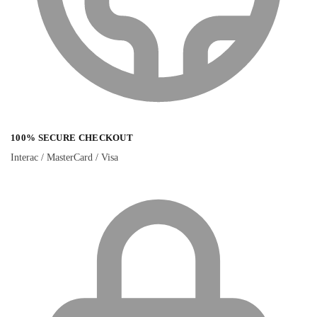
100% SECURE CHECKOUT
Interac / MasterCard / Visa