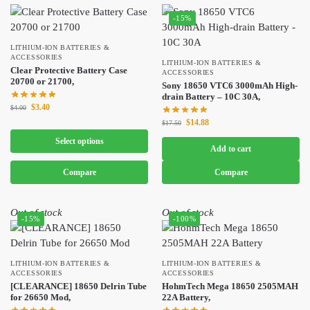
-15%
LITHIUM-ION BATTERIES &
ACCESSORIES
LITHIUM-ION BATTERIES &
Clear Protective Battery Case
ACCESSORIES
20700 or 21700,
Sony 18650 VTC6 3000mAh High-
drain Battery – 10C 30A,
$
3.40
$
4.00
$
14.88
$
17.50
Select options
Add to cart
Compare
Compare
Out of stock
Out of stock
-15%
-100%
LITHIUM-ION BATTERIES &
LITHIUM-ION BATTERIES &
ACCESSORIES
ACCESSORIES
[CLEARANCE] 18650 Delrin Tube
HohmTech Mega 18650 2505MAH
for 26650 Mod,
22A Battery,