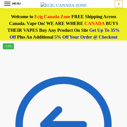
MENU
0
Welcome to
Ecig Canada Zone
FREE Shipping Across
Canada. Vape On! WE ARE WHERE
CANADA
BUYS
THEIR VAPES Buy Any Product On Site
Get Up To 35%
Off
Plus An Additional
5% Off Your Order @ Checkout
-15%