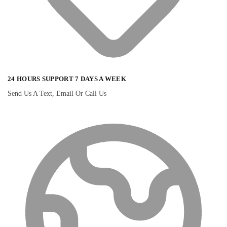
24 HOURS SUPPORT 7 DAYS A WEEK
Send Us A Text, Email Or Call Us