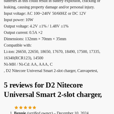
batteries as this could result in battery explosion, cracking or
leaking, causing property damage and/or personal injury.
Input voltage: AC 100~240V 50/60HZ or DC 12V
Input power: 10W
Output voltage: 4.2V ±1% / 1.48V ±1%
Output current: 0.5A ×2
Dimensions: 132mm × 70mm × 35mm
Compatible with:
Li-ion: 26650, 22650, 18650, 17670, 18490, 17500, 17335,
16340(RCR123), 14500
Ni-MH / Ni-Cd: AA, AAA, C
, D2 Nitecore Universal Smart 2-slot charger, Canvapetest,
5 reviews for
D2 Nitecore
Universal Smart 2-slot charger,
Bennie
(verified owner)
–
December 10, 2024