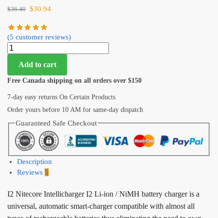
$
30.94
$
36.40
(
5
customer reviews)
Add to cart
Free Canada shipping on all orders over $150
7-day easy returns On Certain Products
Order yours before 10 AM for same-day dispatch
Guaranteed Safe Checkout
Description
Reviews
5
I2 Nitecore Intellicharger I2 Li-ion / NiMH battery charger is a
universal, automatic smart-charger compatible with almost all