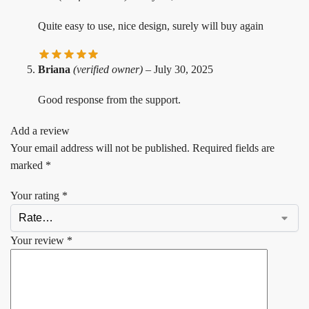
Quite easy to use, nice design, surely will buy again
Briana
(verified owner)
–
July 30, 2025
Good response from the support.
Add a review
Your email address will not be published.
Required fields are
marked
*
Your rating
*
Your review
*