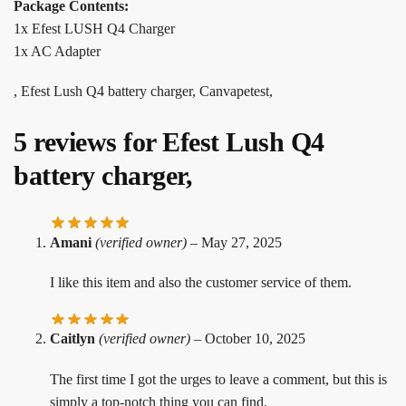
Package Contents:
1x Efest LUSH Q4 Charger
1x AC Adapter
, Efest Lush Q4 battery charger, Canvapetest,
5 reviews for
Efest Lush Q4
battery charger,
Amani
(verified owner)
–
May 27, 2025
I like this item and also the customer service of them.
Caitlyn
(verified owner)
–
October 10, 2025
The first time I got the urges to leave a comment, but this is
simply a top-notch thing you can find.