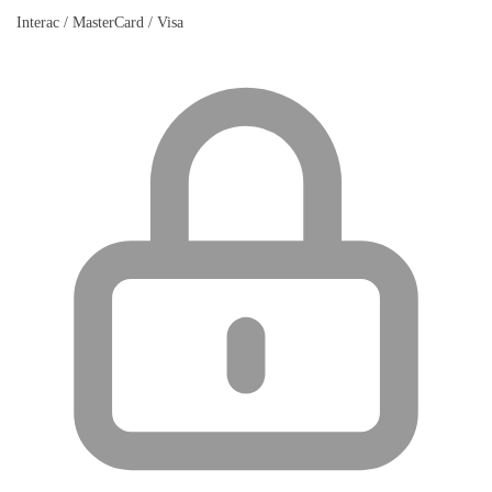
Interac / MasterCard / Visa