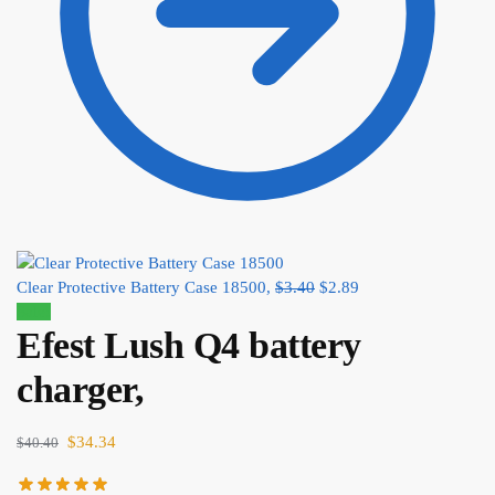
Clear Protective Battery Case 18500,
$
3.40
$
2.89
Sale!
Efest Lush Q4 battery
charger,
$
34.34
$
40.40