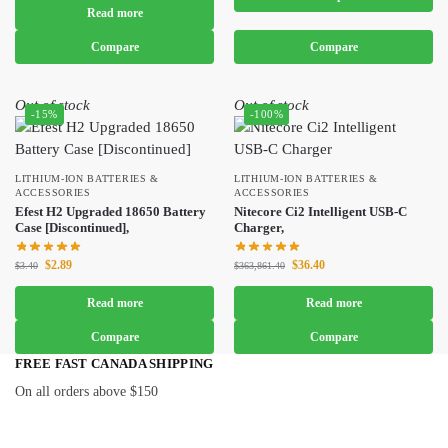
Read more
Compare
Compare
Out of stock
Out of stock
-15%
-100%
LITHIUM-ION BATTERIES &
LITHIUM-ION BATTERIES &
ACCESSORIES
ACCESSORIES
Efest H2 Upgraded 18650 Battery
Nitecore Ci2 Intelligent USB-C
Case [Discontinued],
Charger,
$
2.89
$
36.40
$
3.40
$
363,861.40
Read more
Read more
Compare
Compare
FREE FAST CANADA SHIPPING
On all orders above $150