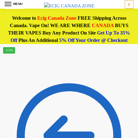
MENU
0
Welcome to
Ecig Canada Zone
FREE Shipping Across
Canada. Vape On! WE ARE WHERE
CANADA
BUYS
THEIR VAPES Buy Any Product On Site
Get Up To 35%
Off
Plus An Additional
5% Off Your Order @ Checkout
-15%