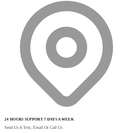
24 HOURS SUPPORT 7 DAYS A WEEK
Send Us A Text, Email Or Call Us