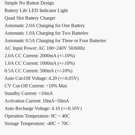
Simple No Button Design
Battery Life LED Indicator Light
Quad Slot Battery Charger
Automatic 2.0A Charging for One Battery
Automatic 1.0A Charging for Two Batteries
Automatic 0.5A Charging for Three or Four Batteries
AC Input Power: AC 100~240V 50/60Hz
2.0A CC Current: 2000mA (+/-10%)
1.0A CC Current: 1000mA (+/-10%)
0.5A CC Current: 500mA (+/-10%)
Auto Cut-Off Voltage: 4.20 (+/-0.05V)
CV Cut-Off Current: <10% Max
Standby Current: <10mA
Activation Current: 10mA~50mA
Auto Recharge Voltage: 4.10 (+/-0.10V)
Operation Temperature: 0C ~ 40C
Storage Temperature: -40C ~ 70C