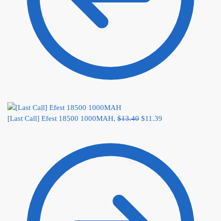
[Last Call] Efest 18500 1000MAH,
$
13.40
$
11.39