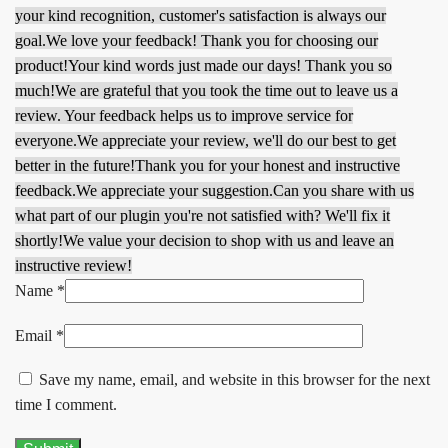
your kind recognition, customer's satisfaction is always our
goal.
We love your feedback! Thank you for choosing our
product!
Your kind words just made our days! Thank you so
much!
We are grateful that you took the time out to leave us a
review. Your feedback helps us to improve service for
everyone.
We appreciate your review, we'll do our best to get
better in the future!
Thank you for your honest and instructive
feedback.
We appreciate your suggestion.
Can you share with us
what part of our plugin you're not satisfied with? We'll fix it
shortly!
We value your decision to shop with us and leave an
instructive review!
Name
*
Email
*
Save my name, email, and website in this browser for the next
time I comment.