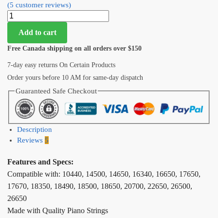
(
5
customer reviews)
Add to cart
Free Canada shipping on all orders over $150
7-day easy returns On Certain Products
Order yours before 10 AM for same-day dispatch
Guaranteed Safe Checkout
Description
Reviews
5
Features and Specs:
Compatible with: 10440, 14500, 14650, 16340, 16650, 17650,
17670, 18350, 18490, 18500, 18650, 20700, 22650, 26500,
26650
Made with Quality Piano Strings