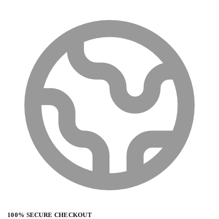
100% SECURE CHECKOUT