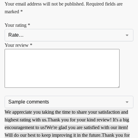
Your email address will not be published.
Required fields are
marked
*
Your rating
*
Your review
*
We appreciate you taking the time to share your satisfaction and
highest rating with us.
Thank you for your kind review! It's a big
encouragement to us!
We're glad you are satisfied with our item!
Will do our best to keep improving it in the future.
Thank you for