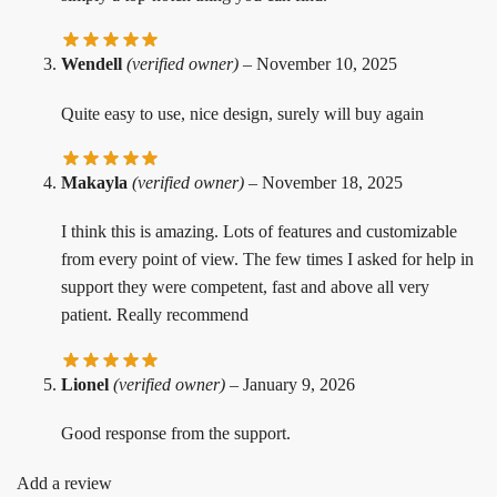
Wendell
(verified owner)
–
November 10, 2025
Quite easy to use, nice design, surely will buy again
Makayla
(verified owner)
–
November 18, 2025
I think this is amazing. Lots of features and customizable
from every point of view. The few times I asked for help in
support they were competent, fast and above all very
patient. Really recommend
Lionel
(verified owner)
–
January 9, 2026
Good response from the support.
Add a review