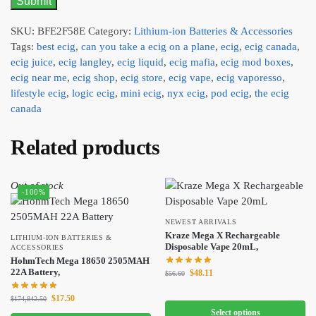
SKU:
BFE2F58E
Category:
Lithium-ion Batteries & Accessories
Tags:
best ecig
,
can you take a ecig on a plane
,
ecig
,
ecig canada
,
ecig juice
,
ecig langley
,
ecig liquid
,
ecig mafia
,
ecig mod boxes
,
ecig near me
,
ecig shop
,
ecig store
,
ecig vape
,
ecig vaporesso
,
lifestyle ecig
,
logic ecig
,
mini ecig
,
nyx ecig
,
pod ecig
,
the ecig
canada
Related products
Out of stock
-100%
NEWEST ARRIVALS
Kraze Mega X Rechargeable
LITHIUM-ION BATTERIES &
Disposable Vape 20mL,
ACCESSORIES
HohmTech Mega 18650 2505MAH
22A Battery,
$
48.11
$
56.60
$
17.50
$
174,842.50
Select options