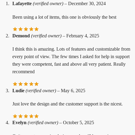
Lafayette
(verified owner)
–
December 30, 2024
Been using a lot of items, this one is obviously the best
Demond
(verified owner)
–
February 4, 2025
I think this is amazing. Lots of features and customizable from
every point of view. The few times I asked for help in support
they were competent, fast and above all very patient. Really
recommend
Ludie
(verified owner)
–
May 6, 2025
Just love the design and the customer support is the nicest.
Evelyn
(verified owner)
–
October 5, 2025