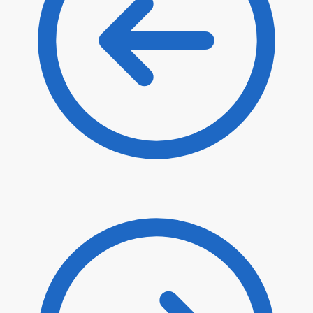
$
62.00
$
52.70