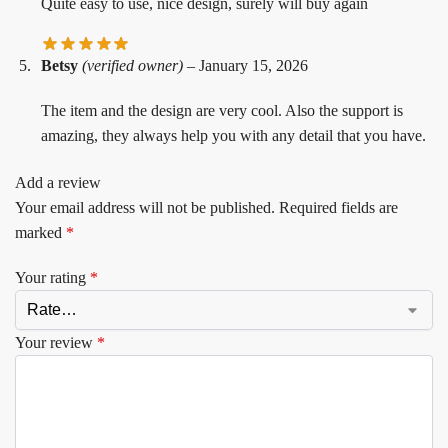
Quite easy to use, nice design, surely will buy again
Betsy
(verified owner)
–
January 15, 2026
The item and the design are very cool. Also the support is
amazing, they always help you with any detail that you have.
Add a review
Your email address will not be published.
Required fields are
marked
*
Your rating
*
Your review
*