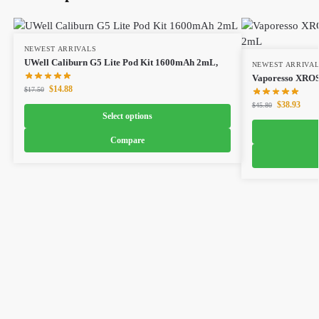
NEWEST ARRIVALS
UWell Caliburn G5 Lite Pod Kit 1600mAh 2mL,
NEWEST ARRIVA
Vaporesso XROS
$
14.88
$
17.50
$
38.93
$
45.80
Select options
Compare