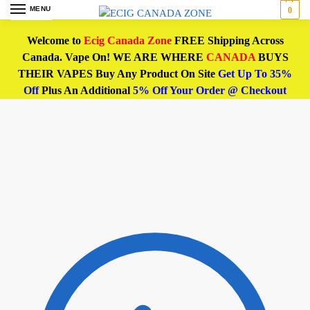
MENU
0
Welcome to
Ecig Canada Zone
FREE Shipping Across
Canada. Vape On! WE ARE WHERE
CANADA
BUYS
THEIR VAPES Buy Any Product On Site
Get Up To 35%
Off
Plus An Additional
5% Off Your Order @ Checkout