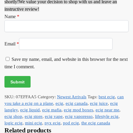
shortly!
We value your decision to shop with us and leave an
instructive review!
Name
*
Email
*
Save my name, email, and website in this browser for the next
time I comment.
SKU:
07EFFAA5
Category:
Newest Arrivals
Tags:
best ecig
,
can
you take a ecig on a plane
,
ecig
,
ecig canada
,
ecig juice
,
ecig
langley
,
ecig liquid
,
ecig mafia
,
ecig mod boxes
,
ecig near me
,
ecig shop
,
ecig store
,
ecig vape
,
ecig vaporesso
,
lifestyle ecig
,
logic ecig
,
mini ecig
,
nyx ecig
,
pod ecig
,
the ecig canada
Related products