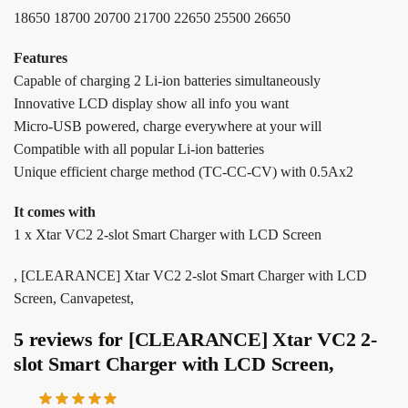
18650 18700 20700 21700 22650 25500 26650
Features
Capable of charging 2 Li-ion batteries simultaneously
Innovative LCD display show all info you want
Micro-USB powered, charge everywhere at your will
Compatible with all popular Li-ion batteries
Unique efficient charge method (TC-CC-CV) with 0.5Ax2
It comes with
1 x Xtar VC2 2-slot Smart Charger with LCD Screen
, [CLEARANCE] Xtar VC2 2-slot Smart Charger with LCD
Screen, Canvapetest,
5 reviews for
[CLEARANCE] Xtar VC2 2-
slot Smart Charger with LCD Screen,