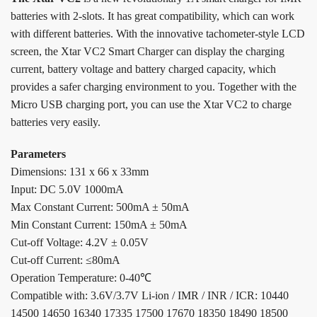
batteries with 2-slots. It has great compatibility, which can work
with different batteries. With the innovative tachometer-style LCD
screen, the Xtar VC2 Smart Charger can display the charging
current, battery voltage and battery charged capacity, which
provides a safer charging environment to you. Together with the
Micro USB charging port, you can use the Xtar VC2 to charge
batteries very easily.
Parameters
Dimensions: 131 x 66 x 33mm
Input: DC 5.0V 1000mA
Max Constant Current: 500mA ± 50mA
Min Constant Current: 150mA ± 50mA
Cut-off Voltage: 4.2V ± 0.05V
Cut-off Current: ≤80mA
Operation Temperature: 0-40℃
Compatible with: 3.6V/3.7V Li-ion / IMR / INR / ICR: 10440
14500 14650 16340 17335 17500 17670 18350 18490 18500