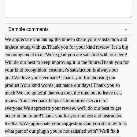
We appreciate you taking the time to share your satisfaction and
highest rating with us.
Thank you for your kind review! It's a big
encouragement to us!
We're glad you are satisfied with our item!
Will do our best to keep improving it in the future.
Thank you for
your kind recognition, customer's satisfaction is always our
goal.
We love your feedback! Thank you for choosing our
product!
Your kind words just made our days! Thank you so
much!
We are grateful that you took the time out to leave us a
review. Your feedback helps us to improve service for
everyone.
We appreciate your review, we'll do our best to get
better in the future!
Thank you for your honest and instructive
feedback.
We appreciate your suggestion.
Can you share with us
what part of our plugin you're not satisfied with? We'll fix it