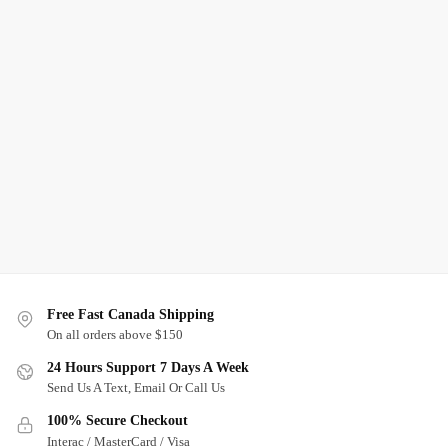
Free Fast Canada Shipping
On all orders above $150
24 Hours Support 7 Days A Week
Send Us A Text, Email Or Call Us
100% Secure Checkout
Interac / MasterCard / Visa