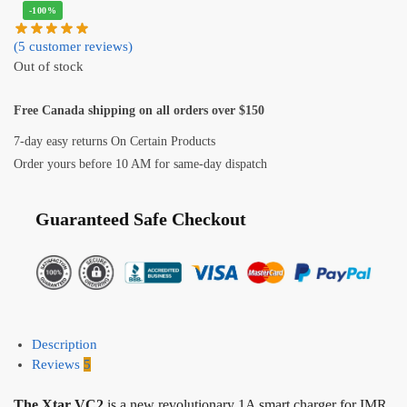
-100%
(
5
customer reviews)
Out of stock
Free Canada shipping on all orders over $150
7-day easy returns On Certain Products
Order yours before 10 AM for same-day dispatch
Guaranteed Safe Checkout
Description
Reviews
5
The Xtar VC2
is a new revolutionary 1A smart charger for IMR