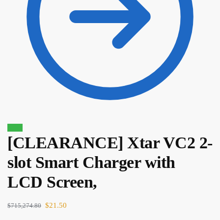
Sale!
[CLEARANCE] Xtar VC2 2-
$
35.00
$
29.75
slot Smart Charger with
LCD Screen,
$
21.50
$
715,274.80