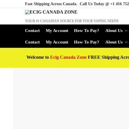
Fast Shipping Across Canada. Call Us Today @
+1 416 752
YOUR #1 CANADIAN SOURCE FOR YOUR VAPING NEEDS
Contact
My Account
How To Pay?
About Us
Contact
My Account
How To Pay?
About Us
Welcome to
Ecig Canada Zone
FREE Shipping Acr