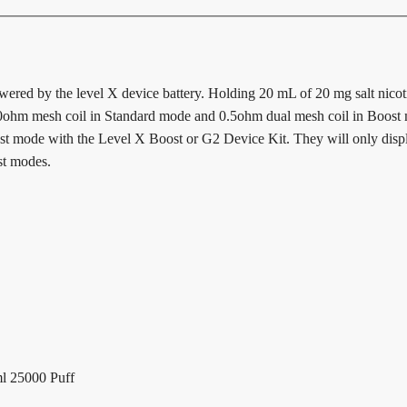
owered by the level X device battery. Holding 20 mL of 20 mg salt nicotin
ohm mesh coil in Standard mode and 0.5ohm dual mesh coil in Boost m
ost mode with the Level X Boost or G2 Device Kit. They will only displa
st modes.
l 25000 Puff