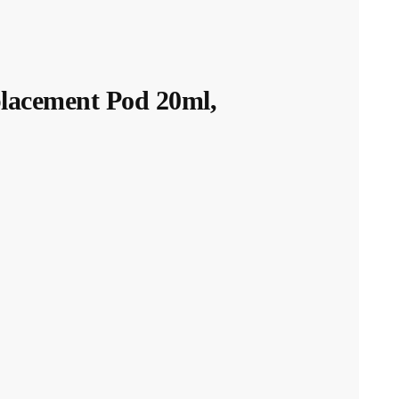
acement Pod 20ml,