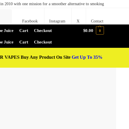
in 2010 with one mission for a smoother alternative to smoking
Search
Facebook
Instagram
X
Contact
e Juice
Cart
Checkout
$
0.00
0
e Juice
Cart
Checkout
 VAPES Buy Any Product On Site
Get Up To 35%