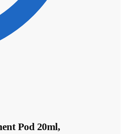
ent Pod 20ml,