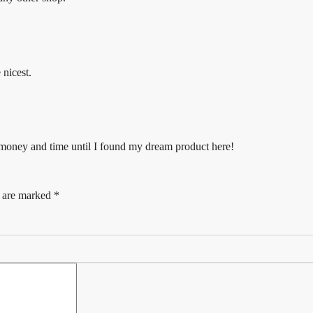
 nicest.
f money and time until I found my dream product here!
s are marked
*