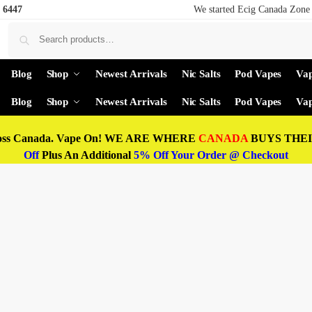
 6447
We started Ecig Canada Zone 
Blog
Shop
Newest Arrivals
Nic Salts
Pod Vapes
Vap
Blog
Shop
Newest Arrivals
Nic Salts
Pod Vapes
Vap
oss Canada. Vape On! WE ARE WHERE
CANADA
BUYS THEIR
Off
Plus An Additional
5% Off Your Order @ Checkout