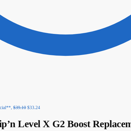
ial**,
$
39.10
$
33.24
n Level X G2 Boost Replacem