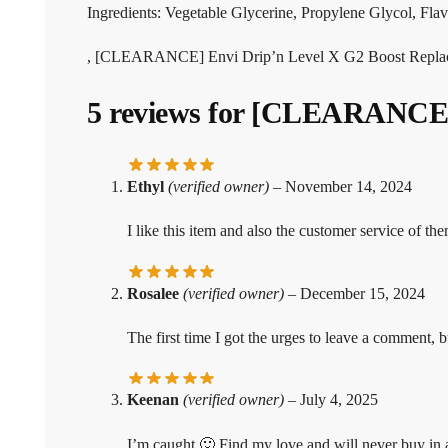
Ingredients: Vegetable Glycerine, Propylene Glycol, Flavo
, [CLEARANCE] Envi Drip’n Level X G2 Boost Replac
5 reviews for
[CLEARANCE] E
Ethyl
(verified owner)
–
November 14, 2024
I like this item and also the customer service of the
Rosalee
(verified owner)
–
December 15, 2024
The first time I got the urges to leave a comment, b
Keenan
(verified owner)
–
July 4, 2025
I’m caught 🙂 Find my love and will never buy in 