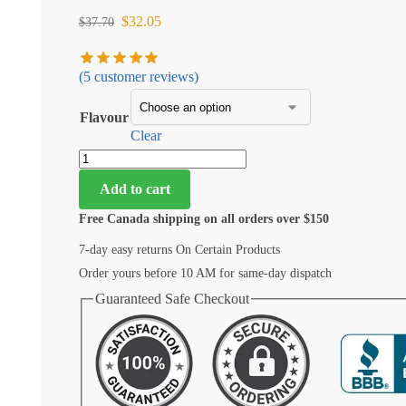
$
32.05
$
37.70
(
5
customer reviews)
Flavour
Clear
Add to cart
Free Canada shipping on all orders over $150
7-day easy returns On Certain Products
Order yours before 10 AM for same-day dispatch
Guaranteed Safe Checkout