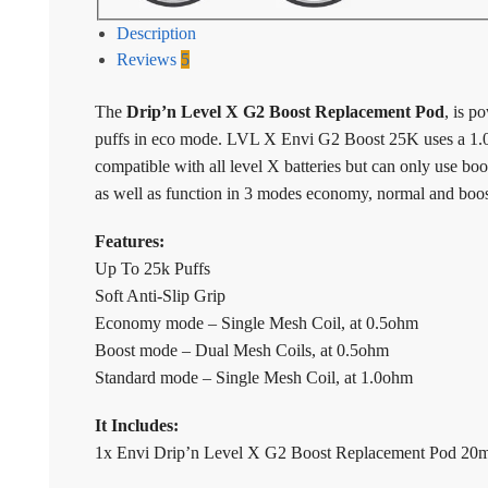
Description
Reviews
5
The
Drip’n Level X G2 Boost Replacement Pod
, is p
puffs in eco mode. LVL X Envi G2 Boost 25K uses a 1.0
compatible with all level X batteries but can only use bo
as well as function in 3 modes economy, normal and boo
Features:
Up To 25k Puffs
Soft Anti-Slip Grip
Economy mode – Single Mesh Coil, at 0.5ohm
Boost mode – Dual Mesh Coils, at 0.5ohm
Standard mode – Single Mesh Coil, at 1.0ohm
It Includes:
1x Envi Drip’n Level X G2 Boost Replacement Pod 20m