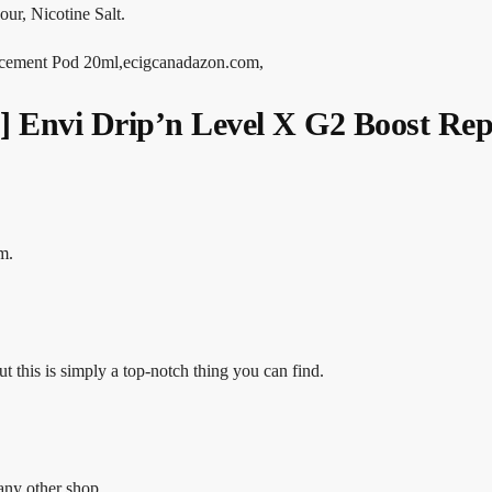
ur, Nicotine Salt.
ement Pod 20ml,ecigcanadazon.com,
nvi Drip’n Level X G2 Boost Repl
m.
ut this is simply a top-notch thing you can find.
any other shop.