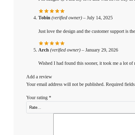
Tobin
(verified owner)
–
July 14, 2025
Just love the design and the customer support is the
Arch
(verified owner)
–
January 29, 2026
Wished I had found this sooner, it took me a lot o
Add a review
Your email address will not be published.
Required field
Your rating
*