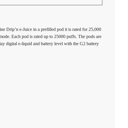
e Drip’n e-Juice in a prefilled pod it is rated for 25,000
ode. Each pod is rated up to 25000 puffs. The pods are
y digital e-liquid and battery level with the G2 battery