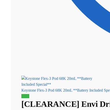
Keystone Flex-3 Pod 68K 20mL **Battery Included Spec
Sale!
[CLEARANCE] Envi Drip’