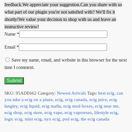
feedback.
We appreciate your suggestion.
Can you share with us
what part of our plugin you're not satisfied with? We'll fix it
shortly!
We value your decision to shop with us and leave an
instructive review!
Name
*
Email
*
Save my name, email, and website in this browser for the next
time I comment.
SKU:
95ADE662
Category:
Newest Arrivals
Tags:
best ecig
,
can
you take a ecig on a plane
,
ecig
,
ecig canada
,
ecig juice
,
ecig
langley
,
ecig liquid
,
ecig mafia
,
ecig mod boxes
,
ecig near me
,
ecig shop
,
ecig store
,
ecig vape
,
ecig vaporesso
,
lifestyle ecig
,
logic ecig
,
mini ecig
,
nyx ecig
,
pod ecig
,
the ecig canada