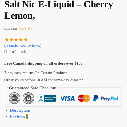
Salt Nic E-Liquid – Cherry
Lemon,
$
43.10
$
152.60
(
5
customer reviews)
Out of stock
Free Canada shipping on all orders over $150
7-day easy returns On Certain Products
Order yours before 10 AM for same-day dispatch
Guaranteed Safe Checkout
Description
Reviews
5