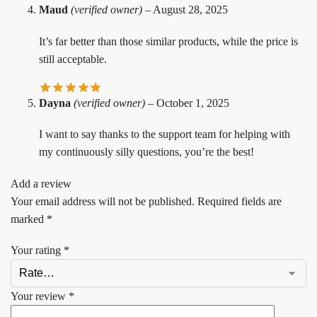
Maud
(verified owner)
–
August 28, 2025
It’s far better than those similar products, while the price is
still acceptable.
Dayna
(verified owner)
–
October 1, 2025
I want to say thanks to the support team for helping with
my continuously silly questions, you’re the best!
Add a review
Your email address will not be published.
Required fields are
marked
*
Your rating
*
Your review
*