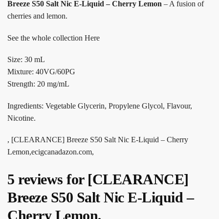
Breeze S50 Salt Nic E-Liquid – Cherry Lemon
– A fusion of
cherries and lemon.
See the whole collection Here
Size: 30 mL
Mixture: 40VG/60PG
Strength: 20 mg/mL
Ingredients: Vegetable Glycerin, Propylene Glycol, Flavour,
Nicotine.
, [CLEARANCE] Breeze S50 Salt Nic E-Liquid – Cherry
Lemon,ecigcanadazon.com,
5 reviews for
[CLEARANCE]
Breeze S50 Salt Nic E-Liquid –
Cherry Lemon,