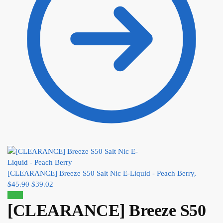
[CLEARANCE] Breeze S50 Salt Nic E-Liquid - Peach Berry,
$
45.90
$
39.02
Sale!
[CLEARANCE] Breeze S50