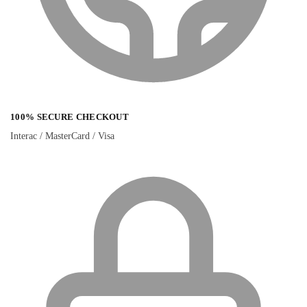
100% SECURE CHECKOUT
Interac / MasterCard / Visa