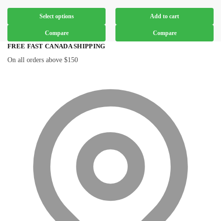
Select options
Add to cart
Compare
Compare
FREE FAST CANADA SHIPPING
On all orders above $150