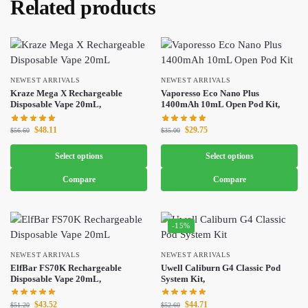
Related products
NEWEST ARRIVALS
NEWEST ARRIVALS
Kraze Mega X Rechargeable
Vaporesso Eco Nano Plus
Disposable Vape 20mL,
1400mAh 10mL Open Pod Kit,
$
48.11
$
29.75
$
56.60
$
35.00
Select options
Select options
Compare
Compare
-15%
NEWEST ARRIVALS
NEWEST ARRIVALS
ElfBar FS70K Rechargeable
Uwell Caliburn G4 Classic Pod
Disposable Vape 20mL,
System Kit,
$
43.52
$
44.71
$
51.20
$
52.60