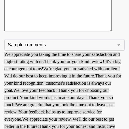
We appreciate you taking the time to share your satisfaction and
highest rating with us.
Thank you for your kind review! It's a big
encouragement to us!
We're glad you are satisfied with our item!
Will do our best to keep improving it in the future.
Thank you for
your kind recognition, customer's satisfaction is always our
goal.
We love your feedback! Thank you for choosing our
product!
Your kind words just made our days! Thank you so
much!
We are grateful that you took the time out to leave us a
review. Your feedback helps us to improve service for
everyone.
We appreciate your review, we'll do our best to get
better in the future!
Thank you for your honest and instructive