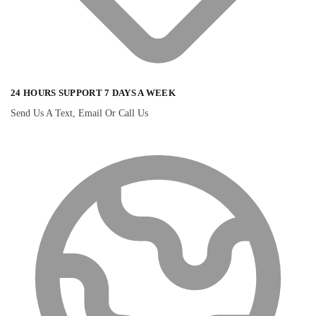
24 HOURS SUPPORT 7 DAYS A WEEK
Send Us A Text, Email Or Call Us