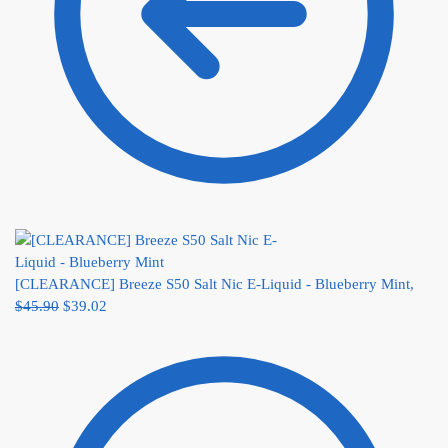
[CLEARANCE] Breeze S50 Salt Nic E-Liquid - Blueberry Mint,
$
45.90
$
39.02