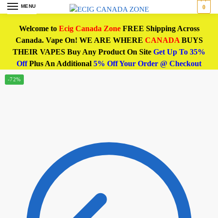
MENU
0
Welcome to
Ecig Canada Zone
FREE Shipping Across
Canada. Vape On! WE ARE WHERE
CANADA
BUYS
THEIR VAPES Buy Any Product On Site
Get Up To 35%
Off
Plus An Additional
5% Off Your Order @ Checkout
-72%