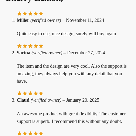
Miller
(verified owner)
–
November 11, 2024
Quite easy to use, nice design, surely will buy again
Sarina
(verified owner)
–
December 27, 2024
The item and the design are very cool. Also the support is
amazing, they always help you with any detail that you
have.
Claud
(verified owner)
–
January 20, 2025
An awesome product with great flexibility. The customer
support is superb. I recommend this without any doubt.