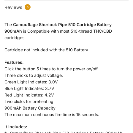
Reviews
5
The
Camouflage Sherlock Pipe 510 Cartridge Battery
900mAh
is Compatible with most 510-thread THC/CBD
cartridges.
Cartridge not included with the 510 Battery
Features:
Click the button 5 times to turn the power on/off.
Three clicks to adjust voltage.
Green Light Indicates: 3.0V
Blue Light Indicates: 3.7V
Red Light Indicates: 4.2V
Two clicks for preheating
900mAh Battery Capacity
The maximum continuous fire time is 15 seconds.
It Includes: