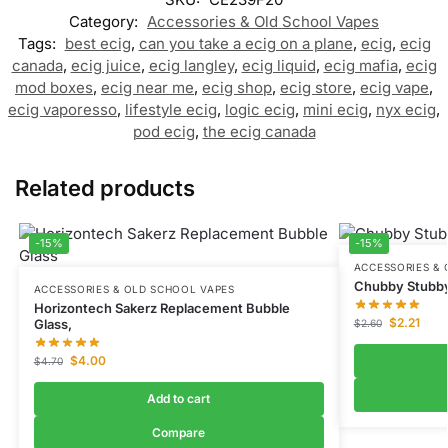
Category:
Accessories & Old School Vapes
Tags:
best ecig
,
can you take a ecig on a plane
,
ecig
,
ecig
canada
,
ecig juice
,
ecig langley
,
ecig liquid
,
ecig mafia
,
ecig
mod boxes
,
ecig near me
,
ecig shop
,
ecig store
,
ecig vape
,
ecig vaporesso
,
lifestyle ecig
,
logic ecig
,
mini ecig
,
nyx ecig
,
pod ecig
,
the ecig canada
Related products
-15%
-15%
ACCESSORIES & 
Chubby Stubby
ACCESSORIES & OLD SCHOOL VAPES
Horizontech Sakerz Replacement Bubble
$
2.21
Glass,
$
2.60
$
4.00
$
4.70
Add to cart
Compare