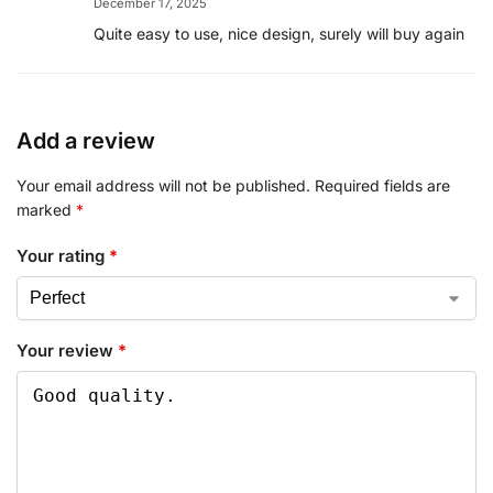
December 17, 2025
Quite easy to use, nice design, surely will buy again
Add a review
Your email address will not be published.
Required fields are
marked
*
Your rating
*
Your review
*