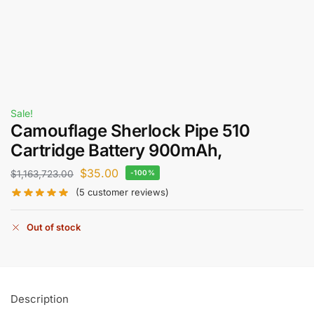
Sale!
Camouflage Sherlock Pipe 510
Cartridge Battery 900mAh,
$
35.00
$
1,163,723.00
-100%
(
5
customer reviews)
Out of stock
Description