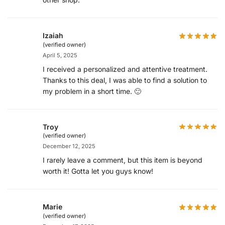
Izaiah
(verified owner)
April 5, 2025
I received a personalized and attentive treatment.
Thanks to this deal, I was able to find a solution to
my problem in a short time. 🙂
Troy
(verified owner)
December 12, 2025
I rarely leave a comment, but this item is beyond
worth it! Gotta let you guys know!
Marie
(verified owner)