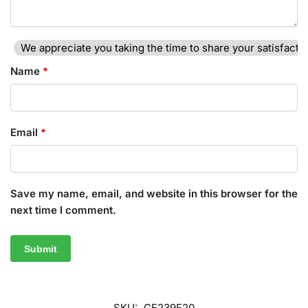
We appreciate you taking the time to share your satisfactio
Name
*
Email
*
Save my name, email, and website in this browser for the
next time I comment.
SKU:
CE239F20