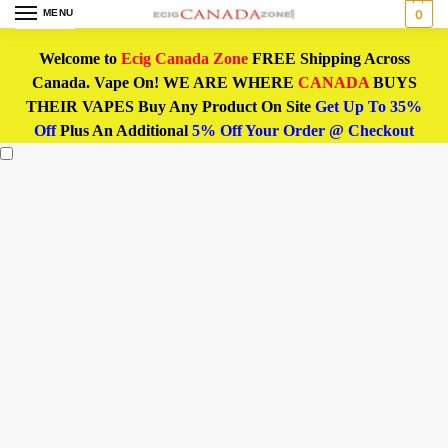
MENU
0
Welcome to
Ecig Canada Zone
FREE Shipping Across
Canada. Vape On! WE ARE WHERE
CANADA
BUYS
THEIR VAPES Buy Any Product On Site
Get Up To 35%
Off
Plus An Additional
5% Off Your Order @ Checkout