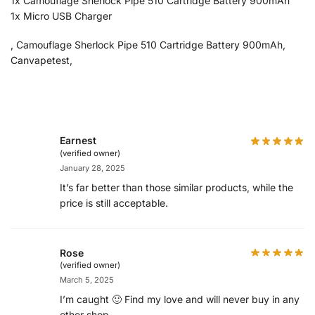
1x Camouflage Sherlock Pipe 510 Cartridge Battery 900mAh
1x Micro USB Charger
, Camouflage Sherlock Pipe 510 Cartridge Battery 900mAh,
Canvapetest,
Earnest
(verified owner)
January 28, 2025
It’s far better than those similar products, while the
price is still acceptable.
Rose
(verified owner)
March 5, 2025
I’m caught 🙂 Find my love and will never buy in any
other shop.