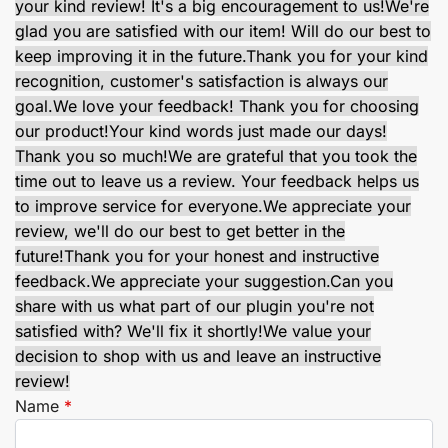
your kind review! It's a big encouragement to us!
We're
glad you are satisfied with our item! Will do our best to
keep improving it in the future.
Thank you for your kind
recognition, customer's satisfaction is always our
goal.
We love your feedback! Thank you for choosing
our product!
Your kind words just made our days!
Thank you so much!
We are grateful that you took the
time out to leave us a review. Your feedback helps us
to improve service for everyone.
We appreciate your
review, we'll do our best to get better in the
future!
Thank you for your honest and instructive
feedback.
We appreciate your suggestion.
Can you
share with us what part of our plugin you're not
satisfied with? We'll fix it shortly!
We value your
decision to shop with us and leave an instructive
review!
Name
*