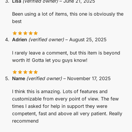
Lisa
(verified owner)
–
June 21, 2025
Been using a lot of items, this one is obviously the
best
Adrien
(verified owner)
–
August 25, 2025
I rarely leave a comment, but this item is beyond
worth it! Gotta let you guys know!
Name
(verified owner)
–
November 17, 2025
I think this is amazing. Lots of features and
customizable from every point of view. The few
times I asked for help in support they were
competent, fast and above all very patient. Really
recommend