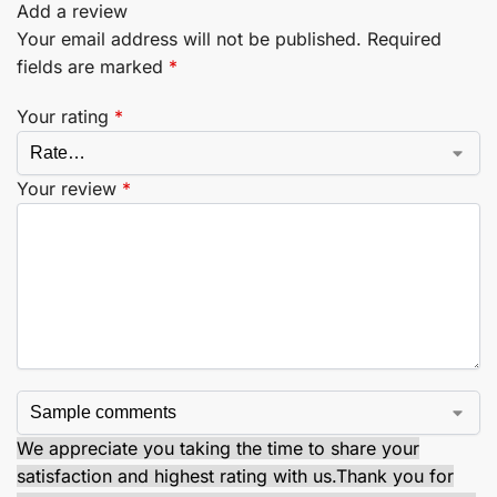
Add a review
Your email address will not be published.
Required
fields are marked
*
Your rating
*
Your review
*
We appreciate you taking the time to share your
satisfaction and highest rating with us.
Thank you for