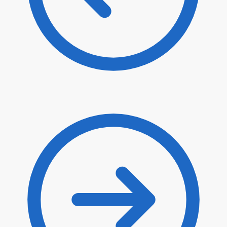
$
6.70
$
5.70