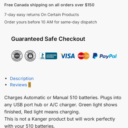
Free Canada shipping on all orders over $150
7-day easy returns On Certain Products
Order yours before 10 AM for same-day dispatch
Guaranteed Safe Checkout
Description
Reviews
5
Charges Automatic or Manual 510 batteries. Plugs into
any USB port hub or A/C charger. Green light shows
finished, Red light means charging.
This is not a Kanger product but will work perfectly
with your 510 batteries.