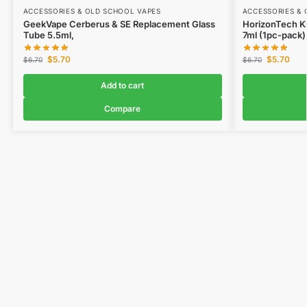
ACCESSORIES & OLD SCHOOL VAPES
ACCESSORIES & 
GeekVape Cerberus & SE Replacement Glass
HorizonTech Ki
Tube 5.5ml,
7ml (1pc-pack)
$
5.70
$
5.70
$
6.70
$
6.70
Add to cart
Compare