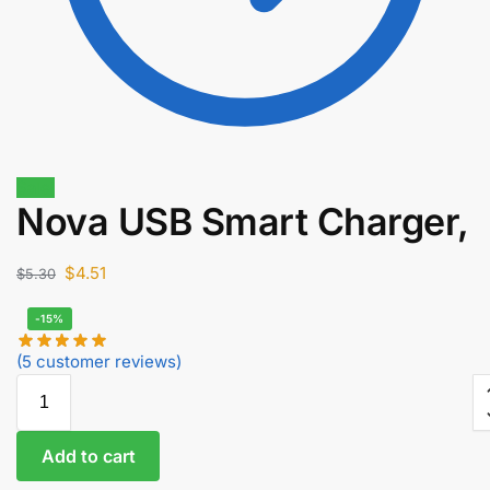
Sale!
Nova USB Smart Charger,
$
1.40
$
1.19
$
4.51
$
5.30
-15%
(
5
customer reviews)
Add to cart