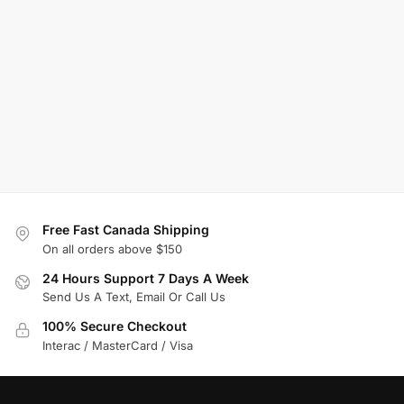
Free Fast Canada Shipping
On all orders above $150
24 Hours Support 7 Days A Week
Send Us A Text, Email Or Call Us
100% Secure Checkout
Interac / MasterCard / Visa