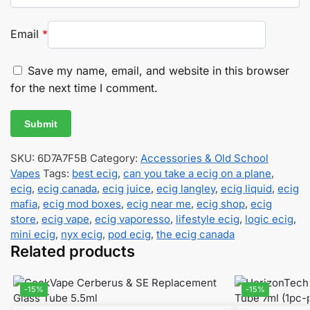
Email
*
Save my name, email, and website in this browser
for the next time I comment.
SKU:
6D7A7F5B
Category:
Accessories & Old School
Vapes
Tags:
best ecig
,
can you take a ecig on a plane
,
ecig
,
ecig canada
,
ecig juice
,
ecig langley
,
ecig liquid
,
ecig
mafia
,
ecig mod boxes
,
ecig near me
,
ecig shop
,
ecig
store
,
ecig vape
,
ecig vaporesso
,
lifestyle ecig
,
logic ecig
,
mini ecig
,
nyx ecig
,
pod ecig
,
the ecig canada
Related products
-15%
-15%