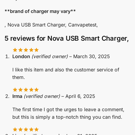
**brand of charger may vary**
, Nova USB Smart Charger, Canvapetest,
5 reviews for
Nova USB Smart Charger,
London
(verified owner)
–
March 30, 2025
I like this item and also the customer service of
them.
Irma
(verified owner)
–
April 6, 2025
The first time I got the urges to leave a comment,
but this is simply a top-notch thing you can find.