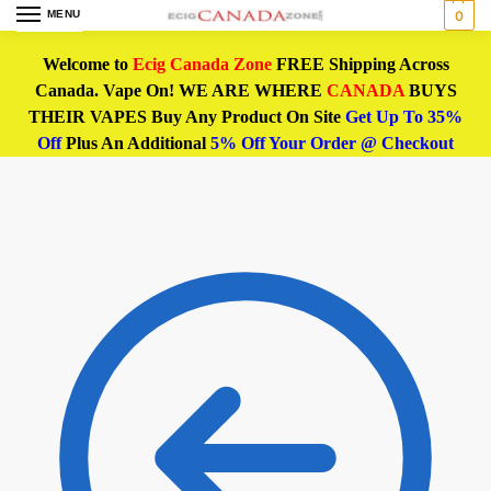
MENU
0
Welcome to
Ecig Canada Zone
FREE Shipping Across
Canada. Vape On! WE ARE WHERE
CANADA
BUYS
THEIR VAPES Buy Any Product On Site
Get Up To 35%
Off
Plus An Additional
5% Off Your Order @ Checkout