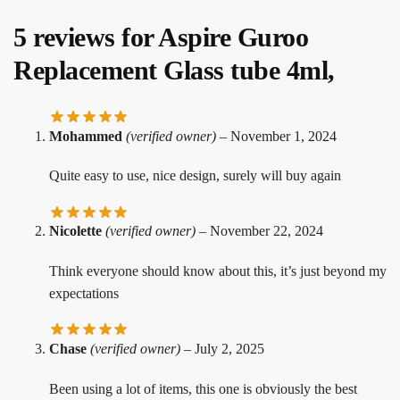
5 reviews for
Aspire Guroo
Replacement Glass tube 4ml,
Mohammed
(verified owner)
–
November 1, 2024
Quite easy to use, nice design, surely will buy again
Nicolette
(verified owner)
–
November 22, 2024
Think everyone should know about this, it’s just beyond my
expectations
Chase
(verified owner)
–
July 2, 2025
Been using a lot of items, this one is obviously the best