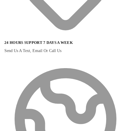
24 HOURS SUPPORT 7 DAYS A WEEK
Send Us A Text, Email Or Call Us