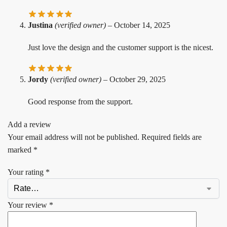
Justina
(verified owner)
–
October 14, 2025
Just love the design and the customer support is the nicest.
Jordy
(verified owner)
–
October 29, 2025
Good response from the support.
Add a review
Your email address will not be published.
Required fields are
marked
*
Your rating
*
Your review
*