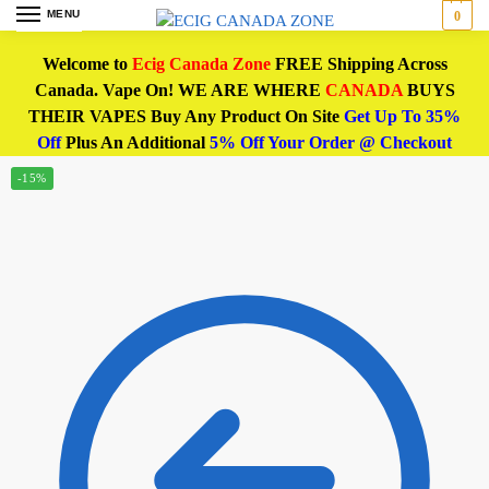
MENU
0
Welcome to
Ecig Canada Zone
FREE Shipping Across
Canada. Vape On! WE ARE WHERE
CANADA
BUYS
THEIR VAPES Buy Any Product On Site
Get Up To 35%
Off
Plus An Additional
5% Off Your Order @ Checkout
-15%