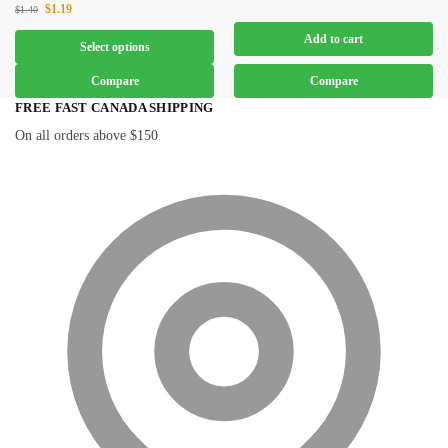
$
1.19
$
1.40
Add to cart
Select options
Compare
Compare
FREE FAST CANADA SHIPPING
On all orders above $150