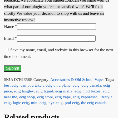
feedback.
We appreciate your suggestion.
Can you share with us
what part of our plugin you're not satisfied with? We'll fix it
shortly!
We value your decision to shop with us and leave an
instructive review!
Name
*
Email
*
Save my name, email, and website in this browser for the next
time I comment.
SKU:
D7E9E58E
Category:
Accessories & Old School Vapes
Tags:
best ecig
,
can you take a ecig on a plane
,
ecig
,
ecig canada
,
ecig
juice
,
ecig langley
,
ecig liquid
,
ecig mafia
,
ecig mod boxes
,
ecig
near me
,
ecig shop
,
ecig store
,
ecig vape
,
ecig vaporesso
,
lifestyle
ecig
,
logic ecig
,
mini ecig
,
nyx ecig
,
pod ecig
,
the ecig canada
Related products