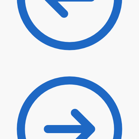
$
35.00
$
29.75