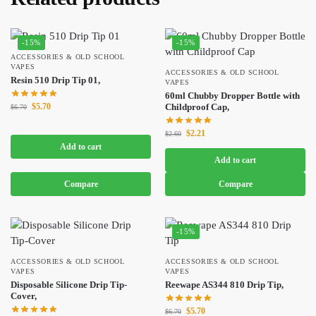
-15%
-15%
ACCESSORIES & OLD SCHOOL
VAPES
ACCESSORIES & OLD SCHOOL
Resin 510 Drip Tip 01,
VAPES
60ml Chubby Dropper Bottle with
$
5.70
Childproof Cap,
$
6.70
$
2.21
$
2.60
Add to cart
Add to cart
Compare
Compare
-15%
ACCESSORIES & OLD SCHOOL
ACCESSORIES & OLD SCHOOL
VAPES
VAPES
Disposable Silicone Drip Tip-
Reewape AS344 810 Drip Tip,
Cover,
$
5.70
$
6.70