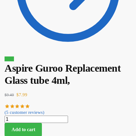
Sale!
Aspire Guroo Replacement
$
35.00
Glass tube 4ml,
$
29.75
$
7.99
$
9.40
(
5
customer reviews)
Add to cart