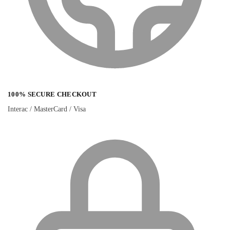
100% SECURE CHECKOUT
Interac / MasterCard / Visa