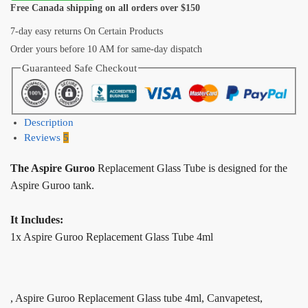
Free Canada shipping on all orders over $150
7-day easy returns On Certain Products
Order yours before 10 AM for same-day dispatch
Guaranteed Safe Checkout
Description
Reviews
5
The Aspire Guroo
Replacement Glass Tube is designed for the
Aspire Guroo tank.
It Includes:
1x Aspire Guroo Replacement Glass Tube 4ml
, Aspire Guroo Replacement Glass tube 4ml, Canvapetest,