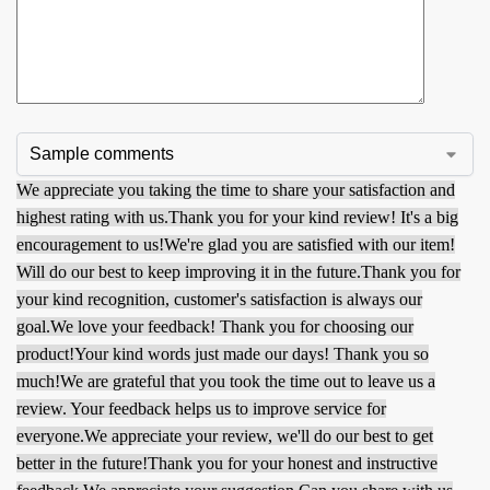
We appreciate you taking the time to share your satisfaction and
highest rating with us.
Thank you for your kind review! It's a big
encouragement to us!
We're glad you are satisfied with our item!
Will do our best to keep improving it in the future.
Thank you for
your kind recognition, customer's satisfaction is always our
goal.
We love your feedback! Thank you for choosing our
product!
Your kind words just made our days! Thank you so
much!
We are grateful that you took the time out to leave us a
review. Your feedback helps us to improve service for
everyone.
We appreciate your review, we'll do our best to get
better in the future!
Thank you for your honest and instructive