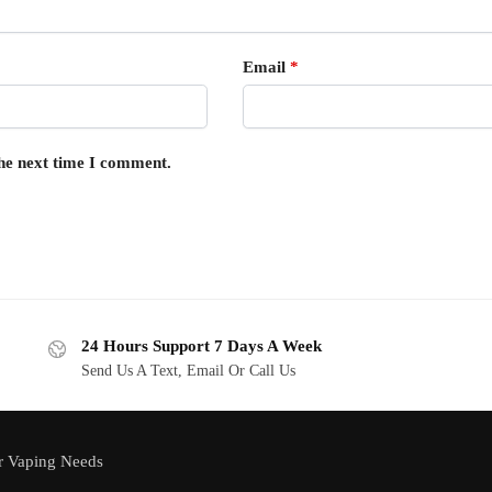
Email
*
the next time I comment.
24 Hours Support 7 Days A Week
Send Us A Text, Email Or Call Us
r Vaping Needs