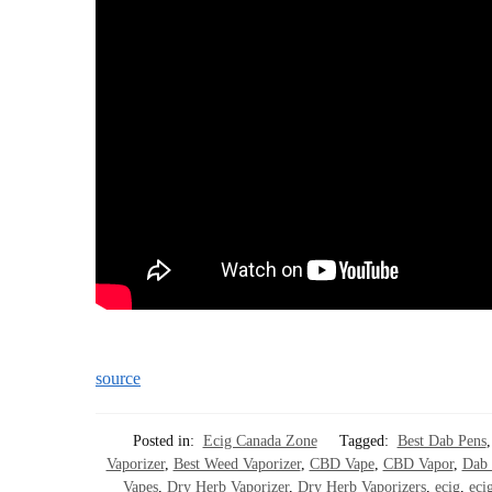
source
Posted in:
Ecig Canada Zone
Tagged:
Best Dab Pens
Vaporizer
,
Best Weed Vaporizer
,
CBD Vape
,
CBD Vapor
,
Dab 
Vapes
,
Dry Herb Vaporizer
,
Dry Herb Vaporizers
,
ecig
,
ecig