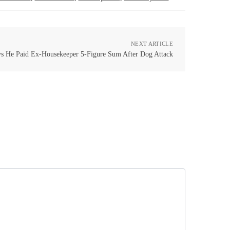
NEXT ARTICLE
ys He Paid Ex-Housekeeper 5-Figure Sum After Dog Attack