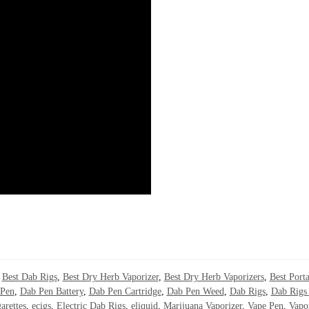
,
Best Dab Rigs
,
Best Dry Herb Vaporizer
,
Best Dry Herb Vaporizers
,
Best Porta
Pen
,
Dab Pen Battery
,
Dab Pen Cartridge
,
Dab Pen Weed
,
Dab Rigs
,
Dab Rigs 
arettes
,
ecigs
,
Electric Dab Rigs
,
eliquid
,
Marijuana Vaporizer
,
Vape Pen
,
Vapo