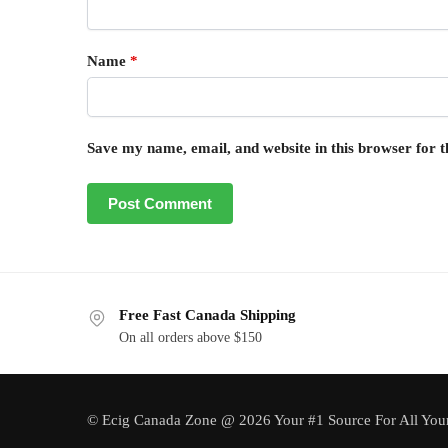
Name
*
Save my name, email, and website in this browser for 
Free Fast Canada Shipping
On all orders above $150
© Ecig Canada Zone @ 2026 Your #1 Source For All You