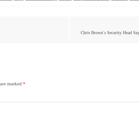
Chris Brown’s Security Head Sa
s are marked
*