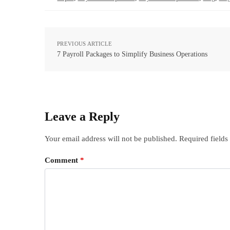
PREVIOUS ARTICLE
7 Payroll Packages to Simplify Business Operations
Leave a Reply
Your email address will not be published.
Required field
Comment
*