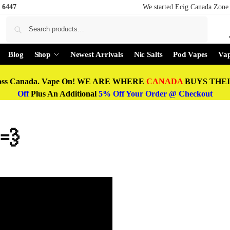
 6447
We started Ecig Canada Zone 
Search
Blog
Shop
Newest Arrivals
Nic Salts
Pod Vapes
Vap
oss Canada. Vape On! WE ARE WHERE
CANADA
BUYS THEIR
Off
Plus An Additional
5% Off Your Order @ Checkout
 💨