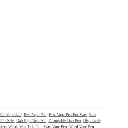
ble Vaporizer
,
Best Vape Pen
,
Best Vape Pen For Wax
,
Best
For Sale
,
Dab Rigs Near Me
,
Disposable Dab Pen
,
Disposable
rizer Weed
,
Wax Dab Pen
,
Wax Vape Pen
,
Weed Vape Pen