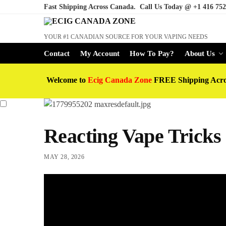
Fast Shipping Across Canada. Call Us Today @
+1 416 752
YOUR #1 CANADIAN SOURCE FOR YOUR VAPING NEEDS
Contact
My Account
How To Pay?
About Us
Welcome to
Ecig Canada Zone
FREE Shipping Acr
Reacting Vape Tricks
MAY 28, 2026