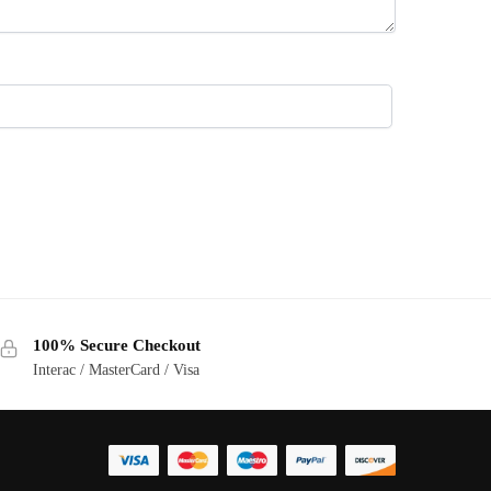
100% Secure Checkout
Interac / MasterCard / Visa