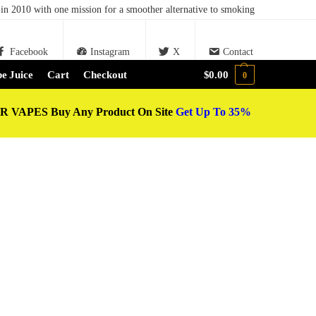
in 2010 with one mission for a smoother alternative to smoking
Facebook
Instagram
X
Contact
e Juice
Cart
Checkout
$
0.00
0
 VAPES Buy Any Product On Site
Get Up To 35%