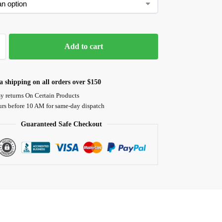
Add to cart
 shipping on all orders over $150
y returns On Certain Products
urs before 10 AM for same-day dispatch
Guaranteed Safe Checkout