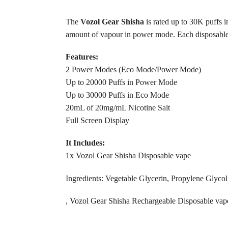
The
Vozol Gear Shisha
is rated up to 30K puffs 
amount of vapour in power mode. Each disposable ha
Features:
2 Power Modes (Eco Mode/Power Mode)
Up to 20000 Puffs in Power Mode
Up to 30000 Puffs in Eco Mode
20mL of 20mg/mL Nicotine Salt
Full Screen Display
It Includes:
1x Vozol Gear Shisha Disposable vape
Ingredients: Vegetable Glycerin, Propylene Glycol,
, Vozol Gear Shisha Rechargeable Disposable va