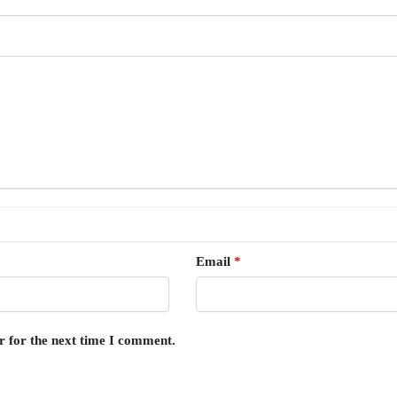
Email
*
r for the next time I comment.