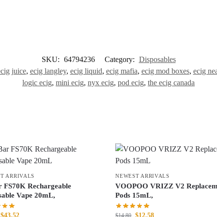
SKU:
64794236
Category:
Disposables
cig juice
,
ecig langley
,
ecig liquid
,
ecig mafia
,
ecig mod boxes
,
ecig ne
logic ecig
,
mini ecig
,
nyx ecig
,
pod ecig
,
the ecig canada
T ARRIVALS
NEWEST ARRIVALS
r FS70K Rechargeable
VOOPOO VRIZZ V2 Replacem
sable Vape 20mL,
Pods 15mL,
$
43.52
$
12.58
$
14.80