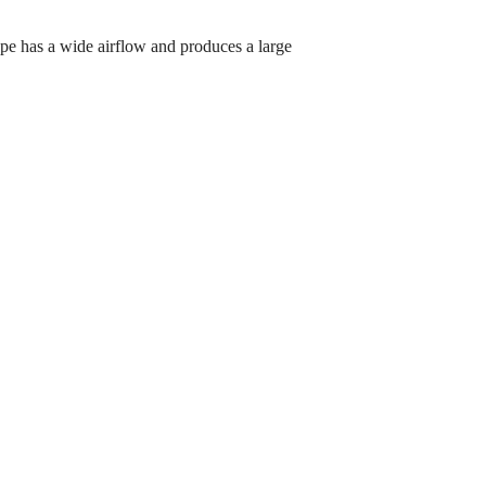
pe has a wide airflow and produces a large