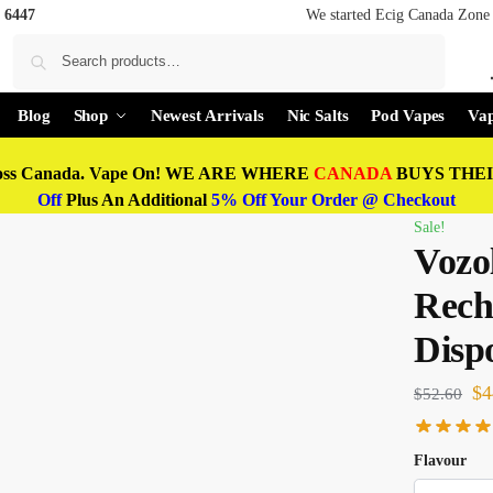
 6447
We started Ecig Canada Zone 
Search
Blog
Shop
Newest Arrivals
Nic Salts
Pod Vapes
Vap
oss Canada. Vape On! WE ARE WHERE
CANADA
BUYS THEIR
Off
Plus An Additional
5% Off Your Order @ Checkout
Sale!
Vozo
Rech
Disp
$
4
$
52.60
Flavour