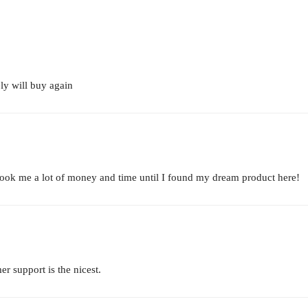
ely will buy again
 took me a lot of money and time until I found my dream product here!
er support is the nicest.