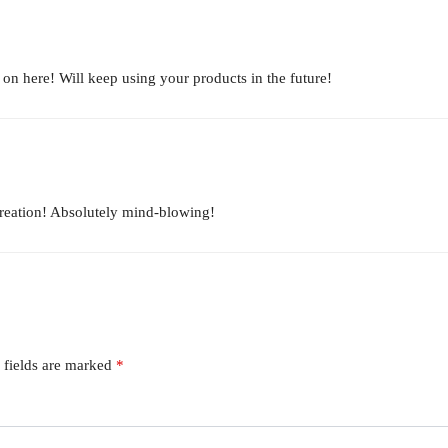
d on here! Will keep using your products in the future!
reation! Absolutely mind-blowing!
 fields are marked
*