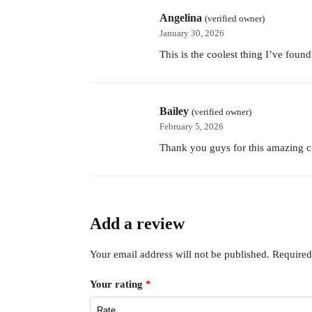
Angelina
(verified owner)
January 30, 2026
This is the coolest thing I’ve foun
Bailey
(verified owner)
February 5, 2026
Thank you guys for this amazing c
Add a review
Your email address will not be published.
Required
Your rating
*