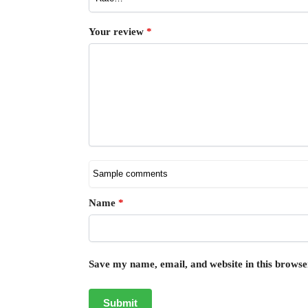
Your review
*
Name
*
Save my name, email, and website in this browse