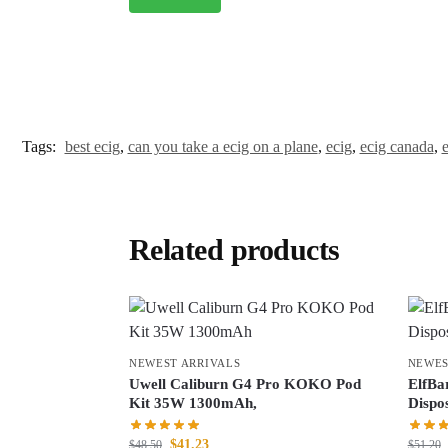
Tags:
best ecig
,
can you take a ecig on a plane
,
ecig
,
ecig canada
,
e
Related products
NEWEST ARRIVALS
NEWES
Uwell Caliburn G4 Pro KOKO Pod
ElfBa
Kit 35W 1300mAh,
Dispo
$
41.23
$
48.50
$
51.20