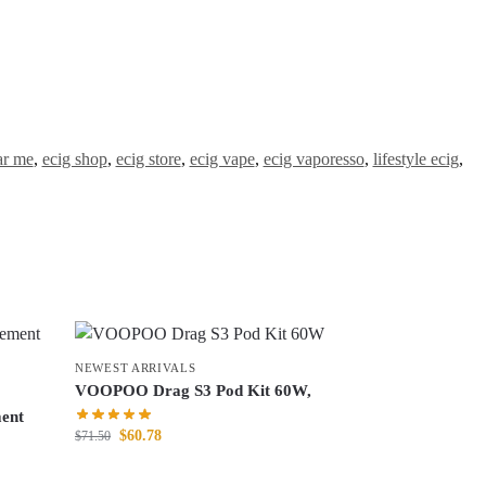
ar me
,
ecig shop
,
ecig store
,
ecig vape
,
ecig vaporesso
,
lifestyle ecig
,
NEWEST ARRIVALS
VOOPOO Drag S3 Pod Kit 60W,
ent
$
60.78
$
71.50