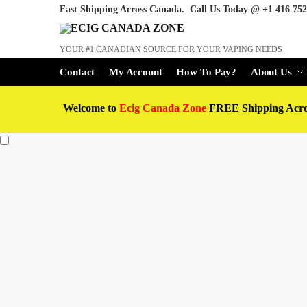
Fast Shipping Across Canada. Call Us Today @
+1 416 752
YOUR #1 CANADIAN SOURCE FOR YOUR VAPING NEEDS
Contact
My Account
How To Pay?
About Us
Welcome to
Ecig Canada Zone
FREE Shipping Acr