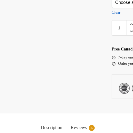
Clear
Free Canada
7-day eas
Order yo
Description
Reviews
5