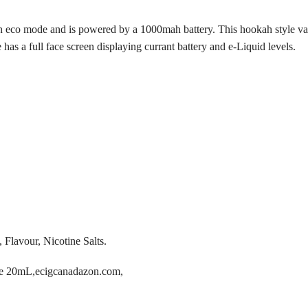
in eco mode and is powered by a 1000mah battery. This hookah style va
s a full face screen displaying currant battery and e-Liquid levels.
 Flavour, Nicotine Salts.
pe 20mL,ecigcanadazon.com,