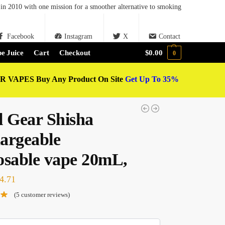
in 2010 with one mission for a smoother alternative to smoking
Facebook
Instagram
X
Contact
e Juice
Cart
Checkout
$
0.00
0
 VAPES Buy Any Product On Site
Get Up To 35%
l Gear Shisha
argeable
osable vape 20mL,
4.71
(
5
customer reviews)