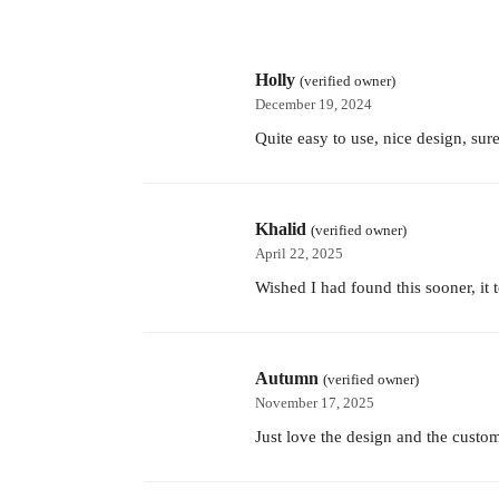
Holly
(verified owner)
December 19, 2024
Quite easy to use, nice design, sur
Khalid
(verified owner)
April 22, 2025
Wished I had found this sooner, it
Autumn
(verified owner)
November 17, 2025
Just love the design and the custom