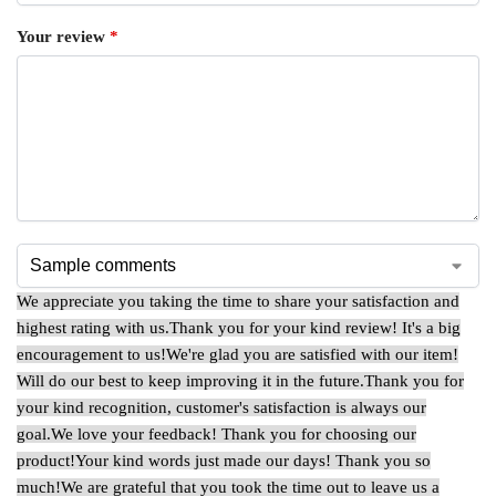
Your review
*
We appreciate you taking the time to share your satisfaction and
highest rating with us.
Thank you for your kind review! It's a big
encouragement to us!
We're glad you are satisfied with our item!
Will do our best to keep improving it in the future.
Thank you for
your kind recognition, customer's satisfaction is always our
goal.
We love your feedback! Thank you for choosing our
product!
Your kind words just made our days! Thank you so
much!
We are grateful that you took the time out to leave us a