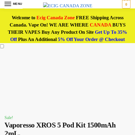
MENU
0
Welcome to
Ecig Canada Zone
FREE Shipping Across
Canada. Vape On! WE ARE WHERE
CANADA
BUYS
THEIR VAPES Buy Any Product On Site
Get Up To 35%
Off
Plus An Additional
5% Off Your Order @ Checkout
Sale!
Vaporesso XROS 5 Pod Kit 1500mAh
2mL,