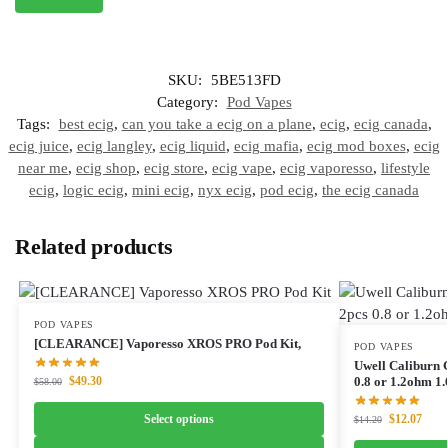
SKU:
5BE513FD
Category:
Pod Vapes
Tags:
best ecig
,
can you take a ecig on a plane
,
ecig
,
ecig canada
,
ecig juice
,
ecig langley
,
ecig liquid
,
ecig mafia
,
ecig mod boxes
,
ecig
near me
,
ecig shop
,
ecig store
,
ecig vape
,
ecig vaporesso
,
lifestyle
ecig
,
logic ecig
,
mini ecig
,
nyx ecig
,
pod ecig
,
the ecig canada
Related products
POD VAPES
[CLEARANCE] Vaporesso XROS PRO Pod Kit,
POD VAPES
Uwell Caliburn
$
49.30
0.8 or 1.2ohm 1.
$
58.00
Select options
$
12.07
$
14.20