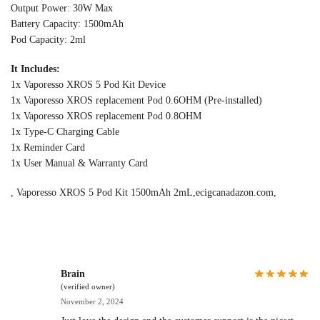
Output Power: 30W Max
Battery Capacity: 1500mAh
Pod Capacity: 2ml
It Includes:
1x Vaporesso XROS 5 Pod Kit Device
1x Vaporesso XROS replacement Pod 0.6OHM (Pre-installed)
1x Vaporesso XROS replacement Pod 0.8OHM
1x Type-C Charging Cable
1x Reminder Card
1x User Manual & Warranty Card
, Vaporesso XROS 5 Pod Kit 1500mAh 2mL,ecigcanadazon.com,
Brain
(verified owner)
November 2, 2024