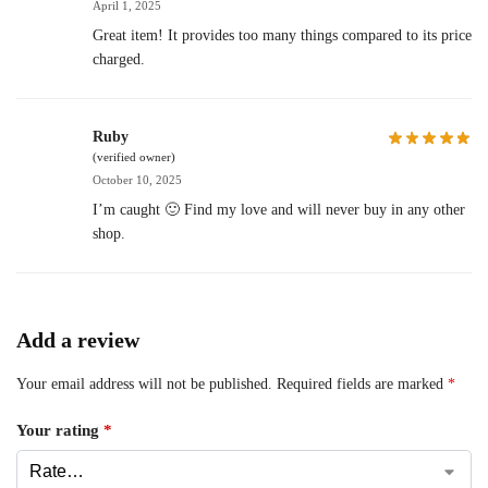
April 1, 2025
Great item! It provides too many things compared to its price
charged.
Ruby
(verified owner)
October 10, 2025
I’m caught 🙂 Find my love and will never buy in any other
shop.
Add a review
Your email address will not be published.
Required fields are marked
*
Your rating
*