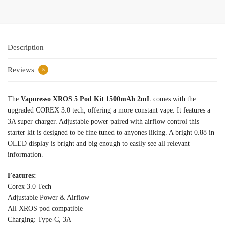
Description
Reviews
5
The
Vaporesso XROS 5 Pod Kit 1500mAh 2mL
comes with the
upgraded COREX 3.0 tech, offering a more constant vape. It features a
3A super charger. Adjustable power paired with airflow control this
starter kit is designed to be fine tuned to anyones liking. A bright 0.88 in
OLED display is bright and big enough to easily see all relevant
information.
Features:
Corex 3.0 Tech
Adjustable Power & Airflow
All XROS pod compatible
Charging: Type-C, 3A