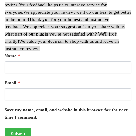
review. Your feedback helps us to improve service for
everyone.
We appreciate your review, we'll do our best to get better
in the future!
Thank you for your honest and instructive
feedback.
We appreciate your suggestion.
Can you share with us
what part of our plugin you're not satisfied with? We'll fix it
shortly!
We value your decision to shop with us and leave an
instructive review!
Name
*
Email
*
Save my name, email, and website in this browser for the next
time I comment.