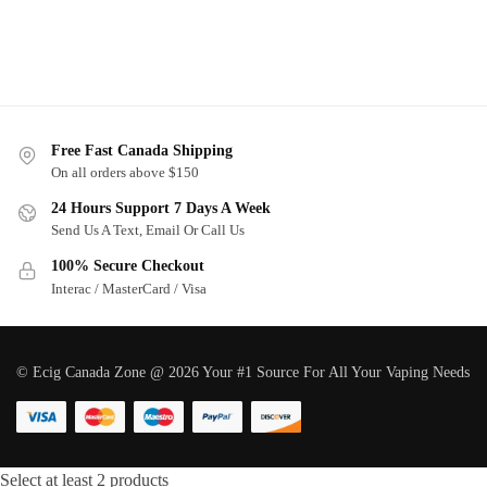
Free Fast Canada Shipping
On all orders above $150
24 Hours Support 7 Days A Week
Send Us A Text, Email Or Call Us
100% Secure Checkout
Interac / MasterCard / Visa
© Ecig Canada Zone @ 2026 Your #1 Source For All Your Vaping Needs
Select at least 2 products