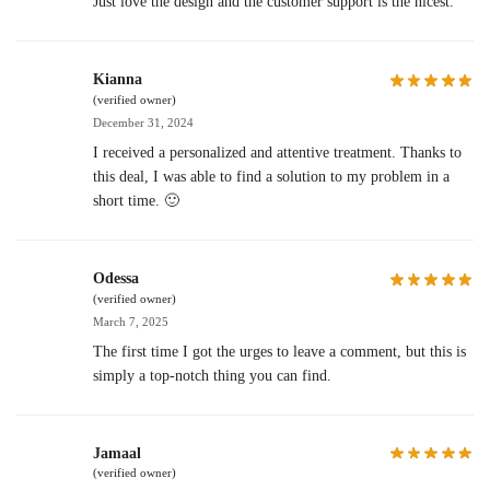
Just love the design and the customer support is the nicest.
Kianna
(verified owner)
December 31, 2024
I received a personalized and attentive treatment. Thanks to
this deal, I was able to find a solution to my problem in a
short time. 🙂
Odessa
(verified owner)
March 7, 2025
The first time I got the urges to leave a comment, but this is
simply a top-notch thing you can find.
Jamaal
(verified owner)