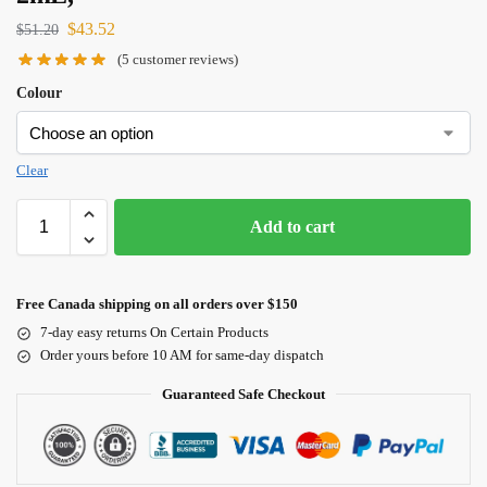
$
43.52
$
51.20
(
5
customer reviews)
Colour
Clear
Add to cart
Free Canada shipping on all orders over $150
7-day easy returns On Certain Products
Order yours before 10 AM for same-day dispatch
Guaranteed Safe Checkout