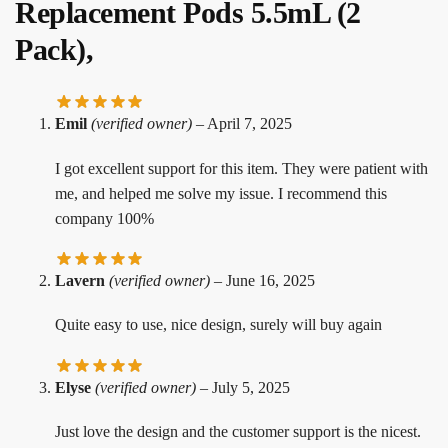
Replacement Pods 5.5mL (2
Pack),
Emil
(verified owner)
–
April 7, 2025
I got excellent support for this item. They were patient with
me, and helped me solve my issue. I recommend this
company 100%
Lavern
(verified owner)
–
June 16, 2025
Quite easy to use, nice design, surely will buy again
Elyse
(verified owner)
–
July 5, 2025
Just love the design and the customer support is the nicest.