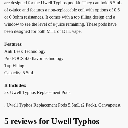
are designed for the Uwell Typhos pod kit. They can hold 5.5mL
of e-juice and features a non-replaceable coil with options of 0.6
or 0.8ohm resistances. It comes with a top filling design and a
window to see the level of e-juice remaining. These pods have
been designed for both MTL or DTL vape.
Features:
Anti-Leak Technology
Pro-FOCS 4.0 flavor technology
Top Filling
Capacity: 5.5mL
It Includes:
2x Uwell Typhos Replacement Pods
, Uwell Typhos Replacement Pods 5.5mL (2 Pack), Canvapetest,
5 reviews for
Uwell Typhos