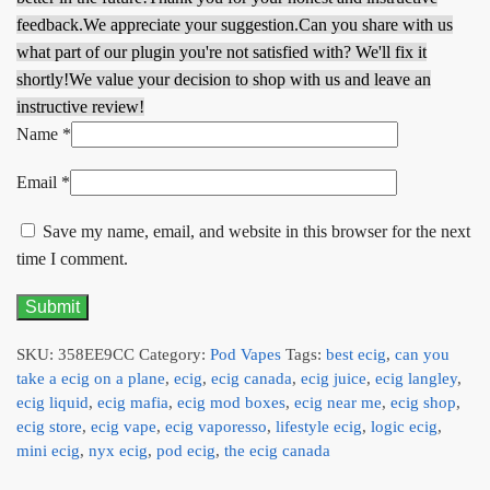
feedback.
We appreciate your suggestion.
Can you share with us
what part of our plugin you're not satisfied with? We'll fix it
shortly!
We value your decision to shop with us and leave an
instructive review!
Name
*
Email
*
Save my name, email, and website in this browser for the next
time I comment.
SKU:
358EE9CC
Category:
Pod Vapes
Tags:
best ecig
,
can you
take a ecig on a plane
,
ecig
,
ecig canada
,
ecig juice
,
ecig langley
,
ecig liquid
,
ecig mafia
,
ecig mod boxes
,
ecig near me
,
ecig shop
,
ecig store
,
ecig vape
,
ecig vaporesso
,
lifestyle ecig
,
logic ecig
,
mini ecig
,
nyx ecig
,
pod ecig
,
the ecig canada