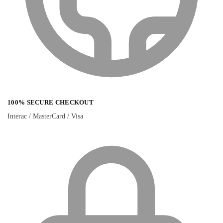
100% SECURE CHECKOUT
Interac / MasterCard / Visa