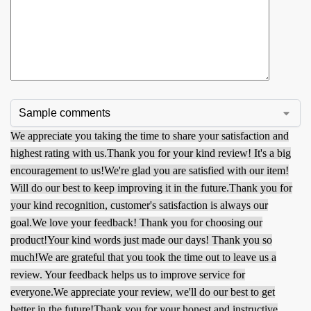
We appreciate you taking the time to share your satisfaction and
highest rating with us.
Thank you for your kind review! It's a big
encouragement to us!
We're glad you are satisfied with our item!
Will do our best to keep improving it in the future.
Thank you for
your kind recognition, customer's satisfaction is always our
goal.
We love your feedback! Thank you for choosing our
product!
Your kind words just made our days! Thank you so
much!
We are grateful that you took the time out to leave us a
review. Your feedback helps us to improve service for
everyone.
We appreciate your review, we'll do our best to get
better in the future!
Thank you for your honest and instructive