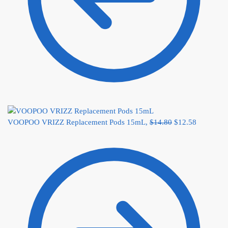
VOOPOO VRIZZ Replacement Pods 15mL,
$
14.80
$
12.58