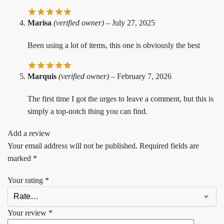
Marisa
(verified owner)
–
July 27, 2025
Been using a lot of items, this one is obviously the best
Marquis
(verified owner)
–
February 7, 2026
The first time I got the urges to leave a comment, but this is
simply a top-notch thing you can find.
Add a review
Your email address will not be published.
Required fields are
marked
*
Your rating
*
Your review
*