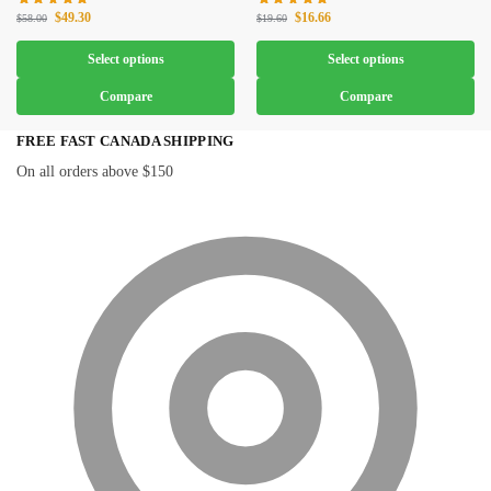
$
49.30
$
16.66
$
58.00
$
19.60
Select options
Select options
Compare
Compare
FREE FAST CANADA SHIPPING
On all orders above $150