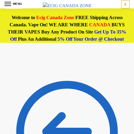
MENU
0
Welcome to
Ecig Canada Zone
FREE Shipping Across
Canada. Vape On! WE ARE WHERE
CANADA
BUYS
THEIR VAPES Buy Any Product On Site
Get Up To 35%
Off
Plus An Additional
5% Off Your Order @ Checkout