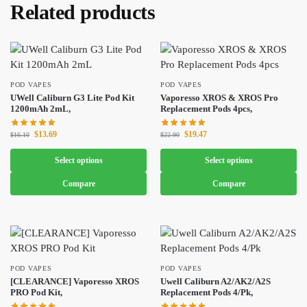
Related products
POD VAPES
POD VAPES
UWell Caliburn G3 Lite Pod Kit
Vaporesso XROS & XROS Pro
1200mAh 2mL,
Replacement Pods 4pcs,
$
13.69
$
19.47
$
16.10
$
22.90
Select options
Select options
Compare
Compare
POD VAPES
POD VAPES
[CLEARANCE] Vaporesso XROS
Uwell Caliburn A2/AK2/A2S
PRO Pod Kit,
Replacement Pods 4/Pk,