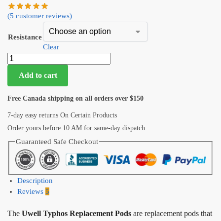
(
5
customer reviews)
Resistance
Clear
Add to cart
Free Canada shipping on all orders over $150
7-day easy returns On Certain Products
Order yours before 10 AM for same-day dispatch
Guaranteed Safe Checkout
Description
Reviews
5
The
Uwell Typhos Replacement Pods
are replacement pods that