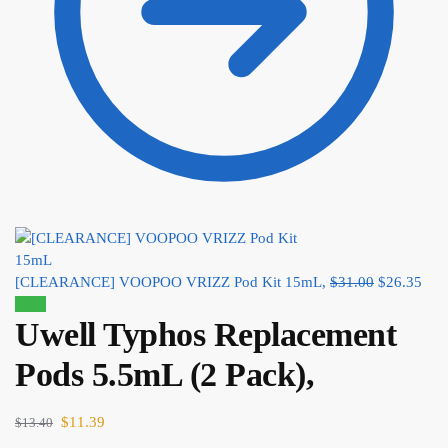
[CLEARANCE] VOOPOO VRIZZ Pod Kit 15mL,
$
31.00
$
26.35
Sale!
Uwell Typhos Replacement
Pods 5.5mL (2 Pack),
$
11.39
$
13.40