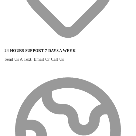
24 HOURS SUPPORT 7 DAYS A WEEK
Send Us A Text, Email Or Call Us