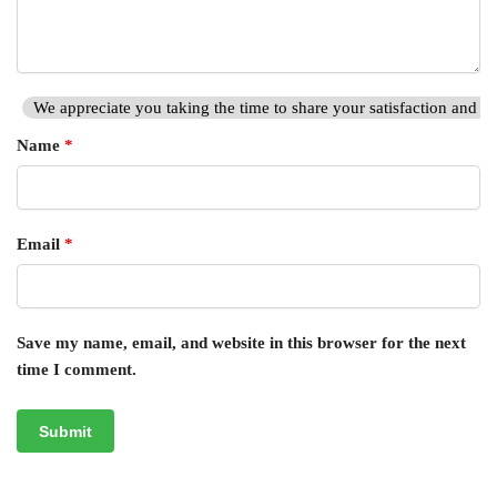
We appreciate you taking the time to share your satisfaction and hi
Name
*
Email
*
Save my name, email, and website in this browser for the next
time I comment.