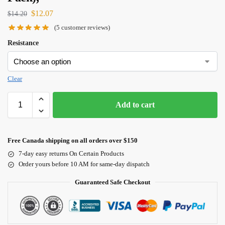
$
12.07
$
14.20
(
5
customer reviews)
Resistance
Clear
Add to cart
Free Canada shipping on all orders over $150
7-day easy returns On Certain Products
Order yours before 10 AM for same-day dispatch
Guaranteed Safe Checkout