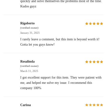
quickly and solve themselves the problems most of the time.
Kudos guyz
Rigoberto
(verified owner)
January 31, 2025
I rarely leave a comment, but this item is beyond worth it!
Gotta let you guys know!
Rosalinda
(verified owner)
March 11, 2025
I got excellent support for this item. They were patient with
me, and helped me solve my issue. I recommend this
company 100%
Carissa