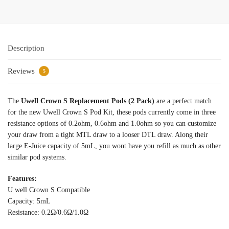
Description
Reviews
5
The
Uwell Crown S Replacement Pods (2 Pack)
are a perfect match
for the new Uwell Crown S Pod Kit, these pods currently come in three
resistance options of 0.2ohm, 0.6ohm and 1.0ohm so you can customize
your draw from a tight MTL draw to a looser DTL draw. Along their
large E-Juice capacity of 5mL, you wont have you refill as much as other
similar pod systems.
Features:
U well Crown S Compatible
Capacity: 5mL
Resistance: 0.2Ω/0.6Ω/1.0Ω