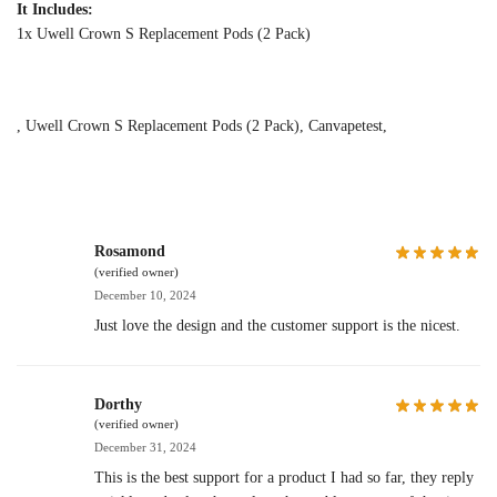
It Includes:
1x Uwell Crown S Replacement Pods (2 Pack)
, Uwell Crown S Replacement Pods (2 Pack), Canvapetest,
Rosamond
(verified owner)
December 10, 2024
Just love the design and the customer support is the nicest.
Dorthy
(verified owner)
December 31, 2024
This is the best support for a product I had so far, they reply