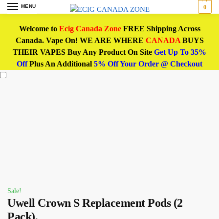
MENU
0
Welcome to
Ecig Canada Zone
FREE Shipping Across
Canada. Vape On! WE ARE WHERE
CANADA
BUYS
THEIR VAPES Buy Any Product On Site
Get Up To 35%
Off
Plus An Additional
5% Off Your Order @ Checkout
Sale!
Uwell Crown S Replacement Pods (2
Pack),