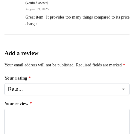
(verified owner)
August 19, 2025
Great item! It provides too many things compared to its price
charged.
Add a review
Your email address will not be published.
Required fields are marked
*
Your rating
*
Your review
*