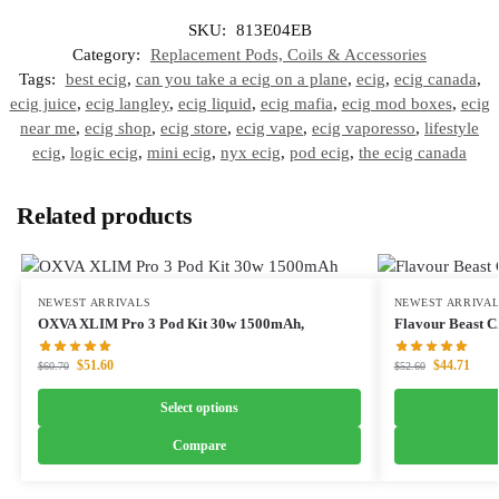
SKU:
813E04EB
Category:
Replacement Pods, Coils & Accessories
Tags:
best ecig
,
can you take a ecig on a plane
,
ecig
,
ecig canada
,
ecig juice
,
ecig langley
,
ecig liquid
,
ecig mafia
,
ecig mod boxes
,
ecig
near me
,
ecig shop
,
ecig store
,
ecig vape
,
ecig vaporesso
,
lifestyle
ecig
,
logic ecig
,
mini ecig
,
nyx ecig
,
pod ecig
,
the ecig canada
Related products
NEWEST ARRIVALS
NEWEST ARRIVA
OXVA XLIM Pro 3 Pod Kit 30w 1500mAh,
Flavour Beast 
$
51.60
$
44.71
$
60.70
$
52.60
Select options
Compare