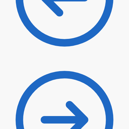
$
63.40
$
53.89