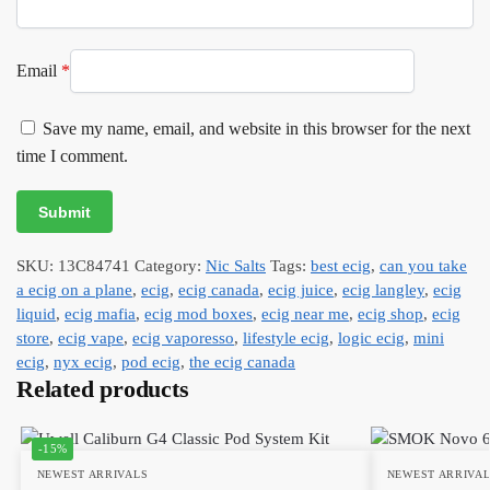
Email
*
Save my name, email, and website in this browser for the next
time I comment.
SKU:
13C84741
Category:
Nic Salts
Tags:
best ecig
,
can you take
a ecig on a plane
,
ecig
,
ecig canada
,
ecig juice
,
ecig langley
,
ecig
liquid
,
ecig mafia
,
ecig mod boxes
,
ecig near me
,
ecig shop
,
ecig
store
,
ecig vape
,
ecig vaporesso
,
lifestyle ecig
,
logic ecig
,
mini
ecig
,
nyx ecig
,
pod ecig
,
the ecig canada
Related products
-15%
NEWEST ARRIVALS
NEWEST ARRIVA