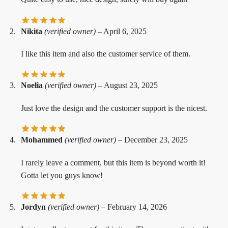
Nikita
(verified owner)
–
April 6, 2025
I like this item and also the customer service of them.
Noelia
(verified owner)
–
August 23, 2025
Just love the design and the customer support is the nicest.
Mohammed
(verified owner)
–
December 23, 2025
I rarely leave a comment, but this item is beyond worth it!
Gotta let you guys know!
Jordyn
(verified owner)
–
February 14, 2026