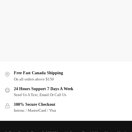
Free Fast Canada Shipping
On all orders above $150
24 Hours Support 7 Days A Week
Send Us A Text, Email Or Call Us
100% Secure Checkout
Interac / MasterCard / Visa