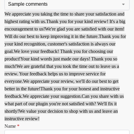
We appreciate you taking the time to share your satisfaction and
highest rating with us.
Thank you for your kind review! It's a big
encouragement to us!
We're glad you are satisfied with our item!
Will do our best to keep improving it in the future.
Thank you for
your kind recognition, customer's satisfaction is always our
goal.
We love your feedback! Thank you for choosing our
product!
Your kind words just made our days! Thank you so
much!
We are grateful that you took the time out to leave us a
review. Your feedback helps us to improve service for
everyone.
We appreciate your review, we'll do our best to get
better in the future!
Thank you for your honest and instructive
feedback.
We appreciate your suggestion.
Can you share with us
what part of our plugin you're not satisfied with? We'll fix it
shortly!
We value your decision to shop with us and leave an
instructive review!
Name
*