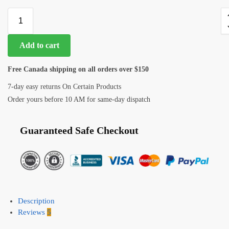
Add to cart
Free Canada shipping on all orders over $150
7-day easy returns On Certain Products
Order yours before 10 AM for same-day dispatch
Guaranteed Safe Checkout
Description
Reviews
5