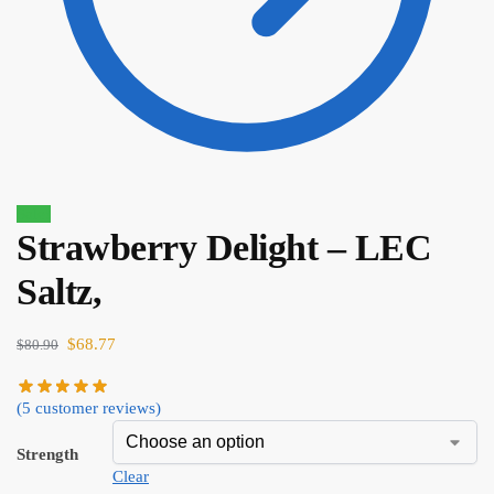
Sale!
Strawberry Delight – LEC
$
80.90
$
68.77
Saltz,
$
68.77
$
80.90
(
5
customer reviews)
Strength
Clear