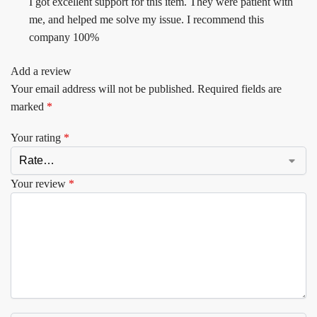
I got excellent support for this item. They were patient with
me, and helped me solve my issue. I recommend this
company 100%
Add a review
Your email address will not be published.
Required fields are
marked
*
Your rating
*
Your review
*