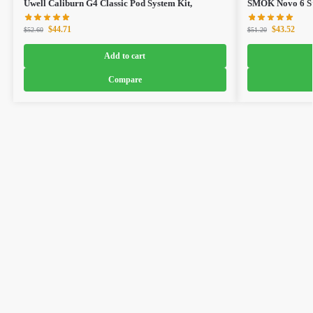
Uwell Caliburn G4 Classic Pod System Kit,
SMOK Novo 6 Sta
$
44.71
$
43.52
$
52.60
$
51.20
Add to cart
Compare