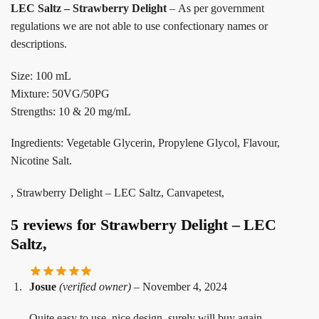
LEC Saltz – Strawberry Delight
– As per government
regulations we are not able to use confectionary names or
descriptions.
Size: 100 mL
Mixture: 50VG/50PG
Strengths: 10 & 20 mg/mL
Ingredients: Vegetable Glycerin, Propylene Glycol, Flavour,
Nicotine Salt.
, Strawberry Delight – LEC Saltz, Canvapetest,
5 reviews for
Strawberry Delight – LEC
Saltz,
Josue
(verified owner)
–
November 4, 2024
Quite easy to use, nice design, surely will buy again