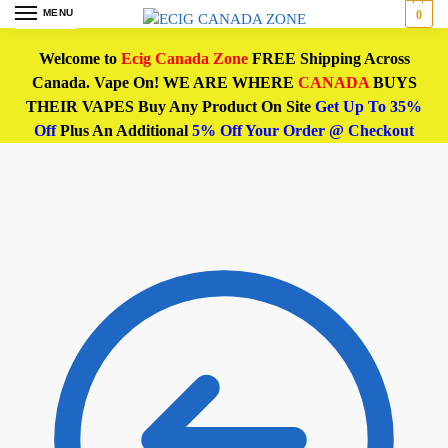
MENU
0
Welcome to
Ecig Canada Zone
FREE Shipping Across
Canada. Vape On! WE ARE WHERE
CANADA
BUYS
THEIR VAPES Buy Any Product On Site
Get Up To 35%
Off
Plus An Additional
5% Off Your Order @ Checkout