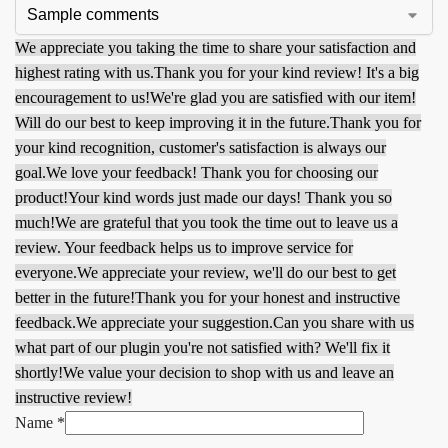
We appreciate you taking the time to share your satisfaction and
highest rating with us.
Thank you for your kind review! It's a big
encouragement to us!
We're glad you are satisfied with our item!
Will do our best to keep improving it in the future.
Thank you for
your kind recognition, customer's satisfaction is always our
goal.
We love your feedback! Thank you for choosing our
product!
Your kind words just made our days! Thank you so
much!
We are grateful that you took the time out to leave us a
review. Your feedback helps us to improve service for
everyone.
We appreciate your review, we'll do our best to get
better in the future!
Thank you for your honest and instructive
feedback.
We appreciate your suggestion.
Can you share with us
what part of our plugin you're not satisfied with? We'll fix it
shortly!
We value your decision to shop with us and leave an
instructive review!
Name
*