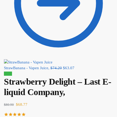
StrawBanana - Vapen Juice,
$
74.20
$
63.07
Sale!
Strawberry Delight – Last E-
liquid Company,
$
68.77
$
80.90