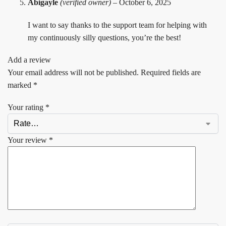
Abigayle
(verified owner)
–
October 6, 2025
I want to say thanks to the support team for helping with
my continuously silly questions, you’re the best!
Add a review
Your email address will not be published.
Required fields are
marked
*
Your rating
*
Your review
*