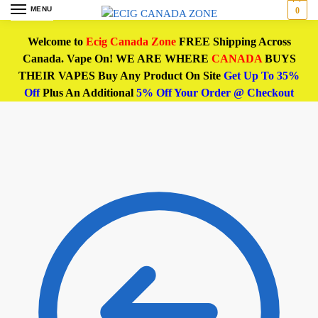
MENU
0
Welcome to
Ecig Canada Zone
FREE Shipping Across
Canada. Vape On! WE ARE WHERE
CANADA
BUYS
THEIR VAPES Buy Any Product On Site
Get Up To 35%
Off
Plus An Additional
5% Off Your Order @ Checkout