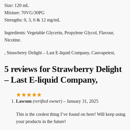
Size: 120 mL
Mixture: 70VG/30PG
Strengths: 0, 3, 6 & 12 mg/mL
Ingredients: Vegetable Glycerin, Propylene Glycol, Flavour,
Nicotine.
, Strawberry Delight – Last E-liquid Company, Canvapetest,
5 reviews for
Strawberry Delight
– Last E-liquid Company,
Lawson
(verified owner)
–
January 31, 2025
This is the coolest thing I’ve found on here! Will keep using
your products in the future!