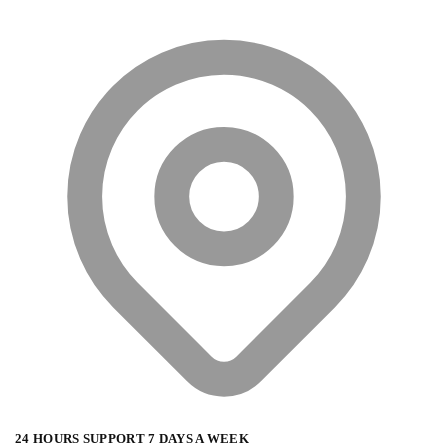
24 HOURS SUPPORT 7 DAYS A WEEK