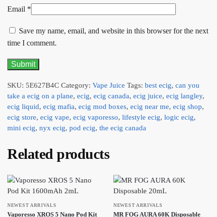
Email
*
Save my name, email, and website in this browser for the next
time I comment.
SKU:
5E627B4C
Category:
Vape Juice
Tags:
best ecig
,
can you
take a ecig on a plane
,
ecig
,
ecig canada
,
ecig juice
,
ecig langley
,
ecig liquid
,
ecig mafia
,
ecig mod boxes
,
ecig near me
,
ecig shop
,
ecig store
,
ecig vape
,
ecig vaporesso
,
lifestyle ecig
,
logic ecig
,
mini ecig
,
nyx ecig
,
pod ecig
,
the ecig canada
Related products
NEWEST ARRIVALS
NEWEST ARRIVALS
Vaporesso XROS 5 Nano Pod Kit
MR FOG AURA 60K Disposable