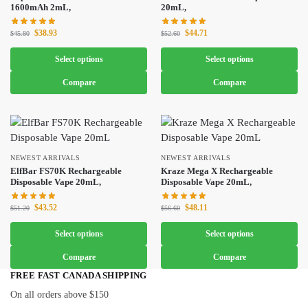
1600mAh 2mL,
20mL,
$
38.93
$
44.71
$
45.80
$
52.60
Select options
Select options
Compare
Compare
NEWEST ARRIVALS
NEWEST ARRIVALS
ElfBar FS70K Rechargeable
Kraze Mega X Rechargeable
Disposable Vape 20mL,
Disposable Vape 20mL,
$
43.52
$
48.11
$
51.20
$
56.60
Select options
Select options
Compare
Compare
FREE FAST CANADA SHIPPING
On all orders above $150