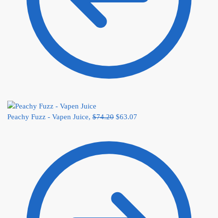
Peachy Fuzz - Vapen Juice,
$
74.20
$
63.07