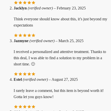
Jacklyn
(verified owner)
–
February 23, 2025
Think everyone should know about this, it’s just beyond my
expectations
Jazmyne
(verified owner)
–
March 25, 2025
I received a personalized and attentive treatment. Thanks to
this deal, I was able to find a solution to my problem in a
short time. 🙂
Estel
(verified owner)
–
August 27, 2025
I rarely leave a comment, but this item is beyond worth it!
Gotta let you guys know!