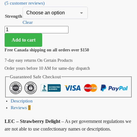
(
5
customer reviews)
Strength
Clear
Add to cart
Free Canada shipping on all orders over $150
7-day easy returns On Certain Products
Order yours before 10 AM for same-day dispatch
Guaranteed Safe Checkout
Description
Reviews
5
LEC – Strawberry Delight
– As per government regulations we
are not able to use confectionary names or descriptions.