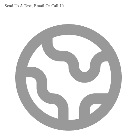
Send Us A Text, Email Or Call Us