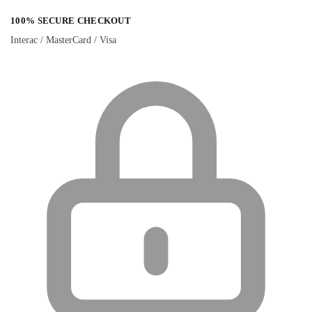
100% SECURE CHECKOUT
Interac / MasterCard / Visa